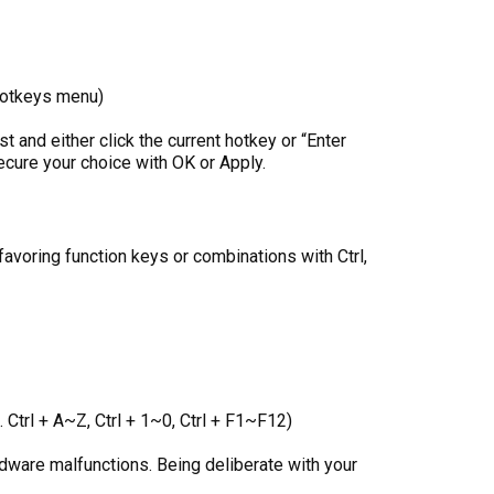
Hotkeys menu)
t and either click the current hotkey or “Enter
 secure your choice with OK or Apply.
favoring function keys or combinations with Ctrl,
Ctrl + A~Z, Ctrl + 1~0, Ctrl + F1~F12)
dware malfunctions. Being deliberate with your