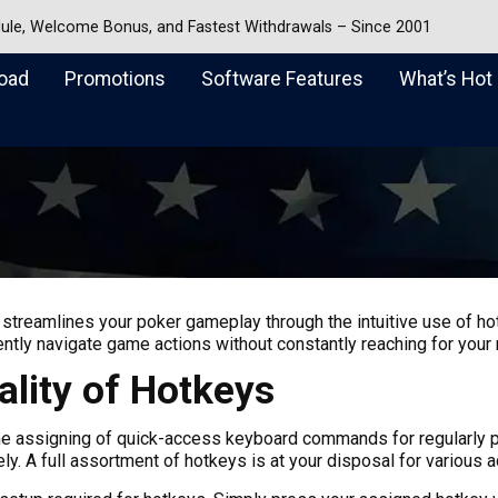
dule, Welcome Bonus, and Fastest Withdrawals – Since 2001
oad
Promotions
Software Features
What’s Hot
treamlines your poker gameplay through the intuitive use of h
ently navigate game actions without constantly reaching for your
ality of Hotkeys
he assigning of quick-access keyboard commands for regularly p
y. A full assortment of hotkeys is at your disposal for various a