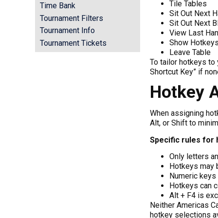
Tile Tables
Time Bank
Sit Out Next 
Tournament Filters
Sit Out Next B
Tournament Info
View Last Han
Show Hotkeys 
Tournament Tickets
Leave Table
To tailor hotkeys to
Shortcut Key” if non
Hotkey 
When assigning hotke
Alt, or Shift to mini
Specific rules for
Only letters a
Hotkeys may be
Numeric keys re
Hotkeys can co
Alt + F4 is ex
Neither Americas Ca
hotkey selections a