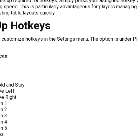
setup required for hotkeys. Simply press your assigned hotkey 
 speed. This is particularly advantageous for players managing m
sting table layouts quickly.
Up Hotkeys
 customize hotkeys in the Settings menu. The option is under Play
can:
old and Stay
ve Left
ve Right
on 1
on 2
on 3
on 4
on 5
es