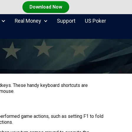
Download Now
Real Money
Support
US Poker
otkeys. These handy keyboard shortcuts are
 mouse.
erformed game actions, such as setting F1 to fold
ctions.