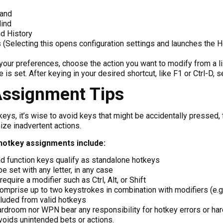
Hand
lind
d History
(Selecting this opens configuration settings and launches the 
 your preferences, choose the action you want to modify from a lis
e is set. After keying in your desired shortcut, like F1 or Ctrl-D,
Assignment Tips
ys, it’s wise to avoid keys that might be accidentally pressed, 
mize inadvertent actions.
 hotkey assignments include:
nd function keys qualify as standalone hotkeys
 set with any letter, in any case
quire a modifier such as Ctrl, Alt, or Shift
mprise up to two keystrokes in combination with modifiers (e.g. 
cluded from valid hotkeys
rdroom nor WPN bear any responsibility for hotkey errors or har
voids unintended bets or actions.