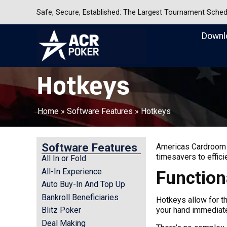
Safe, Secure, Established: The Largest Tournament Sche
Downl
Americas Cardroom
Hotkeys
Home
»
Software Features
»
Hotkeys
Software Features
Americas Cardroom s
timesavers to effici
All In or Fold
All-In Experience
Function
Auto Buy-In And Top Up
Bankroll Beneficiaries
Hotkeys allow for t
Blitz Poker
your hand immediatel
Deal Making