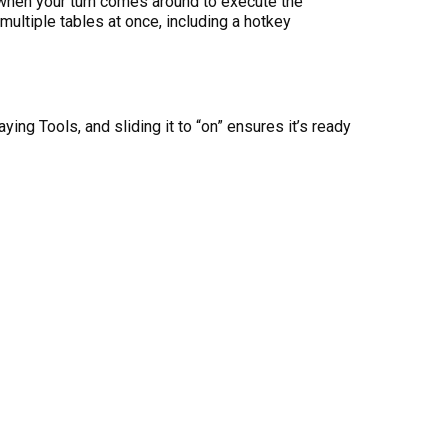
when your turn comes around to execute the
ultiple tables at once, including a hotkey
ing Tools, and sliding it to “on” ensures it’s ready