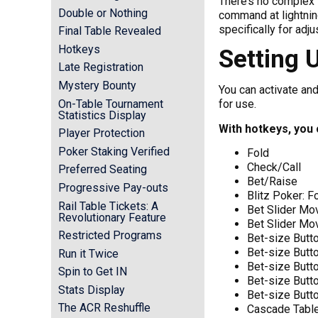
There’s no complex 
Double or Nothing
command at lightning
specifically for adju
Final Table Revealed
Hotkeys
Setting 
Late Registration
Mystery Bounty
You can activate and
On-Table Tournament
for use.
Statistics Display
With hotkeys, you 
Player Protection
Poker Staking Verified
Fold
Check/Call
Preferred Seating
Bet/Raise
Progressive Pay-outs
Blitz Poker: F
Rail Table Tickets: A
Bet Slider Mo
Revolutionary Feature
Bet Slider Mo
Restricted Programs
Bet-size Butt
Bet-size Butt
Run it Twice
Bet-size Butt
Spin to Get IN
Bet-size Butt
Stats Display
Bet-size Butt
The ACR Reshuffle
Cascade Tabl