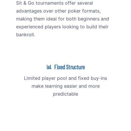
Sit & Go tournaments offer several
advantages over other poker formats,
making them ideal for both beginners and
experienced players looking to build their
bankroll.
Fixed Structure
📊
Limited player pool and fixed buy-ins
make learning easier and more
predictable