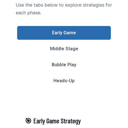
Use the tabs below to explore strategies for
each phase.
Early Game
Middle Stage
Bubble Play
Heads-Up
🎯 Early Game Strategy