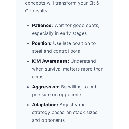
concepts will transform your Sit &
Go results:
Patience:
Wait for good spots,
especially in early stages
Position:
Use late position to
steal and control pots
ICM Awareness:
Understand
when survival matters more than
chips
Aggression:
Be willing to put
pressure on opponents
Adaptation:
Adjust your
strategy based on stack sizes
and opponents