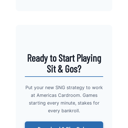
Ready to Start Playing
Sit & Gos?
Put your new SNG strategy to work
at Americas Cardroom. Games
starting every minute, stakes for
every bankroll.