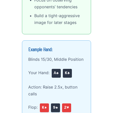
Focus on observing
opponents’ tendencies
Build a tight-aggressive
image for later stages
Example Hand:
Blinds 15/30, Middle Position
Your Hand:
A♠
K♣
Action: Raise 2.5x, button
calls
Flop:
K♦
9♠
2♥