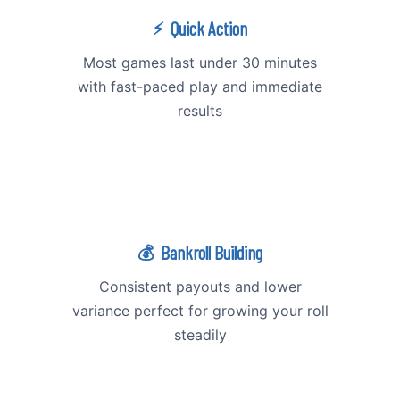
Quick Action
⚡
Most games last under 30 minutes
with fast-paced play and immediate
results
Bankroll Building
💰
Consistent payouts and lower
variance perfect for growing your roll
steadily