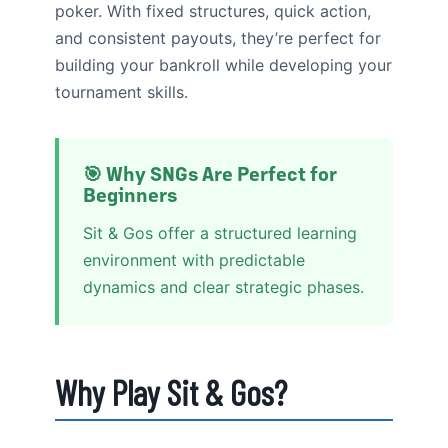
poker. With fixed structures, quick action,
and consistent payouts, they’re perfect for
building your bankroll while developing your
tournament skills.
🎯 Why SNGs Are Perfect for
Beginners
Sit & Gos offer a structured learning
environment with predictable
dynamics and clear strategic phases.
Why Play Sit & Gos?