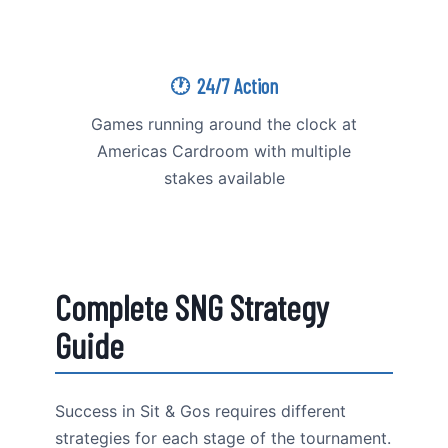
24/7 Action
🕐
Games running around the clock at
Americas Cardroom with multiple
stakes available
Complete SNG Strategy
Guide
Success in Sit & Gos requires different
strategies for each stage of the tournament.