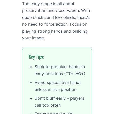
The early stage is all about
preservation and observation. With
deep stacks and low blinds, there’s
no need to force action. Focus on
playing strong hands and building
your image.
Key Tips:
Stick to premium hands in
early positions (TT+, AQ+)
Avoid speculative hands
unless in late position
Don’t bluff early – players
call too often