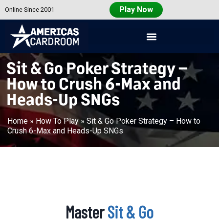
Play Now
Online Since 2001
Americas
Cardroom
Sit & Go Poker Strategy –
How to Crush 6-Max and
Heads-Up SNGs
Home
»
How To Play
»
Sit & Go Poker Strategy – How to
Crush 6-Max and Heads-Up SNGs
Master
Sit & Go