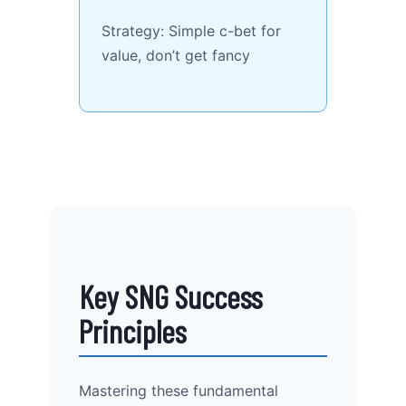
Strategy: Simple c-bet for
value, don’t get fancy
Key SNG Success
Principles
Mastering these fundamental