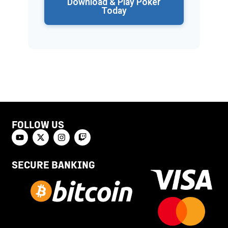
Download & Play Poker
Today
FOLLOW US
SECURE BANKING