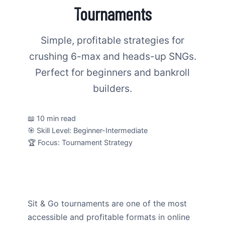
Tournaments
Simple, profitable strategies for
crushing 6-max and heads-up SNGs.
Perfect for beginners and bankroll
builders.
📖 10 min read
🎯 Skill Level: Beginner-Intermediate
🏆 Focus: Tournament Strategy
Sit & Go tournaments are one of the most
accessible and profitable formats in online