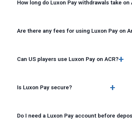
accurate limits, check inside the Cashier
How long do Luxon Pay withdrawals take on
withdrawal request is approved, funds are
when selecting Luxon Pay.
transferred directly to your Luxon wallet,
Luxon Pay withdrawals are typically
often faster than traditional methods.
processed within 24 hours once approved.
Are there any fees for using Luxon Pay on
Processing time may vary depending on
your account status and any verification
Americas Cardroom does not charge any
requirements.
internal fees for Luxon Pay deposits or
Can US players use Luxon Pay on ACR?
withdrawals. Luxon Pay itself offers free
transfers between users and generally low
Luxon Pay is available in many regions,
or no fees for most transactions,
including the United States, depending on
depending on your region.
Is Luxon Pay secure?
compliance and financial regulations. Visit
Luxon.com to confirm availability in your
Yes. Luxon Pay is a licensed and regulated
country and set up your wallet.
financial provider. It uses bank-level
Do I need a Luxon Pay account before depos
encryption and security protocols to
protect user accounts and transactions.