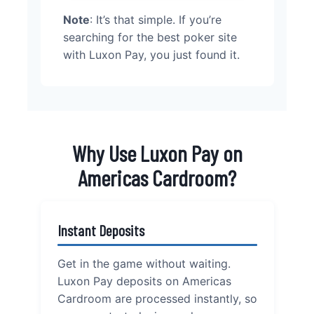
Note
: It’s that simple. If you’re
searching for the best poker site
with Luxon Pay, you just found it.
Why Use Luxon Pay on
Americas Cardroom?
Instant Deposits
Get in the game without waiting.
Luxon Pay deposits on Americas
Cardroom are processed instantly, so