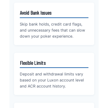
Avoid Bank Issues
Skip bank holds, credit card flags,
and unnecessary fees that can slow
down your poker experience.
Flexible Limits
Deposit and withdrawal limits vary
based on your Luxon account level
and ACR account history.