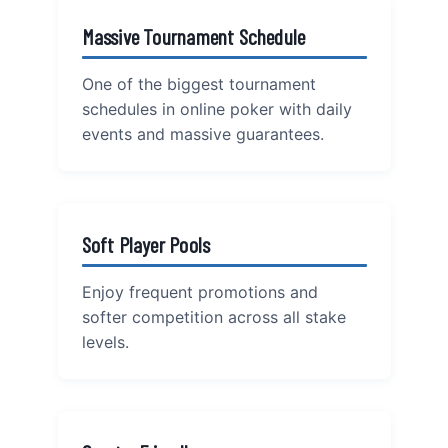
Massive Tournament Schedule
One of the biggest tournament
schedules in online poker with daily
events and massive guarantees.
Soft Player Pools
Enjoy frequent promotions and
softer competition across all stake
levels.