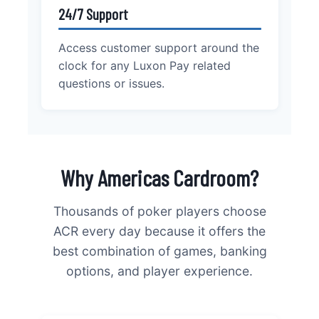
24/7 Support
Access customer support around the
clock for any Luxon Pay related
questions or issues.
Why Americas Cardroom?
Thousands of poker players choose
ACR every day because it offers the
best combination of games, banking
options, and player experience.