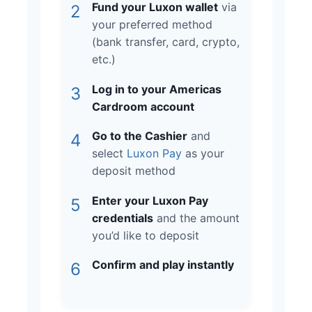
Fund your Luxon wallet
via
2
your preferred method
(bank transfer, card, crypto,
etc.)
Log in to your Americas
3
Cardroom account
Go to the Cashier
and
4
select
Luxon Pay
as your
deposit method
Enter your Luxon Pay
5
credentials
and the amount
you’d like to deposit
Confirm and play instantly
6