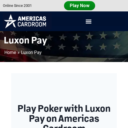
Play Now
Online Since 2001
Americas
Cardroom
Luxon Pay
Home
»
Luxon Pay
Play Poker with Luxon
Pay on Americas
Cardroom