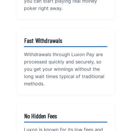
you can start playing real money
poker right away.
Fast Withdrawals
Withdrawals through Luxon Pay are
processed quickly and securely, so
you get your winnings without the
long wait times typical of traditional
methods.
No Hidden Fees
Luxon is known for its low fees and