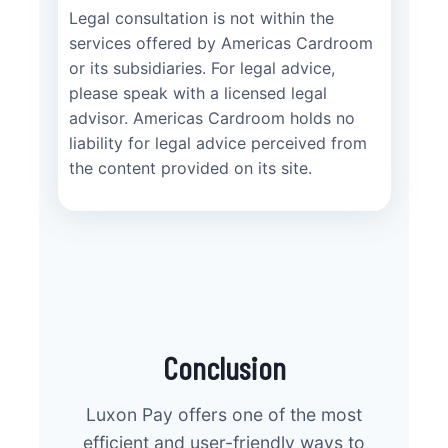
Legal consultation is not within the
services offered by Americas Cardroom
or its subsidiaries. For legal advice,
please speak with a licensed legal
advisor. Americas Cardroom holds no
liability for legal advice perceived from
the content provided on its site.
Conclusion
Luxon Pay offers one of the most
efficient and user-friendly ways to