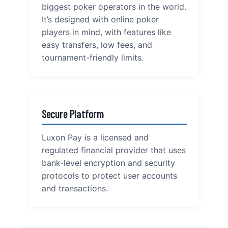
biggest poker operators in the world.
It’s designed with online poker
players in mind, with features like
easy transfers, low fees, and
tournament-friendly limits.
Secure Platform
Luxon Pay is a licensed and
regulated financial provider that uses
bank-level encryption and security
protocols to protect user accounts
and transactions.