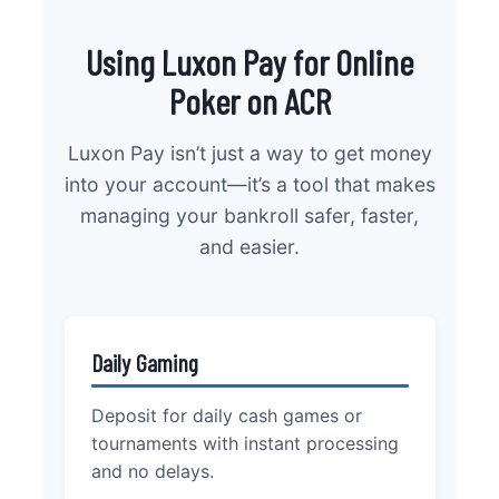
Using Luxon Pay for Online
Poker on ACR
Luxon Pay isn’t just a way to get money
into your account—it’s a tool that makes
managing your bankroll safer, faster,
and easier.
Daily Gaming
Deposit for daily cash games or
tournaments with instant processing
and no delays.