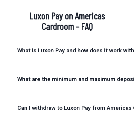
Luxon Pay on Americas
Cardroom – FAQ
What is Luxon Pay and how does it work wi
Luxon Pay is a global e-wallet that allows
you to send, receive, and manage funds
What are the minimum and maximum deposit 
securely online. On Americas Cardroom
(ACR), you can use Luxon Pay to instantly
Deposit and withdrawal limits may vary
deposit money into your account and
depending on your Luxon account level and
quickly withdraw winnings back to your
Can I withdraw to Luxon Pay from Americas
ACR account history, but Luxon generally
Luxon wallet.
supports flexible ranges suitable for casual
Yes. Luxon Pay is a fully supported
and high-stakes players alike. For the most
withdrawal method on ACR. Once your