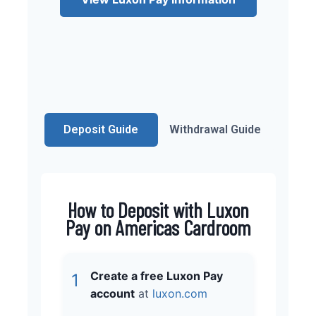
Deposit Guide
Withdrawal Guide
How to Deposit with Luxon
Pay on Americas Cardroom
Create a free Luxon Pay
1
account
at
luxon.com