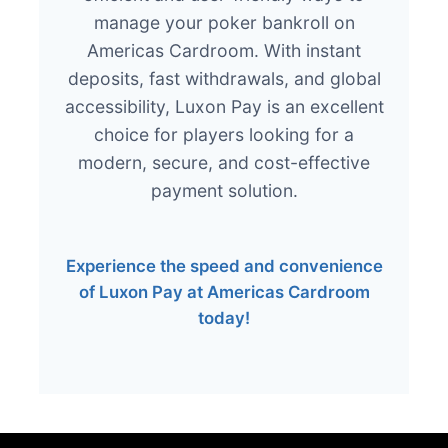
manage your poker bankroll on
Americas Cardroom. With instant
deposits, fast withdrawals, and global
accessibility, Luxon Pay is an excellent
choice for players looking for a
modern, secure, and cost-effective
payment solution.
Experience the speed and convenience
of Luxon Pay at Americas Cardroom
today!