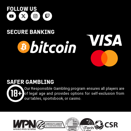
FOLLOW US
SECURE BANKING
SAFER GAMBLING
Our Responsible Gambling program ensures all players are
of legal age and provides options for self-exclusion from
our tables, sportsbook, or casino.