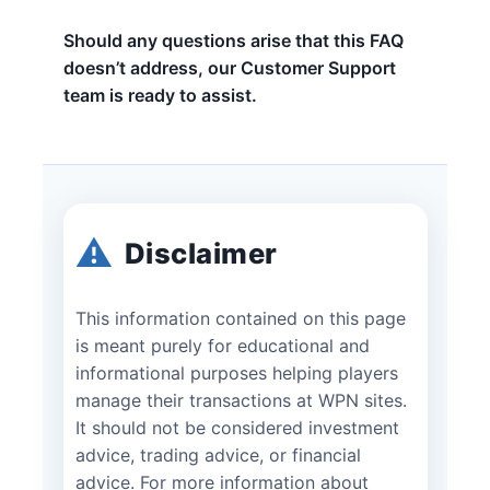
Yes. To use Luxon Pay on ACR, you’ll need
to create a free account at Luxon.com and
Should any questions arise that this FAQ
fund your Luxon wallet via bank transfer,
doesn’t address, our Customer Support
card, or supported crypto.
team is ready to assist.
⚠️
Disclaimer
This information contained on this page
is meant purely for educational and
informational purposes helping players
manage their transactions at WPN sites.
It should not be considered investment
advice, trading advice, or financial
advice. For more information about