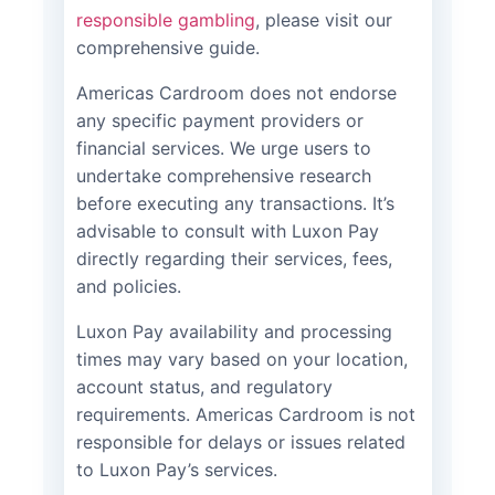
responsible gambling
, please visit our
comprehensive guide.
Americas Cardroom does not endorse
any specific payment providers or
financial services. We urge users to
undertake comprehensive research
before executing any transactions. It’s
advisable to consult with Luxon Pay
directly regarding their services, fees,
and policies.
Luxon Pay availability and processing
times may vary based on your location,
account status, and regulatory
requirements. Americas Cardroom is not
responsible for delays or issues related
to Luxon Pay’s services.