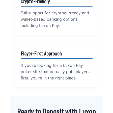
Crypto-Friendly
Full support for cryptocurrency and
wallet-based banking options,
including Luxon Pay.
Player-First Approach
If you’re looking for a Luxon Pay
poker site that actually puts players
first, you’re in the right place.
Ready to Deposit with Luxon