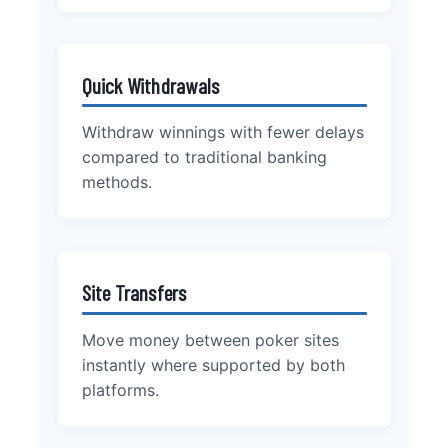
Quick Withdrawals
Withdraw winnings with fewer delays
compared to traditional banking
methods.
Site Transfers
Move money between poker sites
instantly where supported by both
platforms.