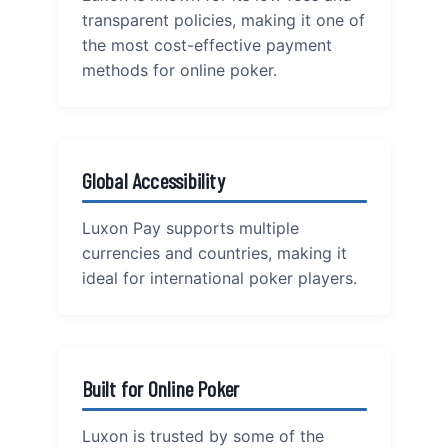
transparent policies, making it one of
the most cost-effective payment
methods for online poker.
Global Accessibility
Luxon Pay supports multiple
currencies and countries, making it
ideal for international poker players.
Built for Online Poker
Luxon is trusted by some of the