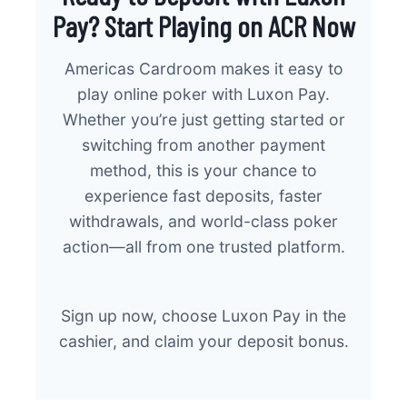
Pay? Start Playing on ACR Now
Americas Cardroom makes it easy to
play online poker with Luxon Pay.
Whether you’re just getting started or
switching from another payment
method, this is your chance to
experience fast deposits, faster
withdrawals, and world-class poker
action—all from one trusted platform.
Sign up now, choose Luxon Pay in the
cashier, and claim your deposit bonus.