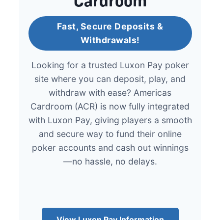
Fast, Secure Deposits &
Withdrawals!
Looking for a trusted Luxon Pay poker
site where you can deposit, play, and
withdraw with ease? Americas
Cardroom (ACR) is now fully integrated
with Luxon Pay, giving players a smooth
and secure way to fund their online
poker accounts and cash out winnings
—no hassle, no delays.
View Luxon Pay Information