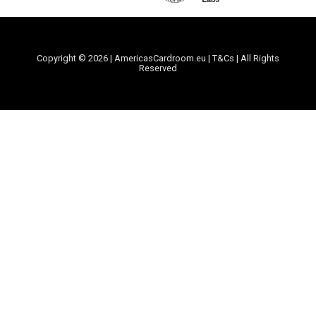
Copyright © 2026 | AmericasCardroom.eu |
T&Cs
| All Rights
Reserved