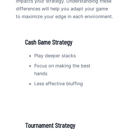
impacts your strategy. Understanding these
differences will help you adapt your game
to maximize your edge in each environment.
Cash Game Strategy
Play deeper stacks
Focus on making the best
hands
Less effective bluffing
Tournament Strategy