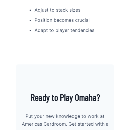
Adjust to stack sizes
Position becomes crucial
Adapt to player tendencies
Ready to Play Omaha?
Put your new knowledge to work at
Americas Cardroom. Get started with a