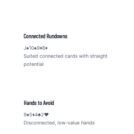
Connected Rundowns
J♠
10♠
9♦
8♦
Suited connected cards with straight
potential
Hands to Avoid
9♠
5♦
4♣
2♥
Disconnected, low-value hands