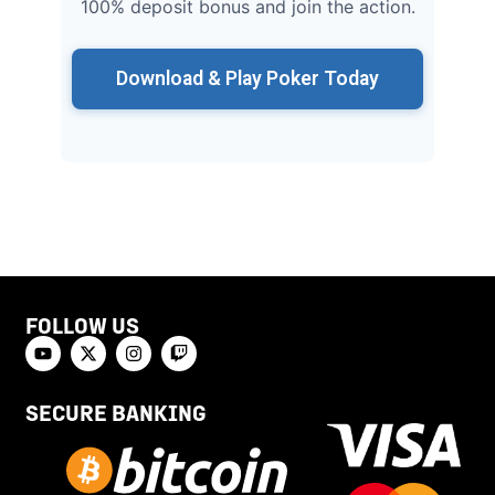
100% deposit bonus and join the action.
Download & Play Poker Today
FOLLOW US
SECURE BANKING