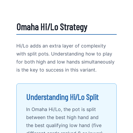
Omaha Hi/Lo Strategy
Hi/Lo adds an extra layer of complexity
with split pots. Understanding how to play
for both high and low hands simultaneously
is the key to success in this variant.
Understanding Hi/Lo Split
In Omaha Hi/Lo, the pot is split
between the best high hand and
the best qualifying low hand (five