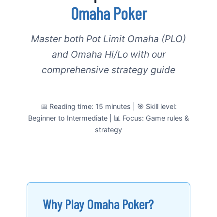
Omaha Poker
Master both Pot Limit Omaha (PLO)
and Omaha Hi/Lo with our
comprehensive strategy guide
📅 Reading time: 15 minutes
|
🎯 Skill level:
Beginner to Intermediate
|
📊 Focus: Game rules &
strategy
Why Play Omaha Poker?