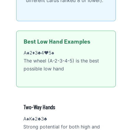
different cards ranked 8 or lower).
Best Low Hand Examples
A♠
2♦
3♣
4♥
5♠
The wheel (A-2-3-4-5) is the best
possible low hand
Two-Way Hands
A♠
K♠
2♣
3♣
Strong potential for both high and