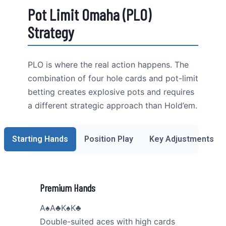
Pot Limit Omaha (PLO)
Strategy
PLO is where the real action happens. The
combination of four hole cards and pot-limit
betting creates explosive pots and requires
a different strategic approach than Hold’em.
Starting Hands
Position Play
Key Adjustments
Premium Hands
A♠
A♣
K♠
K♣
Double-suited aces with high cards