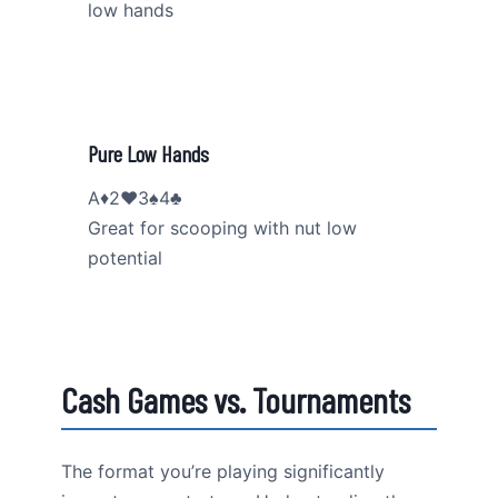
low hands
Pure Low Hands
A♦
2♥
3♠
4♣
Great for scooping with nut low
potential
Cash Games vs. Tournaments
The format you’re playing significantly