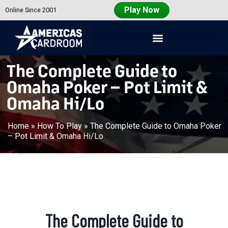
Play Now
Online Since 2001
Americas
Cardroom
The Complete Guide to
Omaha Poker – Pot Limit &
Omaha Hi/Lo
Home
»
How To Play
»
The Complete Guide to Omaha Poker
– Pot Limit & Omaha Hi/Lo
The Complete Guide to