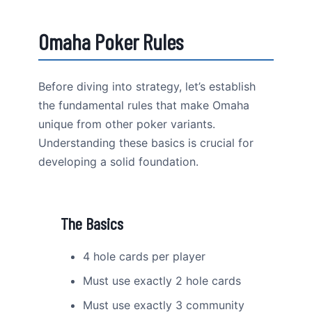
Omaha Poker Rules
Before diving into strategy, let’s establish
the fundamental rules that make Omaha
unique from other poker variants.
Understanding these basics is crucial for
developing a solid foundation.
The Basics
4 hole cards per player
Must use exactly 2 hole cards
Must use exactly 3 community