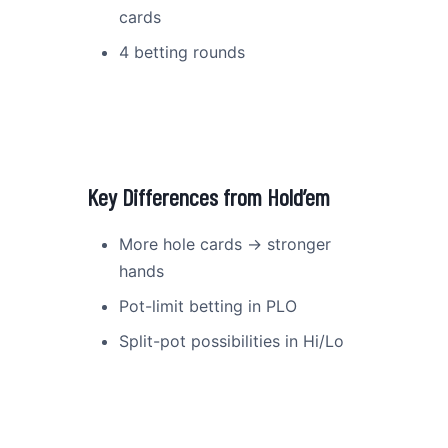
cards
4 betting rounds
Key Differences from Hold’em
More hole cards → stronger
hands
Pot-limit betting in PLO
Split-pot possibilities in Hi/Lo