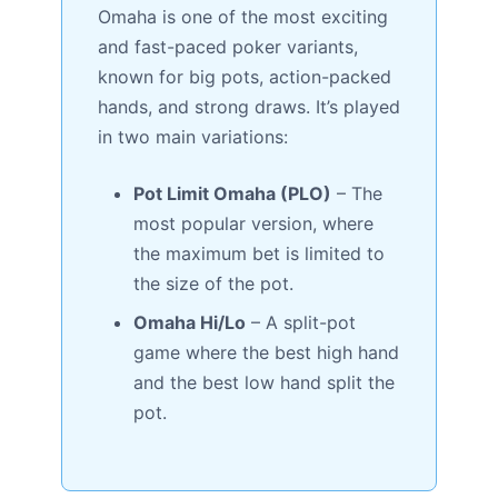
Omaha is one of the most exciting
and fast-paced poker variants,
known for big pots, action-packed
hands, and strong draws. It’s played
in two main variations:
Pot Limit Omaha (PLO)
– The
most popular version, where
the maximum bet is limited to
the size of the pot.
Omaha Hi/Lo
– A split-pot
game where the best high hand
and the best low hand split the
pot.