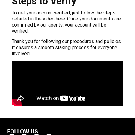
Steps to Verify
To get your account verified, just follow the steps
detailed in the video here. Once your documents are
confirmed by our agents, your account will be
verified.
Thank you for following our procedures and policies.
It ensures a smooth staking process for everyone
involved.
FOLLOW US