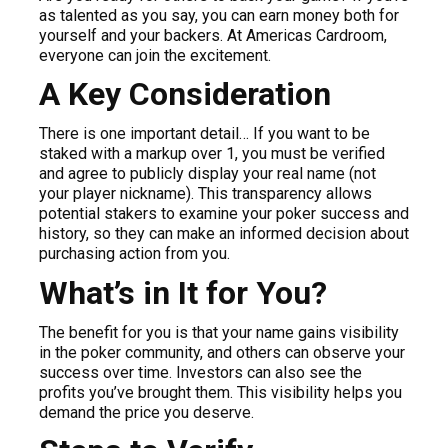
as talented as you say, you can earn money both for
yourself and your backers. At Americas Cardroom,
everyone can join the excitement.
A Key Consideration
There is one important detail… If you want to be
staked with a markup over 1, you must be verified
and agree to publicly display your real name (not
your player nickname). This transparency allows
potential stakers to examine your poker success and
history, so they can make an informed decision about
purchasing action from you.
What’s in It for You?
The benefit for you is that your name gains visibility
in the poker community, and others can observe your
success over time. Investors can also see the
profits you’ve brought them. This visibility helps you
demand the price you deserve.