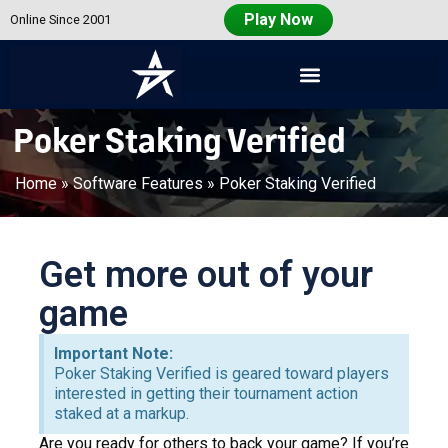
Play Now
Online Since 2001
Americas
Cardroom
Poker Staking Verified
Home
»
Software Features
»
Poker Staking Verified
Get more out of your
game
Important Note:
Poker Staking Verified is geared toward players
interested in getting their tournament action
staked at a markup.
Are you ready for others to back your game? If you’re