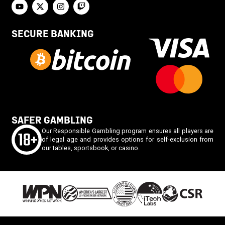
SECURE BANKING
SAFER GAMBLING
Our Responsible Gambling program ensures all players are
of legal age and provides options for self-exclusion from
our tables, sportsbook, or casino.