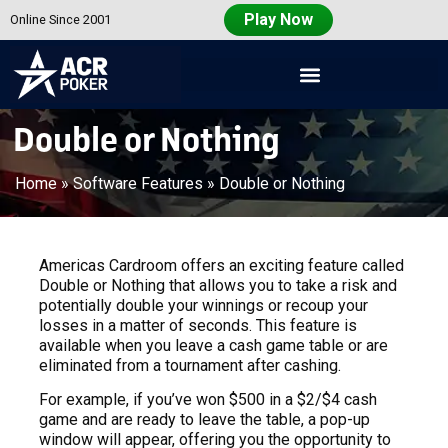
Play Now
Online Since 2001
Americas
Cardroom
Double or Nothing
Home
»
Software Features
»
Double or Nothing
Americas Cardroom offers an exciting feature called
Double or Nothing that allows you to take a risk and
potentially double your winnings or recoup your
losses in a matter of seconds. This feature is
available when you leave a cash game table or are
eliminated from a tournament after cashing.
For example, if you’ve won $500 in a $2/$4 cash
game and are ready to leave the table, a pop-up
window will appear, offering you the opportunity to