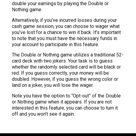
double your earnings by playing the Double or
Nothing game.
Alternatively, if you’ve incurred losses during your
cash game session, you can choose to wager what
you’ve lost for a chance to win it back. It’s important
to note that you must have the necessary funds in
your account to participate in this feature.
The Double or Nothing game utilizes a traditional 52-
card deck with two jokers. Your task is to guess
whether the randomly selected card will be black or
red. If you guess correctly, your money will be
doubled. However, if you guess the wrong color or
land on a joker, you will lose the wager.
Note you have the option to “Opt-out” of the Double
or Nothing game when it appears. If you are not
interested in this feature, you can choose to turn it
off and you won’t see it again.