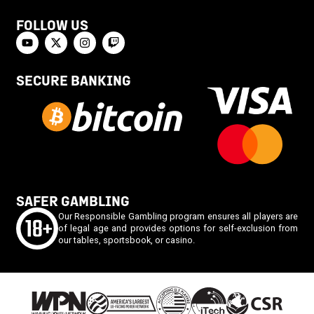
FOLLOW US
SECURE BANKING
SAFER GAMBLING
Our Responsible Gambling program ensures all players are
of legal age and provides options for self-exclusion from
our tables, sportsbook, or casino.