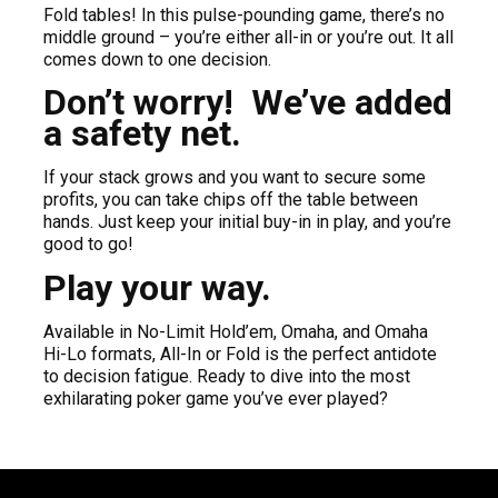
Fold tables! In this pulse-pounding game, there’s no
middle ground – you’re either all-in or you’re out. It all
comes down to one decision.
Don’t worry! We’ve added
a safety net.
If your stack grows and you want to secure some
profits, you can take chips off the table between
hands. Just keep your initial buy-in in play, and you’re
good to go!
Play your way.
Available in No-Limit Hold’em, Omaha, and Omaha
Hi-Lo formats, All-In or Fold is the perfect antidote
to decision fatigue. Ready to dive into the most
exhilarating poker game you’ve ever played?