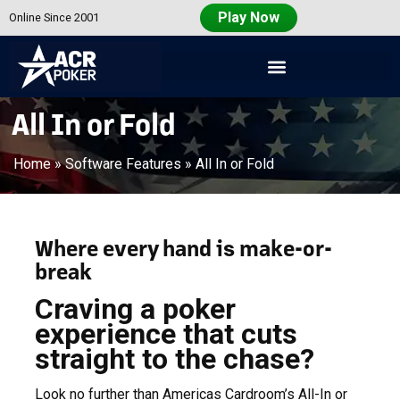
Play Now
Online Since 2001
Americas
Cardroom
All In or Fold
Home
»
Software Features
»
All In or Fold
Where every hand is make-or-
break
Craving a poker
experience that cuts
straight to the chase?
Look no further than Americas Cardroom’s All-In or