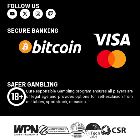
FOLLOW US
SECURE BANKING
SAFER GAMBLING
Our Responsible Gambling program ensures all players are
of legal age and provides options for self-exclusion from
our tables, sportsbook, or casino.