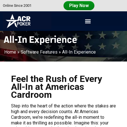
Play Now
Online Since 2001
Americas
Cardroom
All-In Experience
Home
»
Software Features
»
All-In Experience
Feel the Rush of Every
All-In at Americas
Cardroom
Step into the heart of the action where the stakes are
high and every decision counts. At Americas
Cardroom, we’re redefining the all-in moment to
make it as thrilling as possible. Imagine this: your