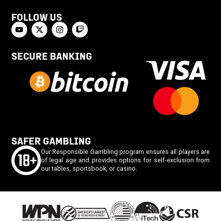
FOLLOW US
SECURE BANKING
SAFER GAMBLING
Our Responsible Gambling program ensures all players are
of legal age and provides options for self-exclusion from
our tables, sportsbook, or casino.