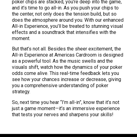
poker chips are stacked, you’re deep into the game,
and it’s time to go all-in. As you push your chips to
the center, not only does the tension build, but so
does the atmosphere around you. With our enhanced
All-in Experience, you’ll be treated to stunning visual
effects and a soundtrack that intensifies with the
moment.
But that’s not all. Besides the sheer excitement, the
All-in Experience at Americas Cardroom is designed
as a powerful tool. As the music swells and the
visuals shift, watch how the dynamics of your poker
odds come alive. This real-time feedback lets you
see how your chances increase or decrease, giving
you a comprehensive understanding of poker
strategy.
So, next time you hear “I’m all-in”, know that it’s not
just a game moment—it’s an immersive experience
that tests your nerves and sharpens your skills!