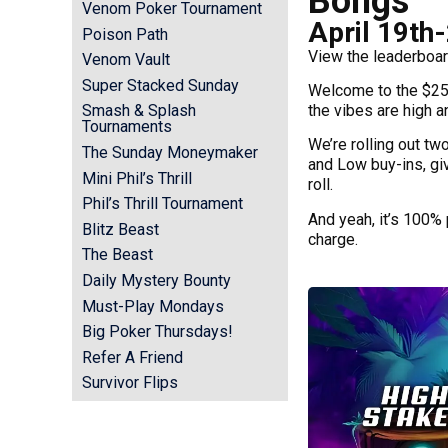
Bongs
Venom Poker Tournament
April 19th
Poison Path
View the leaderboar
Venom Vault
Super Stacked Sunday
Welcome to the $25
the vibes are high a
Smash & Splash
Tournaments
We’re rolling out tw
The Sunday Moneymaker
and Low buy-ins, gi
Mini Phil’s Thrill
roll.
Phil’s Thrill Tournament
And yeah, it’s 100% 
Blitz Beast
charge.
The Beast
Daily Mystery Bounty
Must-Play Mondays
Big Poker Thursdays!
Refer A Friend
Survivor Flips