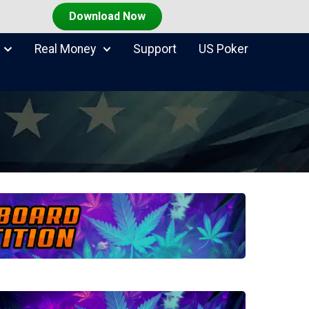
Download Now
Real Money
Support
US Poker