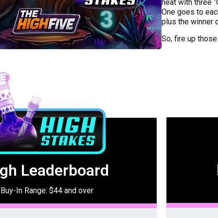
heat with three 
One goes to eac
plus the winner 
So, fire up those
igh Leaderboard
Buy-In Range: $44 and over