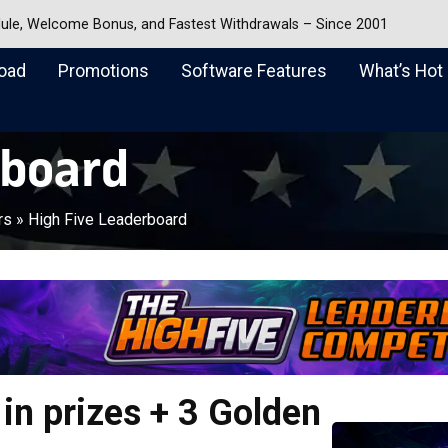
dule, Welcome Bonus, and Fastest Withdrawals – Since 2001
oad
Promotions
Software Features
What’s Hot
rboard
rs
»
High Five Leaderboard
in prizes + 3 Golden