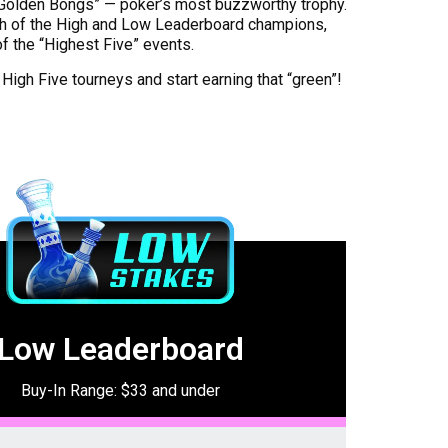
“Golden Bongs” — poker’s most buzzworthy trophy.
h of the High and Low Leaderboard champions,
of the “Highest Five” events.
 High Five tourneys and start earning that “green”!
Low Leaderboard
Buy-In Range: $33 and under