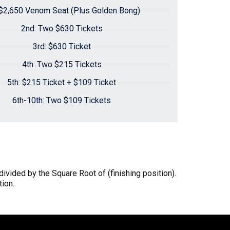
 $2,650 Venom Seat (Plus Golden Bong)
2nd: Two $630 Tickets
3rd: $630 Ticket
4th: Two $215 Tickets
5th: $215 Ticket + $109 Ticket
6th-10th: Two $109 Tickets
 divided by the Square Root of (finishing position).
tion.