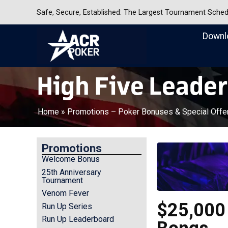
Safe, Secure, Established: The Largest Tournament Sche
Downl
Americas Cardroom
High Five Leade
Home
»
Promotions – Poker Bonuses & Special Offe
Promotions
Welcome Bonus
25th Anniversary
Tournament
Venom Fever
$25,000 
Run Up Series
Run Up Leaderboard