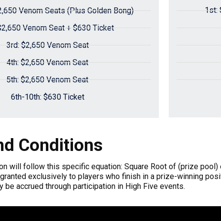
1st:
2,650 Venom Seats (Plus Golden Bong)
$2,650 Venom Seat + $630 Ticket
3rd: $2,650 Venom Seat
4th: $2,650 Venom Seat
5th: $2,650 Venom Seat
6th-10th: $630 Ticket
d Conditions
ion will follow this specific equation: Square Root of (prize pool)
 granted exclusively to players who finish in a prize-winning posi
ly be accrued through participation in High Five events.