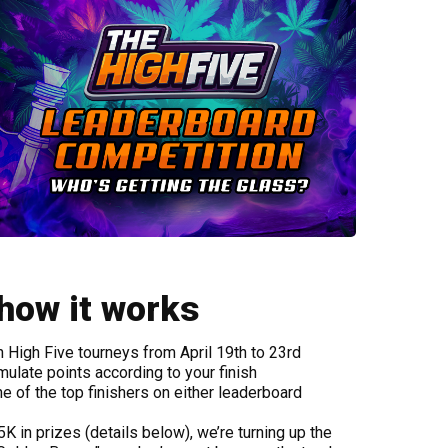
 how it works
 High Five tourneys from April 19th to 23rd
mulate points according to your finish
 of the top finishers on either leaderboard
K in prizes (details below), we’re turning up the