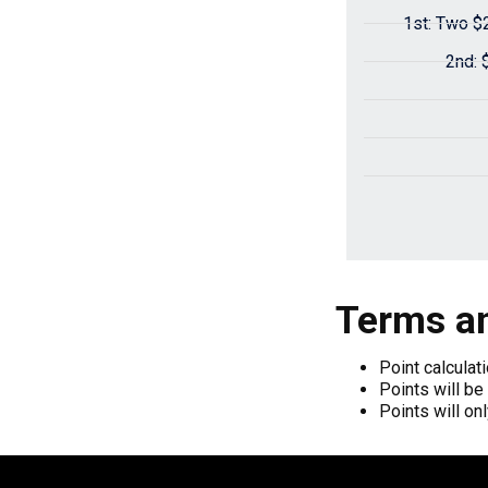
1st: Two $
2nd: 
Terms an
Point calculat
Points will be
Points will on