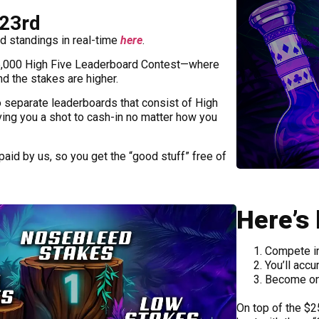
-23rd
d standings in real-time
here
.
,000 High Five Leaderboard Contest—where
nd the stakes are higher.
o separate leaderboards that consist of High
ving you a shot to cash-in no matter how you
paid by us, so you get the “good stuff” free of
Here’s
Compete in
You’ll accu
Become one
On top of the $25