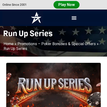
Play Now
Online Since 2001
Americas
Cardroom
Run Up Series
Home
»
Promotions – Poker Bonuses & Special Offers
»
Run Up Series