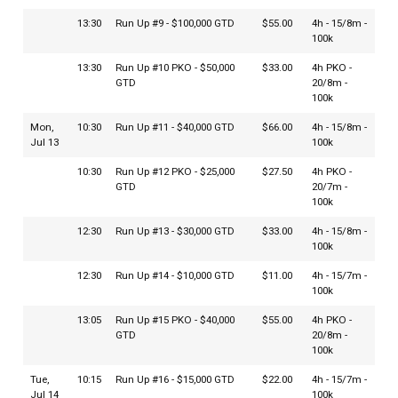
13:30
Run Up #9 - $100,000 GTD
$55.00
4h - 15/8m -
100k
13:30
Run Up #10 PKO - $50,000
$33.00
4h PKO -
GTD
20/8m -
100k
Mon,
10:30
Run Up #11 - $40,000 GTD
$66.00
4h - 15/8m -
Jul 13
100k
10:30
Run Up #12 PKO - $25,000
$27.50
4h PKO -
GTD
20/7m -
100k
12:30
Run Up #13 - $30,000 GTD
$33.00
4h - 15/8m -
100k
12:30
Run Up #14 - $10,000 GTD
$11.00
4h - 15/7m -
100k
13:05
Run Up #15 PKO - $40,000
$55.00
4h PKO -
GTD
20/8m -
100k
Tue,
10:15
Run Up #16 - $15,000 GTD
$22.00
4h - 15/7m -
Jul 14
100k