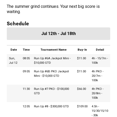
The summer grind continues. Your next big score is
waiting.
Schedule
Jul 12th - Jul 18th
Date
Time
Tournament Name
Buy-In
Detail
Sun,
08:05
Run Up #6A Jackpot Mini -
$11.00
4h - 15/7m -
Jul 12
$10,000 GTD
100k
09:05
Run Up #6B PKO Jackpot
$11.00
4h PKO -
Mini - $10,000 GTD
20/7m -
100k
11:30
Run Up #7 PKO - $100,000
$66.00
4h PKO -
GTD
20/8m -
100k
12:05
Run Up #8 - $300,000 GTD
$109.00
4.5h -
15/30/15/10
- 30k