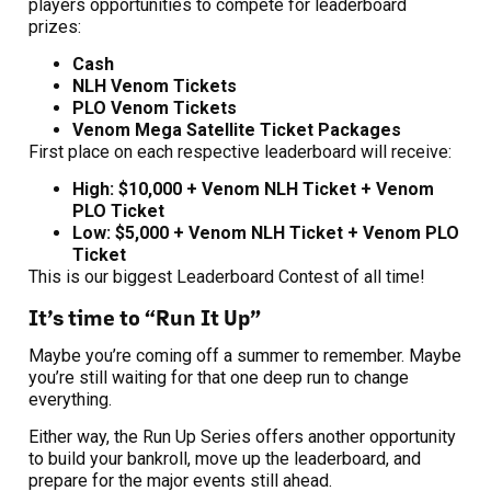
players opportunities to compete for leaderboard
prizes:
Cash
NLH Venom Tickets
PLO Venom Tickets
Venom Mega Satellite Ticket Packages
First place on each respective leaderboard will receive:
High: $10,000 + Venom NLH Ticket + Venom
PLO Ticket
Low: $5,000 + Venom NLH Ticket + Venom PLO
Ticket
This is our biggest Leaderboard Contest of all time!
It’s time to “Run It Up”
Maybe you’re coming off a summer to remember. Maybe
you’re still waiting for that one deep run to change
everything.
Either way, the Run Up Series offers another opportunity
to build your bankroll, move up the leaderboard, and
prepare for the major events still ahead.