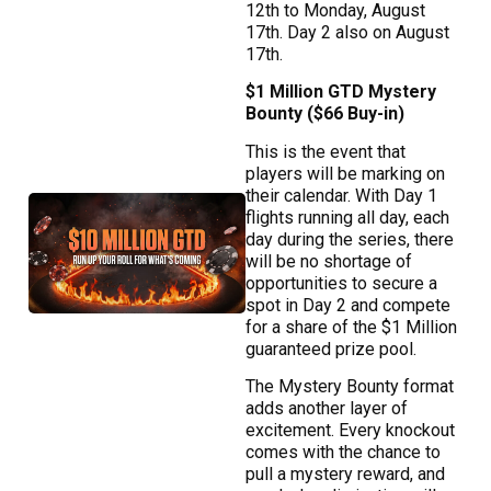
12th to Monday, August
17th. Day 2 also on August
17th.
$1 Million GTD Mystery
Bounty ($66 Buy-in)
This is the event that
players will be marking on
their calendar. With Day 1
flights running all day, each
day during the series, there
will be no shortage of
opportunities to secure a
spot in Day 2 and compete
for a share of the $1 Million
guaranteed prize pool.
The Mystery Bounty format
adds another layer of
excitement. Every knockout
comes with the chance to
pull a mystery reward, and