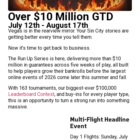
Over $10 Million GTD
July 12th - August 17th
Vegas is in the rearview mirror. Your Sin City stories are
getting better every time you tell them.
Now it’s time to get back to business.
The Run Up Series is here, delivering more than $10
million in guarantees across five weeks of play, all built
to help players grow their bankrolls before the largest
online events of 2026 come later this summer and fall.
With 163 tournaments, our biggest-ever $100,000
Leaderboard Contest
, and buy-ins for every player type,
this is an opportunity to turn a strong run into something
massive.
Multi-Flight Headline
Event
Day 1 Flights: Sunday, July