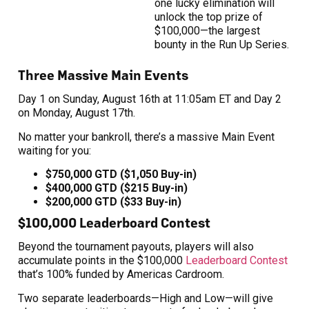
one lucky elimination will
unlock the top prize of
$100,000—the largest
bounty in the Run Up Series.
Three Massive Main Events
Day 1 on Sunday, August 16th at 11:05am ET and Day 2
on Monday, August 17th.
No matter your bankroll, there’s a massive Main Event
waiting for you:
$750,000 GTD ($1,050 Buy-in)
$400,000 GTD ($215 Buy-in)
$200,000 GTD ($33 Buy-in)
$100,000 Leaderboard Contest
Beyond the tournament payouts, players will also
accumulate points in the $100,000
Leaderboard Contest
that’s 100% funded by Americas Cardroom.
Two separate leaderboards—High and Low—will give