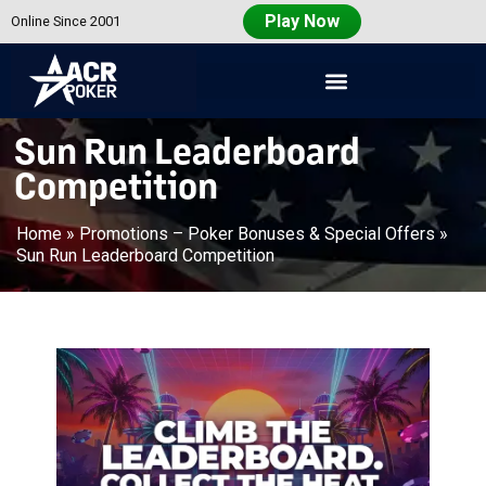
Play Now
Online Since 2001
Americas
Cardroom
Sun Run Leaderboard
Competition
Home
»
Promotions – Poker Bonuses & Special Offers
»
Sun Run Leaderboard Competition