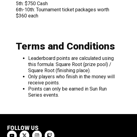
5th: $750 Cash
6th-10th: Tournament ticket packages worth
$360 each
Terms and Conditions
Leaderboard points are calculated using
this formula: Square Root (prize pool) /
Square Root (finishing place).
Only players who finish in the money will
receive points.
Points can only be earned in Sun Run
Series events.
FOLLOW US