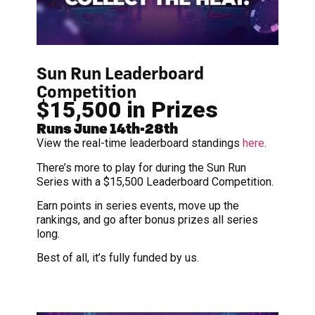
Sun Run Leaderboard
Competition
$15,500 in Prizes
Runs June 14th-28th
View the real-time leaderboard standings
here
.
There’s more to play for during the Sun Run
Series with a $15,500 Leaderboard Competition.
Earn points in series events, move up the
rankings, and go after bonus prizes all series
long.
Best of all, it’s fully funded by us.