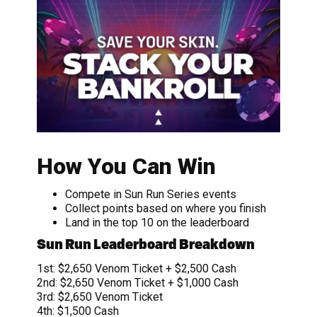
How You Can W
in
Compete in Sun Run Series events
Collect points based on where you finish
Land in the top 10 on the leaderboard
Sun Run Leaderboard Breakdown
1st: $2,650 Venom Ticket + $2,500 Cash
2nd: $2,650 Venom Ticket + $1,000 Cash
3rd: $2,650 Venom Ticket
4th: $1,500 Cash