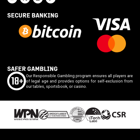
SECURE BANKING
SAFER GAMBLING
Our Responsible Gambling program ensures all players are
of legal age and provides options for self-exclusion from
our tables, sportsbook, or casino.