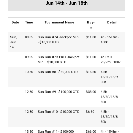
Jun 14th - Jun 18th
Date
Time
Tournament Name
Buy-
Detail
In
Sun,
08:05
Sun Run #7A Jackpot Mini
$11.00
4h - 15/7m -
Jun
- $10,000 GTD
100k
14
09:05
Sun Run #7B PKO Jackpot
$11.00
4h PKO -
Mini - $10,000 GTD
20/7m - 100k
10:30
Sun Run #8 - $60,000 GTD
$16.50
4.5h -
15/30/15/9 -
30k
12:30
Sun Run #9 - $100,000 GTD
$33.00
4.5h -
15/30/15/8 -
30k
12:30
Sun Run #10 - $10,000 GTD
$6.60
4.5h -
15/30/15/8 -
30k
13:30
Sun Run #11 - $100,000
$66.00
4h - 15/8m -