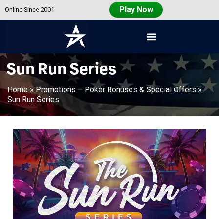
Play Now
Online Since 2001
Americas
Cardroom
Sun Run Series
Home
»
Promotions – Poker Bonuses & Special Offers
»
Sun Run Series