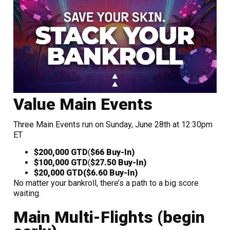
Value Main Events
Three Main Events run on Sunday, June 28th at 12:30pm
ET
$200,000 GTD
(
$66 Buy-In)
$100,000 GTD
(
$27.50 Buy-In)
$20,000 GTD
($6.60 Buy-In)
No matter your bankroll, there’s a path to a big score
waiting.
Main Multi-Flights (begin