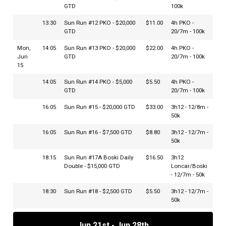
GTD
100k
13:30
Sun Run #12 PKO - $20,000
$11.00
4h PKO -
GTD
20/7m - 100k
Mon,
14:05
Sun Run #13 PKO - $20,000
$22.00
4h PKO -
Jun
GTD
20/7m - 100k
15
14:05
Sun Run #14 PKO - $5,000
$5.50
4h PKO -
GTD
20/7m - 100k
16:05
Sun Run #15 - $20,000 GTD
$33.00
3h12 - 12/8m -
50k
16:05
Sun Run #16 - $7,500 GTD
$8.80
3h12 - 12/7m -
50k
18:15
Sun Run #17A Boski Daily
$16.50
3h12
Double - $15,000 GTD
Loncar/Boski
- 12/7m - 50k
18:30
Sun Run #18 - $2,500 GTD
$5.50
3h12 - 12/7m -
50k
18:45
Sun Run #17B Boski Daily
$16.50
3h12
Jun 21st - Jun 28th
Double - $15,000 GTD
Loncar/Boski