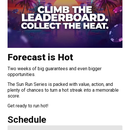
Forecast is Hot
Two weeks of big guarantees and even bigger
opportunities.
The Sun Run Series is packed with value, action, and
plenty of chances to turn a hot streak into a memorable
score.
Get ready to run hot!
Schedule