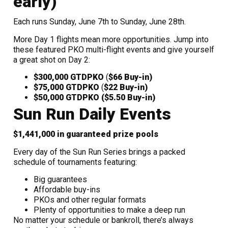
early)
Each runs Sunday, June 7th to Sunday, June 28th.
More Day 1 flights mean more opportunities. Jump into
these featured PKO multi-flight events and give yourself
a great shot on Day 2:
$300,000 GTD
PKO
(
$66 Buy-in)
$75,000 GTD
PKO
(
$22 Buy-in)
$50,000 GTD
PKO
($5.50 Buy-in)
Sun Run Daily Events
$1,441,000 in guaranteed prize pools
Every day of the Sun Run Series brings a packed
schedule of tournaments featuring:
Big guarantees
Affordable buy-ins
PKOs and other regular formats
Plenty of opportunities to make a deep run
No matter your schedule or bankroll, there’s always