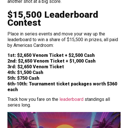
another shot at a big score.
$15,500 Leaderboard
Contest
Place in series events and move your way up the
leaderboard to win a share of $15,500 in prizes, all paid
by Americas Cardroom:
1st:
$2,650
Venom Ticket + $2,500 Cash
2nd:
$2,650
Venom Ticket + $1,000 Cash
3rd:
$2,650
Venom Ticket
4th:
$1,500 Cash
5th:
$750 Cash
6th-10th:
Tournament ticket packages worth
$360
each
Track how you fare on the
leaderboard
standings all
series long.