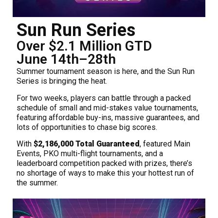
Sun Run Series
Over $2.1 Million GTD
June 14th–28th
Summer tournament season is here, and the Sun Run
Series is bringing the heat.
For two weeks, players can battle through a packed
schedule of small and mid-stakes value tournaments,
featuring affordable buy-ins, massive guarantees, and
lots of opportunities to chase big scores.
With
$2,186,000 Total Guaranteed
, featured Main
Events, PKO multi-flight tournaments, and a
leaderboard competition packed with prizes, there’s
no shortage of ways to make this your hottest run of
the summer.