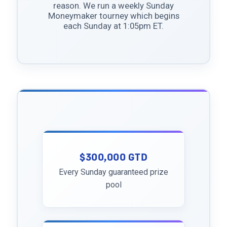
reason. We run a weekly Sunday
Moneymaker tourney which begins
each Sunday at 1:05pm ET.
$300,000 GTD
Every Sunday guaranteed prize
pool