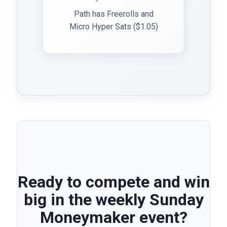
Path has Freerolls and
Micro Hyper Sats ($1.05)
Ready to compete and win
big in the weekly Sunday
Moneymaker event?