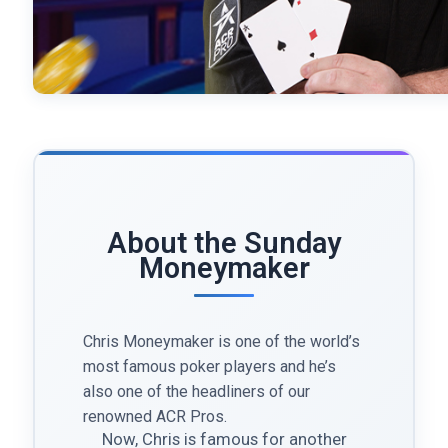
About the Sunday
Moneymaker
Chris Moneymaker is one of the world’s
most famous poker players and he’s
also one of the headliners of our
renowned ACR Pros.
Now, Chris is famous for another