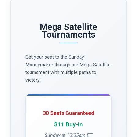
Mega Satellite
Tournaments
Get your seat to the Sunday
Moneymaker through our Mega Satellite
tournament with multiple paths to
victory:
30 Seats Guaranteed
$11 Buy-in
Sunday at 10:05am ET