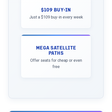
$109 BUY-IN
Just a $109 buy-in every week
MEGA SATELLITE
PATHS
Offer seats for cheap or even
free