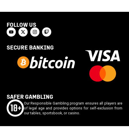
FOLLOW US
SECURE BANKING
SAFER GAMBLING
Our Responsible Gambling program ensures all players are
of legal age and provides options for self-exclusion from
our tables, sportsbook, or casino.