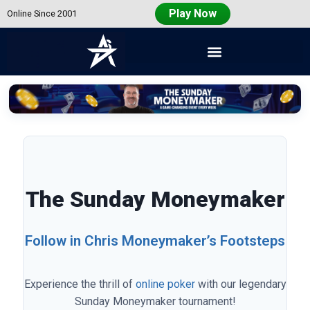
Play Now
Online Since 2001
Americas
Cardroom
The Sunday Moneymaker
Follow in Chris Moneymaker’s Footsteps
Experience the thrill of
online poker
with our legendary
Sunday Moneymaker tournament!