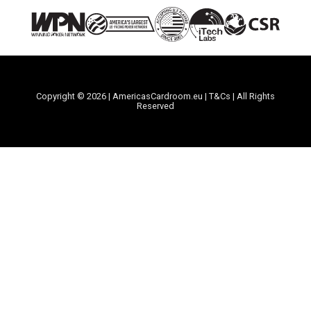
Copyright © 2026 | AmericasCardroom.eu |
T&Cs
| All Rights
Reserved