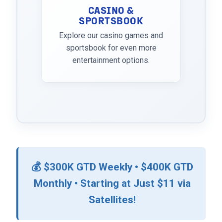
CASINO &
SPORTSBOOK
Explore our casino games and
sportsbook for even more
entertainment options.
💰 $300K GTD Weekly • $400K GTD
Monthly • Starting at Just $11 via
Satellites!