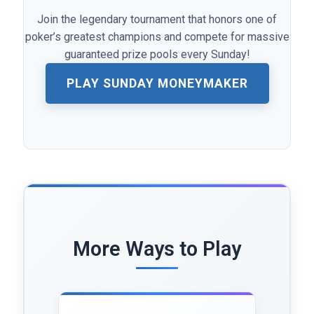
Join the legendary tournament that honors one of
poker’s greatest champions and compete for massive
guaranteed prize pools every Sunday!
PLAY SUNDAY MONEYMAKER
More Ways to Play