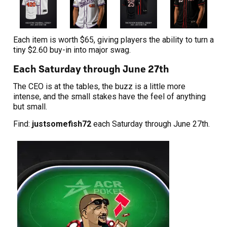
Each item is worth $65, giving players the ability to turn a
tiny $2.60 buy-in into major swag.
Each Saturday through June 27th
The CEO is at the tables, the buzz is a little more
intense, and the small stakes have the feel of anything
but small.
Find:
justsomefish72
each Saturday through June 27th.