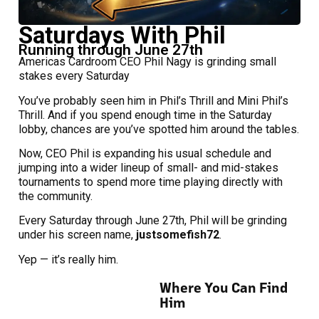
Saturdays With Phil
Running through June 27th
Americas Cardroom CEO Phil Nagy is grinding small
stakes every Saturday
You’ve probably seen him in Phil’s Thrill and Mini Phil’s
Thrill. And if you spend enough time in the Saturday
lobby, chances are you’ve spotted him around the tables.
Now, CEO Phil is expanding his usual schedule and
jumping into a wider lineup of small- and mid-stakes
tournaments to spend more time playing directly with
the community.
Every Saturday through June 27th, Phil will be grinding
under his screen name,
justsomefish72
.
Yep — it’s really him.
Where You Can Find
Him