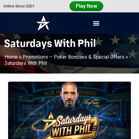
Play Now
Online Since 2001
Americas
Cardroom
Saturdays With Phil
Home
»
Promotions – Poker Bonuses & Special Offers
»
Saturdays With Phil