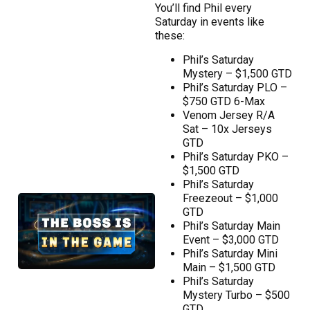
You’ll find Phil every
Saturday in events like
these:
Phil’s Saturday
Mystery – $1,500 GTD
Phil’s Saturday PLO –
$750 GTD 6-Max
Venom Jersey R/A
Sat – 10x Jerseys
GTD
Phil’s Saturday PKO –
$1,500 GTD
Phil’s Saturday
Freezeout – $1,000
GTD
Phil’s Saturday Main
Event – $3,000 GTD
Phil’s Saturday Mini
Main – $1,500 GTD
Phil’s Saturday
Mystery Turbo – $500
GTD