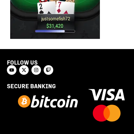
FOLLOW US
SECURE BANKING