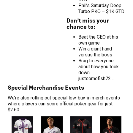
Phil’s Saturday Deep
Turbo PKO – $1K GTD
Don’t miss your
chance to:
Beat the CEO at his
own game
Win a giant hand
versus the boss
Brag to everyone
about how you took
down
justsomefish72…
Special Merchandise Events
We’re also rolling out special low-buy-in merch events
where players can score official poker gear for just
$2.60.