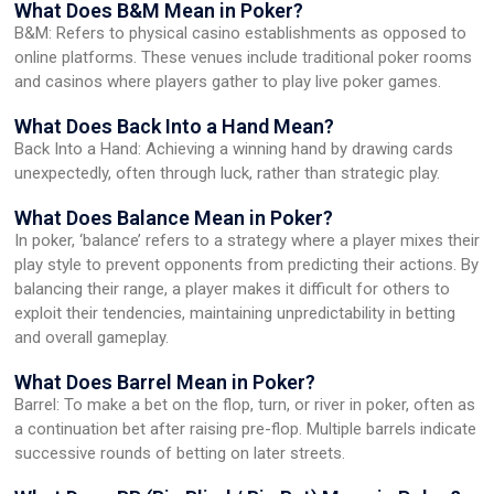
What Does B&M Mean in Poker?
B&M: Refers to physical casino establishments as opposed to
online platforms. These venues include traditional poker rooms
and casinos where players gather to play live poker games.
What Does Back Into a Hand Mean?
Back Into a Hand: Achieving a winning hand by drawing cards
unexpectedly, often through luck, rather than strategic play.
What Does Balance Mean in Poker?
In poker, ‘balance’ refers to a strategy where a player mixes their
play style to prevent opponents from predicting their actions. By
balancing their range, a player makes it difficult for others to
exploit their tendencies, maintaining unpredictability in betting
and overall gameplay.
What Does Barrel Mean in Poker?
Barrel: To make a bet on the flop, turn, or river in poker, often as
a continuation bet after raising pre-flop. Multiple barrels indicate
successive rounds of betting on later streets.