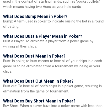
used in the context of starting hands, such as ‘pocket bullets,’
which means having two Aces as your hole cards.
What Does Bump Mean in Poker?
Bump: A term used in poker to indicate raising the bet in a round
of betting.
What Does Bust a Player Mean in Poker?
Bust a Player: To eliminate a player from a poker game by
winning all their chips.
What Does Bust Mean in Poker?
Bust: In poker, to bust means to lose all of your chips in a cash
game or to be eliminated from a tournament by losing all your
chips.
What Does Bust Out Mean in Poker?
Bust out: To lose all of one’s chips in a poker game, resulting in
elimination from the game or tournament.
What Does Buy Short Mean in Poker?
Buy Short: When a player buys into a poker game with less than