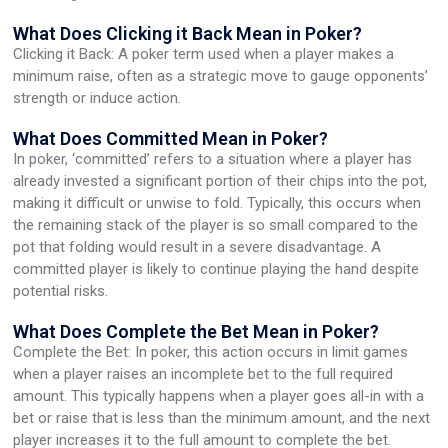
What Does Clicking it Back Mean in Poker?
Clicking it Back: A poker term used when a player makes a
minimum raise, often as a strategic move to gauge opponents’
strength or induce action.
What Does Committed Mean in Poker?
In poker, ‘committed’ refers to a situation where a player has
already invested a significant portion of their chips into the pot,
making it difficult or unwise to fold. Typically, this occurs when
the remaining stack of the player is so small compared to the
pot that folding would result in a severe disadvantage. A
committed player is likely to continue playing the hand despite
potential risks.
What Does Complete the Bet Mean in Poker?
Complete the Bet: In poker, this action occurs in limit games
when a player raises an incomplete bet to the full required
amount. This typically happens when a player goes all-in with a
bet or raise that is less than the minimum amount, and the next
player increases it to the full amount to complete the bet.