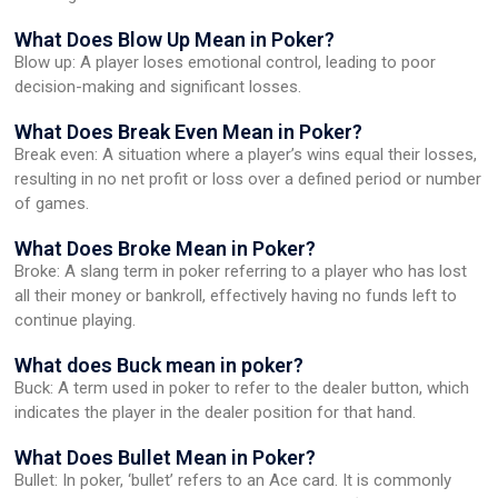
What Does Blow Up Mean in Poker?
Blow up: A player loses emotional control, leading to poor
decision-making and significant losses.
What Does Break Even Mean in Poker?
Break even: A situation where a player’s wins equal their losses,
resulting in no net profit or loss over a defined period or number
of games.
What Does Broke Mean in Poker?
Broke: A slang term in poker referring to a player who has lost
all their money or bankroll, effectively having no funds left to
continue playing.
What does Buck mean in poker?
Buck: A term used in poker to refer to the dealer button, which
indicates the player in the dealer position for that hand.
What Does Bullet Mean in Poker?
Bullet: In poker, ‘bullet’ refers to an Ace card. It is commonly