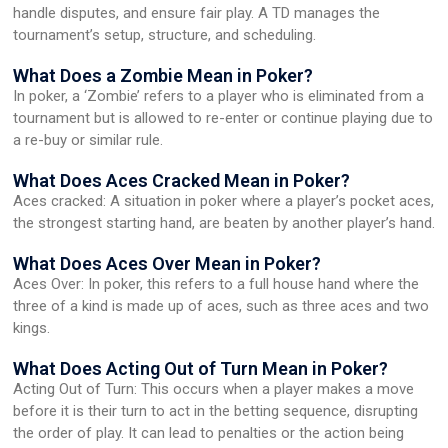
handle disputes, and ensure fair play. A TD manages the
tournament’s setup, structure, and scheduling.
What Does a Zombie Mean in Poker?
In poker, a ‘Zombie’ refers to a player who is eliminated from a
tournament but is allowed to re-enter or continue playing due to
a re-buy or similar rule.
What Does Aces Cracked Mean in Poker?
Aces cracked: A situation in poker where a player’s pocket aces,
the strongest starting hand, are beaten by another player’s hand.
What Does Aces Over Mean in Poker?
Aces Over: In poker, this refers to a full house hand where the
three of a kind is made up of aces, such as three aces and two
kings.
What Does Acting Out of Turn Mean in Poker?
Acting Out of Turn: This occurs when a player makes a move
before it is their turn to act in the betting sequence, disrupting
the order of play. It can lead to penalties or the action being