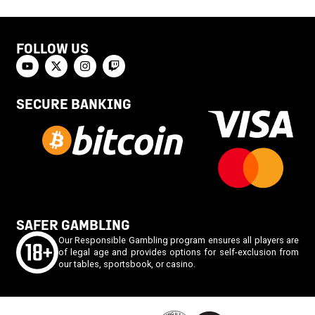
FOLLOW US
SECURE BANKING
SAFER GAMBLING
Our Responsible Gambling program ensures all players are
of legal age and provides options for self-exclusion from
our tables, sportsbook, or casino.