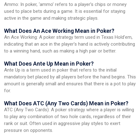
Ammo: In poker, ‘ammo’ refers to a player’s chips or money
used to place bets during a game. It is essential for staying
active in the game and making strategic plays.
What Does An Ace Working Mean in Poker?
An Ace Working: A poker strategy term used in Texas Hold’em,
indicating that an ace in the player’s hand is actively contributing
to a winning hand, such as making a high pair or better.
What Does Ante Up Mean in Poker?
Ante Up is a term used in poker that refers to the initial
mandatory bet placed by all players before the hand begins. This
amount is generally small and ensures that there is a pot to play
for.
What Does ATC (Any Two Cards) Mean in Poker?
ATC (Any Two Cards): A poker strategy where a player is willing
to play any combination of two hole cards, regardless of their
rank or suit. Often used in aggressive play styles to exert
pressure on opponents.