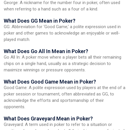
George: A nickname for the number four in poker, often used
when referring to a hand such as a four of a kind.
What Does GG Mean in Poker?
GG: Abbreviation for ‘Good Game,’ a polite expression used in
poker and other games to acknowledge an enjoyable or well-
played match.
What Does Go All In Mean in Poker?
Go All In: A poker move where a player bets all their remaining
chips on a single hand, usually as a strategic decision to
maximize winnings or pressure opponents.
What Does Good Game Mean in Poker?
Good Game: A polite expression used by players at the end of a
poker session or tournament, often abbreviated as GG, to
acknowledge the efforts and sportsmanship of their
opponents.
What Does Graveyard Mean in Poker?
Graveyard: A term used in poker to refer to a situation or