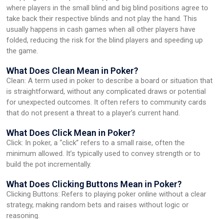
where players in the small blind and big blind positions agree to
take back their respective blinds and not play the hand. This
usually happens in cash games when all other players have
folded, reducing the risk for the blind players and speeding up
the game.
What Does Clean Mean in Poker?
Clean: A term used in poker to describe a board or situation that
is straightforward, without any complicated draws or potential
for unexpected outcomes. It often refers to community cards
that do not present a threat to a player’s current hand.
What Does Click Mean in Poker?
Click: In poker, a “click” refers to a small raise, often the
minimum allowed. It’s typically used to convey strength or to
build the pot incrementally.
What Does Clicking Buttons Mean in Poker?
Clicking Buttons: Refers to playing poker online without a clear
strategy, making random bets and raises without logic or
reasoning.