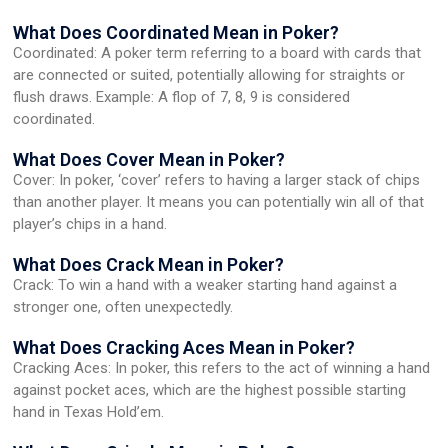
What Does Coordinated Mean in Poker?
Coordinated: A poker term referring to a board with cards that
are connected or suited, potentially allowing for straights or
flush draws. Example: A flop of 7, 8, 9 is considered
coordinated.
What Does Cover Mean in Poker?
Cover: In poker, ‘cover’ refers to having a larger stack of chips
than another player. It means you can potentially win all of that
player’s chips in a hand.
What Does Crack Mean in Poker?
Crack: To win a hand with a weaker starting hand against a
stronger one, often unexpectedly.
What Does Cracking Aces Mean in Poker?
Cracking Aces: In poker, this refers to the act of winning a hand
against pocket aces, which are the highest possible starting
hand in Texas Hold’em.