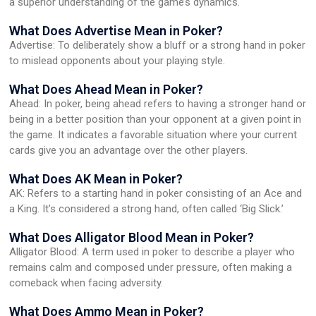
a superior understanding of the game’s dynamics.
What Does Advertise Mean in Poker?
Advertise: To deliberately show a bluff or a strong hand in poker
to mislead opponents about your playing style.
What Does Ahead Mean in Poker?
Ahead: In poker, being ahead refers to having a stronger hand or
being in a better position than your opponent at a given point in
the game. It indicates a favorable situation where your current
cards give you an advantage over the other players.
What Does AK Mean in Poker?
AK: Refers to a starting hand in poker consisting of an Ace and
a King. It’s considered a strong hand, often called ‘Big Slick.’
What Does Alligator Blood Mean in Poker?
Alligator Blood: A term used in poker to describe a player who
remains calm and composed under pressure, often making a
comeback when facing adversity.
What Does Ammo Mean in Poker?