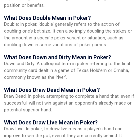
position or benefits.
What Does Double Mean in Poker?
Double: In poker, ‘double’ generally refers to the action of
doubling one’s bet size. It can also imply doubling the stakes or
the amount in a specific poker variant or situation, such as
doubling down in some variations of poker games.
What Does Down and Dirty Mean in Poker?
Down and Dirty: A colloquial term in poker referring to the final
community card dealt in a game of Texas Hold’em or Omaha,
commonly known as the ‘river’.
What Does Draw Dead Mean in Poker?
Draw Dead: In poker, attempting to complete a hand that, even if
successful, will not win against an opponent’s already made or
potential superior hand.
What Does Draw Live Mean in Poker?
Draw Live: In poker, to draw live means a player’s hand can
improve to win the pot, even if they are currently behind. It