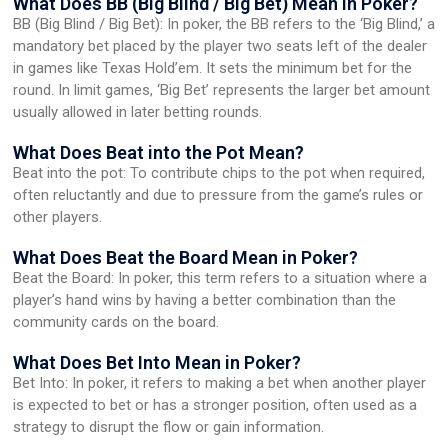
What Does BB (Big Blind / Big Bet) Mean in Poker?
BB (Big Blind / Big Bet): In poker, the BB refers to the ‘Big Blind,’ a
mandatory bet placed by the player two seats left of the dealer
in games like Texas Hold’em. It sets the minimum bet for the
round. In limit games, ‘Big Bet’ represents the larger bet amount
usually allowed in later betting rounds.
What Does Beat into the Pot Mean?
Beat into the pot: To contribute chips to the pot when required,
often reluctantly and due to pressure from the game’s rules or
other players.
What Does Beat the Board Mean in Poker?
Beat the Board: In poker, this term refers to a situation where a
player’s hand wins by having a better combination than the
community cards on the board.
What Does Bet Into Mean in Poker?
Bet Into: In poker, it refers to making a bet when another player
is expected to bet or has a stronger position, often used as a
strategy to disrupt the flow or gain information.