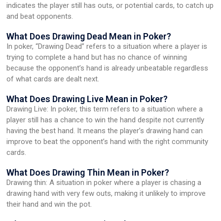
indicates the player still has outs, or potential cards, to catch up
and beat opponents.
What Does Drawing Dead Mean in Poker?
In poker, “Drawing Dead” refers to a situation where a player is
trying to complete a hand but has no chance of winning
because the opponent’s hand is already unbeatable regardless
of what cards are dealt next.
What Does Drawing Live Mean in Poker?
Drawing Live: In poker, this term refers to a situation where a
player still has a chance to win the hand despite not currently
having the best hand. It means the player’s drawing hand can
improve to beat the opponent’s hand with the right community
cards.
What Does Drawing Thin Mean in Poker?
Drawing thin: A situation in poker where a player is chasing a
drawing hand with very few outs, making it unlikely to improve
their hand and win the pot.