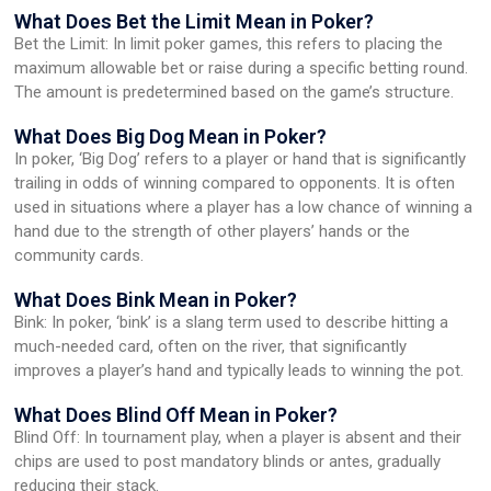
What Does Bet the Limit Mean in Poker?
Bet the Limit: In limit poker games, this refers to placing the
maximum allowable bet or raise during a specific betting round.
The amount is predetermined based on the game’s structure.
What Does Big Dog Mean in Poker?
In poker, ‘Big Dog’ refers to a player or hand that is significantly
trailing in odds of winning compared to opponents. It is often
used in situations where a player has a low chance of winning a
hand due to the strength of other players’ hands or the
community cards.
What Does Bink Mean in Poker?
Bink: In poker, ‘bink’ is a slang term used to describe hitting a
much-needed card, often on the river, that significantly
improves a player’s hand and typically leads to winning the pot.
What Does Blind Off Mean in Poker?
Blind Off: In tournament play, when a player is absent and their
chips are used to post mandatory blinds or antes, gradually
reducing their stack.