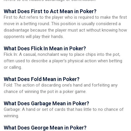
What Does First to Act Mean in Poker?
First to Act refers to the player who is required to make the first
move in a betting round. This position is usually considered a
disadvantage because the player must act without knowing how
opponents will play their hands.
What Does Flick In Mean in Poker?
Flick In: A casual, nonchalant way to place chips into the pot,
often used to describe a player’s physical action when betting
or calling.
What Does Fold Mean in Poker?
Fold: The action of discarding one’s hand and forfeiting any
chance of winning the pot in a poker game.
What Does Garbage Mean in Poker?
Garbage: A hand or set of cards that has little to no chance of
winning.
What Does George Mean in Poker?