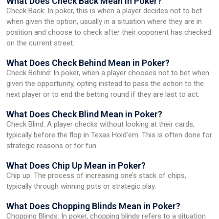
What Does Check Back Mean in Poker?
Check Back: In poker, this is when a player decides not to bet
when given the option, usually in a situation where they are in
position and choose to check after their opponent has checked
on the current street.
What Does Check Behind Mean in Poker?
Check Behind: In poker, when a player chooses not to bet when
given the opportunity, opting instead to pass the action to the
next player or to end the betting round if they are last to act.
What Does Check Blind Mean in Poker?
Check Blind: A player checks without looking at their cards,
typically before the flop in Texas Hold’em. This is often done for
strategic reasons or for fun.
What Does Chip Up Mean in Poker?
Chip up: The process of increasing one’s stack of chips,
typically through winning pots or strategic play.
What Does Chopping Blinds Mean in Poker?
Chopping Blinds: In poker, chopping blinds refers to a situation