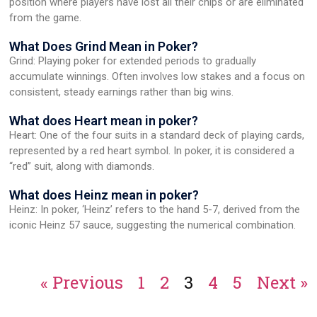
position where players have lost all their chips or are eliminated
from the game.
What Does Grind Mean in Poker?
Grind: Playing poker for extended periods to gradually
accumulate winnings. Often involves low stakes and a focus on
consistent, steady earnings rather than big wins.
What does Heart mean in poker?
Heart: One of the four suits in a standard deck of playing cards,
represented by a red heart symbol. In poker, it is considered a
“red” suit, along with diamonds.
What does Heinz mean in poker?
Heinz: In poker, ‘Heinz’ refers to the hand 5-7, derived from the
iconic Heinz 57 sauce, suggesting the numerical combination.
« Previous
1
2
3
4
5
Next »