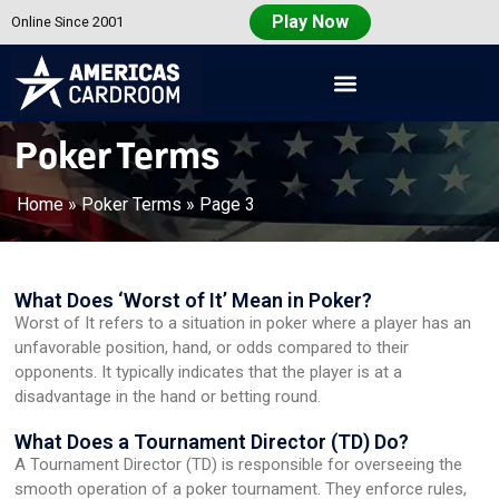
Play Now
Online Since 2001
Americas
Cardroom
Poker Terms
Home
»
Poker Terms
»
Page 3
What Does ‘Worst of It’ Mean in Poker?
Worst of It refers to a situation in poker where a player has an
unfavorable position, hand, or odds compared to their
opponents. It typically indicates that the player is at a
disadvantage in the hand or betting round.
What Does a Tournament Director (TD) Do?
A Tournament Director (TD) is responsible for overseeing the
smooth operation of a poker tournament. They enforce rules,