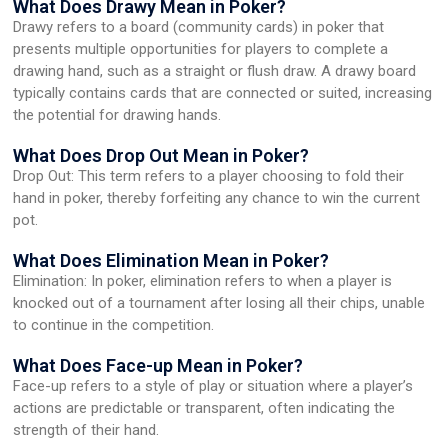
What Does Drawy Mean in Poker?
Drawy refers to a board (community cards) in poker that
presents multiple opportunities for players to complete a
drawing hand, such as a straight or flush draw. A drawy board
typically contains cards that are connected or suited, increasing
the potential for drawing hands.
What Does Drop Out Mean in Poker?
Drop Out: This term refers to a player choosing to fold their
hand in poker, thereby forfeiting any chance to win the current
pot.
What Does Elimination Mean in Poker?
Elimination: In poker, elimination refers to when a player is
knocked out of a tournament after losing all their chips, unable
to continue in the competition.
What Does Face-up Mean in Poker?
Face-up refers to a style of play or situation where a player’s
actions are predictable or transparent, often indicating the
strength of their hand.