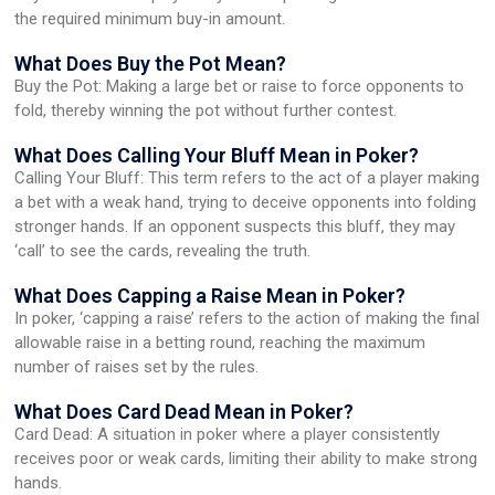
the required minimum buy-in amount.
What Does Buy the Pot Mean?
Buy the Pot: Making a large bet or raise to force opponents to
fold, thereby winning the pot without further contest.
What Does Calling Your Bluff Mean in Poker?
Calling Your Bluff: This term refers to the act of a player making
a bet with a weak hand, trying to deceive opponents into folding
stronger hands. If an opponent suspects this bluff, they may
‘call’ to see the cards, revealing the truth.
What Does Capping a Raise Mean in Poker?
In poker, ‘capping a raise’ refers to the action of making the final
allowable raise in a betting round, reaching the maximum
number of raises set by the rules.
What Does Card Dead Mean in Poker?
Card Dead: A situation in poker where a player consistently
receives poor or weak cards, limiting their ability to make strong
hands.