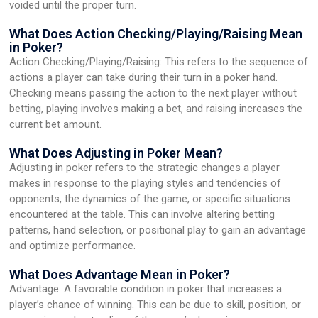
voided until the proper turn.
What Does Action Checking/Playing/Raising Mean
in Poker?
Action Checking/Playing/Raising: This refers to the sequence of
actions a player can take during their turn in a poker hand.
Checking means passing the action to the next player without
betting, playing involves making a bet, and raising increases the
current bet amount.
What Does Adjusting in Poker Mean?
Adjusting in poker refers to the strategic changes a player
makes in response to the playing styles and tendencies of
opponents, the dynamics of the game, or specific situations
encountered at the table. This can involve altering betting
patterns, hand selection, or positional play to gain an advantage
and optimize performance.
What Does Advantage Mean in Poker?
Advantage: A favorable condition in poker that increases a
player’s chance of winning. This can be due to skill, position, or