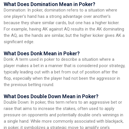
What Does Domination Mean in Poker?
Domination: In poker, domination refers to a situation where
one player’s hand has a strong advantage over another’s
because they share similar cards, but one has a higher kicker.
For example, having AK against AQ results in the AK dominating
the AQ, as the hands are similar, but the higher kicker gives AK a
significant edge.
What Does Donk Mean in Poker?
Donk: A term used in poker to describe a situation where a
player makes a bet in a manner that is considered poor strategy,
typically leading out with a bet from out of position after the
flop, especially when the player had not been the aggressor in
the previous betting round.
What Does Double Down Mean in Poker?
Double Down: In poker, this term refers to an aggressive bet or
raise that aims to increase the stakes, often used to apply
pressure on opponents and potentially double one’s winnings in
a single hand. While more commonly associated with blackjack,
in poker, it symbolizes a strategic move to amplify one’s