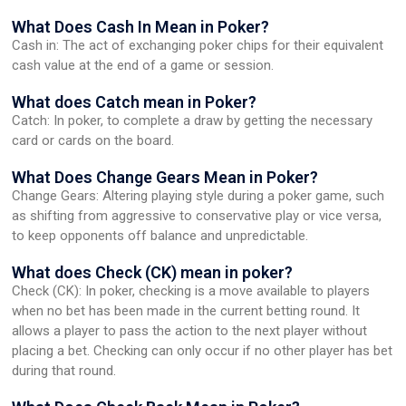
What Does Cash In Mean in Poker?
Cash in: The act of exchanging poker chips for their equivalent
cash value at the end of a game or session.
What does Catch mean in Poker?
Catch: In poker, to complete a draw by getting the necessary
card or cards on the board.
What Does Change Gears Mean in Poker?
Change Gears: Altering playing style during a poker game, such
as shifting from aggressive to conservative play or vice versa,
to keep opponents off balance and unpredictable.
What does Check (CK) mean in poker?
Check (CK): In poker, checking is a move available to players
when no bet has been made in the current betting round. It
allows a player to pass the action to the next player without
placing a bet. Checking can only occur if no other player has bet
during that round.