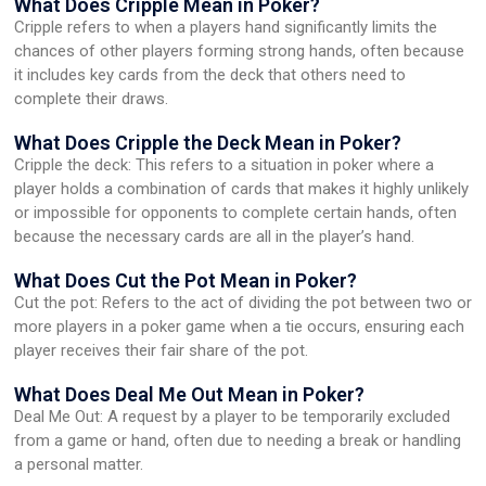
What Does Cripple Mean in Poker?
Cripple refers to when a players hand significantly limits the
chances of other players forming strong hands, often because
it includes key cards from the deck that others need to
complete their draws.
What Does Cripple the Deck Mean in Poker?
Cripple the deck: This refers to a situation in poker where a
player holds a combination of cards that makes it highly unlikely
or impossible for opponents to complete certain hands, often
because the necessary cards are all in the player’s hand.
What Does Cut the Pot Mean in Poker?
Cut the pot: Refers to the act of dividing the pot between two or
more players in a poker game when a tie occurs, ensuring each
player receives their fair share of the pot.
What Does Deal Me Out Mean in Poker?
Deal Me Out: A request by a player to be temporarily excluded
from a game or hand, often due to needing a break or handling
a personal matter.