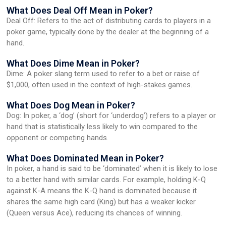
What Does Deal Off Mean in Poker?
Deal Off: Refers to the act of distributing cards to players in a
poker game, typically done by the dealer at the beginning of a
hand.
What Does Dime Mean in Poker?
Dime: A poker slang term used to refer to a bet or raise of
$1,000, often used in the context of high-stakes games.
What Does Dog Mean in Poker?
Dog: In poker, a ‘dog’ (short for ‘underdog’) refers to a player or
hand that is statistically less likely to win compared to the
opponent or competing hands.
What Does Dominated Mean in Poker?
In poker, a hand is said to be ‘dominated’ when it is likely to lose
to a better hand with similar cards. For example, holding K-Q
against K-A means the K-Q hand is dominated because it
shares the same high card (King) but has a weaker kicker
(Queen versus Ace), reducing its chances of winning.