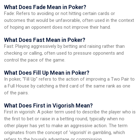
What Does Fade Mean in Poker?
Fade: Refers to avoiding or not hitting certain cards or
outcomes that would be unfavorable, often used in the context
of hoping an opponent does not improve their hand.
What Does Fast Mean in Poker?
Fast: Playing aggressively by betting and raising rather than
checking or calling, often used to pressure opponents and
control the pace of the game.
What Does Fill Up Mean in Poker?
In poker, “Fill Up” refers to the action of improving a Two Pair to
a Full House by catching a third card of the same rank as one
of the pairs.
What Does First in Vigorish Mean?
First in vigorish: A poker term used to describe the player who is
the first to bet or raise in a betting round, typically when no
other player has yet to make an aggressive action. The term
originates from the concept of ‘vigorish’ in gambling, which
refers to the house’s advantage or commission.