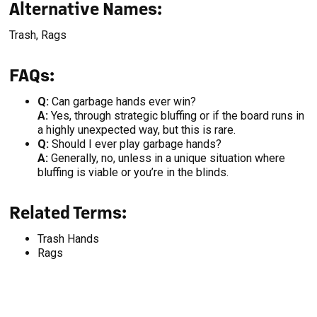
Alternative Names:
Trash, Rags
FAQs:
Q:
Can garbage hands ever win?
A:
Yes, through strategic bluffing or if the board runs in
a highly unexpected way, but this is rare.
Q:
Should I ever play garbage hands?
A:
Generally, no, unless in a unique situation where
bluffing is viable or you’re in the blinds.
Related Terms:
Trash Hands
Rags