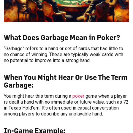
What Does Garbage Mean in Poker?
“Garbage” refers to a hand or set of cards that has little to
no chance of winning. These are typically weak cards with
no potential to improve into a strong hand.
When You Might Hear Or Use The Term
Garbage:
You might hear this term during a
poker
game when a player
is dealt a hand with no immediate or future value, such as 72
in Texas Hold’em. It’s often used in casual conversation
among players to describe any unplayable hand.
In-Game Example: