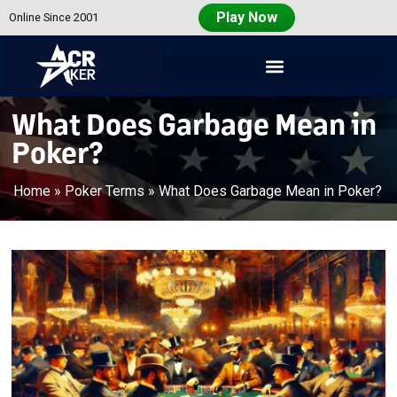
Play Now
Online Since 2001
Americas
Cardroom
What Does Garbage Mean in
Poker?
Home
»
Poker Terms
»
What Does Garbage Mean in Poker?