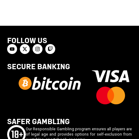
FOLLOW US
SECURE BANKING
SAFER GAMBLING
Our Responsible Gambling program ensures all players are
of legal age and provides options for self-exclusion from