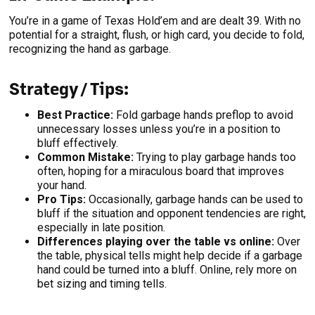
You’re in a game of Texas Hold’em and are dealt 39. With no
potential for a straight, flush, or high card, you decide to fold,
recognizing the hand as garbage.
Strategy / Tips:
Best Practice:
Fold garbage hands preflop to avoid
unnecessary losses unless you’re in a position to
bluff effectively.
Common Mistake:
Trying to play garbage hands too
often, hoping for a miraculous board that improves
your hand.
Pro Tips:
Occasionally, garbage hands can be used to
bluff if the situation and opponent tendencies are right,
especially in late position.
Differences playing over the table vs online:
Over
the table, physical tells might help decide if a garbage
hand could be turned into a bluff. Online, rely more on
bet sizing and timing tells.