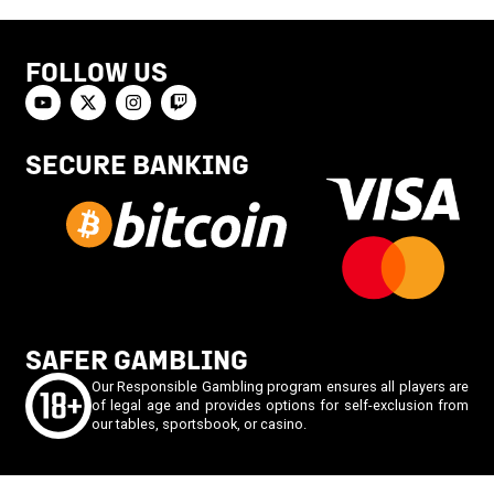
FOLLOW US
SECURE BANKING
SAFER GAMBLING
Our Responsible Gambling program ensures all players are
of legal age and provides options for self-exclusion from
our tables, sportsbook, or casino.