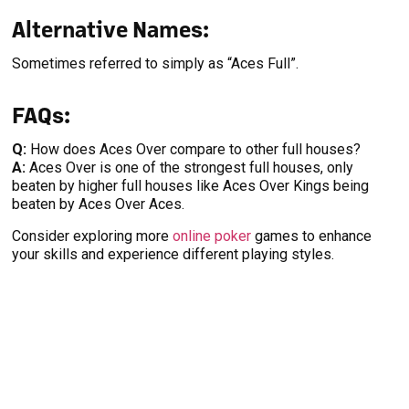
Alternative Names:
Sometimes referred to simply as “Aces Full”.
FAQs:
Q:
How does Aces Over compare to other full houses?
A:
Aces Over is one of the strongest full houses, only
beaten by higher full houses like Aces Over Kings being
beaten by Aces Over Aces.
Consider exploring more
online poker
games to enhance
your skills and experience different playing styles.