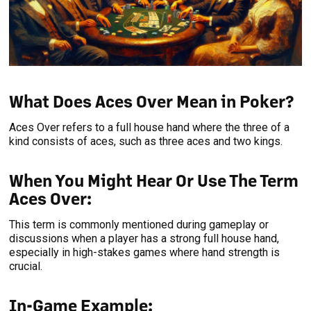
What Does Aces Over Mean in Poker?
Aces Over refers to a full house hand where the three of a
kind consists of aces, such as three aces and two kings.
When You Might Hear Or Use The Term
Aces Over:
This term is commonly mentioned during gameplay or
discussions when a player has a strong full house hand,
especially in high-stakes games where hand strength is
crucial.
In-Game Example: