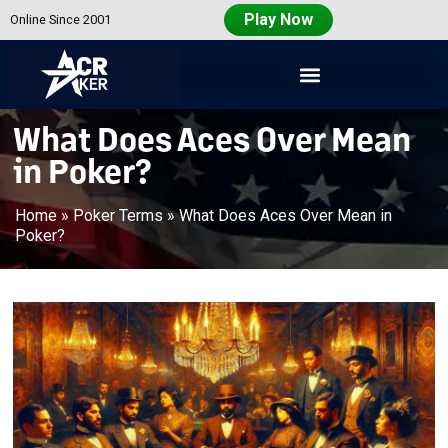
Play Now
Online Since 2001
Americas
Cardroom
What Does Aces Over Mean
in Poker?
Home
»
Poker Terms
»
What Does Aces Over Mean in
Poker?