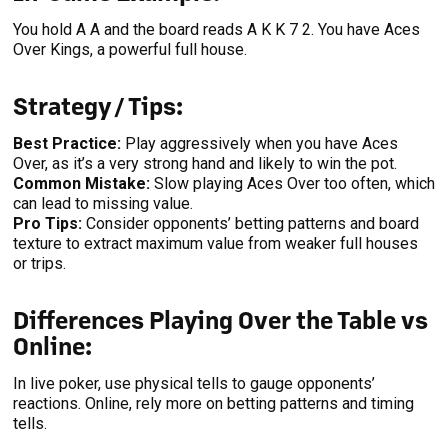
You hold A A and the board reads A K K 7 2. You have Aces
Over Kings, a powerful full house.
Strategy / Tips:
Best Practice:
Play aggressively when you have Aces
Over, as it’s a very strong hand and likely to win the pot.
Common Mistake:
Slow playing Aces Over too often, which
can lead to missing value.
Pro Tips:
Consider opponents’ betting patterns and board
texture to extract maximum value from weaker full houses
or trips.
Differences Playing Over the Table vs
Online:
In live poker, use physical tells to gauge opponents’
reactions. Online, rely more on betting patterns and timing
tells.