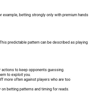
or example, betting strongly only with premium hands
This predictable pattern can be described as playing
ar actions to keep opponents guessing.
hem to exploit you.
luff more often against players who are too
 on betting patterns and timing for reads.