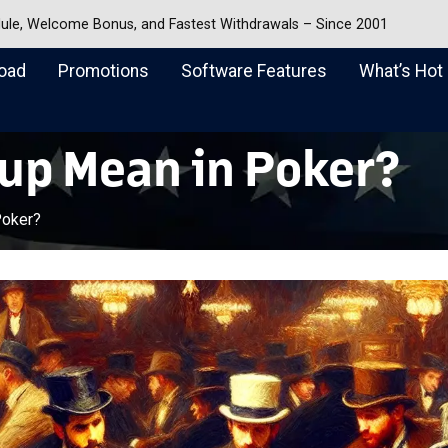
dule, Welcome Bonus, and Fastest Withdrawals – Since 2001
oad
Promotions
Software Features
What’s Hot
up Mean in Poker?
Poker?