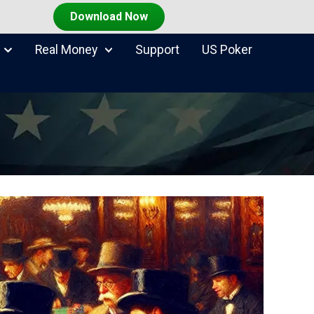
Download Now
Real Money
Support
US Poker