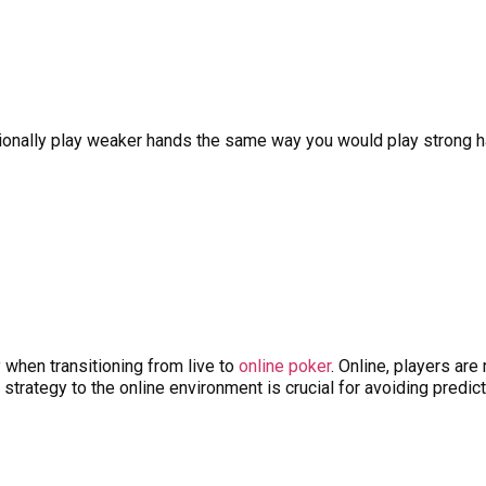
sionally play weaker hands the same way you would play strong 
 when transitioning from live to
online poker
. Online, players are
strategy to the online environment is crucial for avoiding predicta