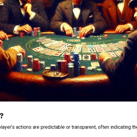
?
layer’s actions are predictable or transparent, often indicating th