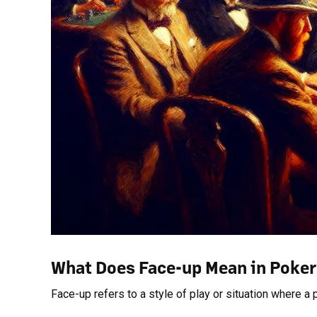
What Does Face-up Mean in Poker
Face-up refers to a style of play or situation where a p