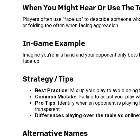
When You Might Hear Or Use The 
Players often use “face-up” to describe someone who p
or folding too often when facing aggression.
In-Game Example
Imagine you’re in a hand and your opponent only bets 
face-up.
Strategy / Tips
Best Practice:
Mix up your play to avoid being 
Common Mistake:
Failing to adjust your play 
Pro Tips:
Identify when an opponent is playing f
transparent.
Differences playing over the table vs online
Alternative Names