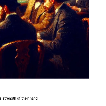
e strength of their hand.