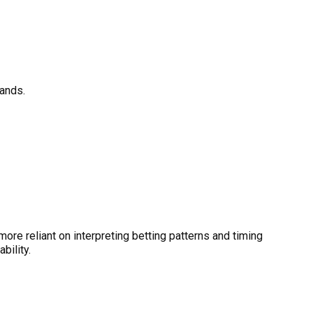
hands.
 more reliant on interpreting betting patterns and timing
bility.