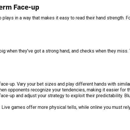
Term Face-up
lays in a way that makes it easy to read their hand strength. F
big when they’ve got a strong hand, and checks when they miss. 
face-up. Vary your bet sizes and play different hands with simil
when opponents recognize your tendencies, making it easier for t
ace-up and adjust your strategy to exploit their predictability. B
:
Live games offer more physical tells, while online you must rely