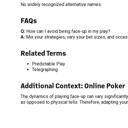
No widely recognized alternative names.
FAQs
Q:
How can I avoid being face-up in my play?
A:
Mix your strategies, vary your bet sizes, and occa
Related Terms
Predictable Play
Telegraphing
Additional Context: Online Poker
The dynamics of playing face-up can vary significantly
as opposed to physical tells. Therefore, adapting your 