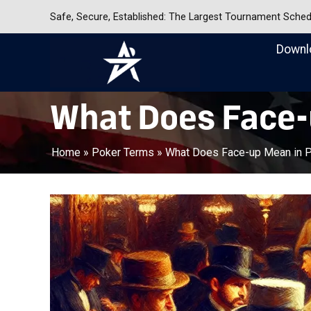
Safe, Secure, Established: The Largest Tournament Sche
Downl
Americas Cardroom
What Does Face-
Home
»
Poker Terms
»
What Does Face-up Mean in 