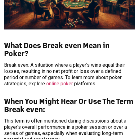
What Does Break even Mean in
Poker?
Break even: A situation where a player’s wins equal their
losses, resulting in no net profit or loss over a defined
period or number of games. To learn more about poker
strategies, explore
online poker
platforms.
When You Might Hear Or Use The Term
Break even:
This term is often mentioned during discussions about a
player’s overall performance in a poker session or over a
series of games, especially when evaluating long-term