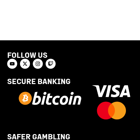
FOLLOW US
SECURE BANKING
SAFER GAMBLING