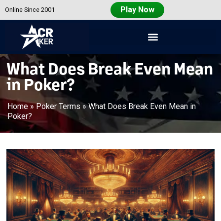
Play Now
Online Since 2001
Americas
Cardroom
What Does Break Even Mean
in Poker?
Home
»
Poker Terms
»
What Does Break Even Mean in
Poker?