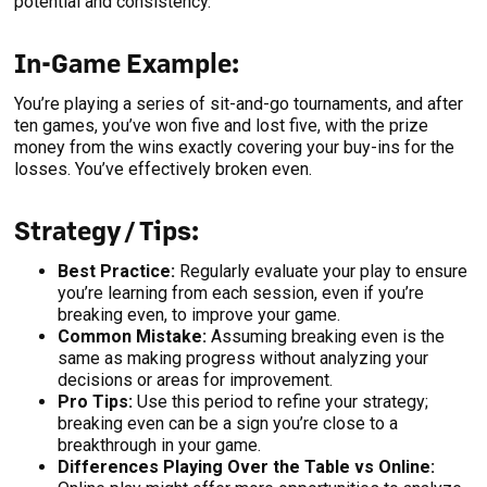
potential and consistency.
In-Game Example:
You’re playing a series of sit-and-go tournaments, and after
ten games, you’ve won five and lost five, with the prize
money from the wins exactly covering your buy-ins for the
losses. You’ve effectively broken even.
Strategy / Tips:
Best Practice:
Regularly evaluate your play to ensure
you’re learning from each session, even if you’re
breaking even, to improve your game.
Common Mistake:
Assuming breaking even is the
same as making progress without analyzing your
decisions or areas for improvement.
Pro Tips:
Use this period to refine your strategy;
breaking even can be a sign you’re close to a
breakthrough in your game.
Differences Playing Over the Table vs Online: