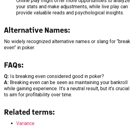
Online play might offer more opportunities to analyze
your stats and make adjustments, while live play can
provide valuable reads and psychological insights.
Alternative Names:
No widely recognized alternative names or slang for “break
even” in poker.
FAQs:
Q:
Is breaking even considered good in poker?
A:
Breaking even can be seen as maintaining your bankroll
while gaining experience. It’s a neutral result, but it’s crucial
to aim for profitability over time.
Related terms:
Variance