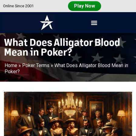
Play Now
Online Since 2001
Americas
Cardroom
What Does Alligator Blood
Mean in Poker?
Home
»
Poker Terms
»
What Does Alligator Blood Mean in
Poker?