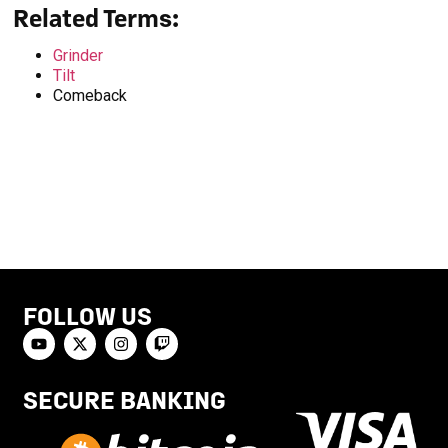
Related Terms:
Grinder
Tilt
Comeback
FOLLOW US
SECURE BANKING