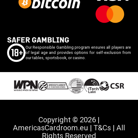
SAFER GAMBLING
Our Responsible Gambling program ensures all players are
of legal age and provides options for self-exclusion from
our tables, sportsbook, or casino.
Copyright © 2026 |
AmericasCardroom.eu |
T&Cs
| All
Rights Reserved