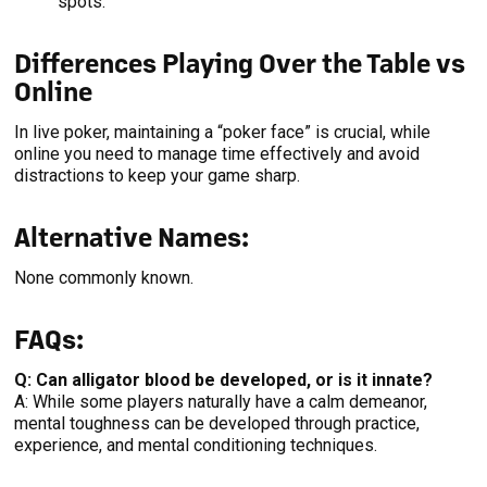
spots.
Differences Playing Over the Table vs
Online
In live poker, maintaining a “poker face” is crucial, while
online you need to manage time effectively and avoid
distractions to keep your game sharp.
Alternative Names:
None commonly known.
FAQs:
Q: Can alligator blood be developed, or is it innate?
A: While some players naturally have a calm demeanor,
mental toughness can be developed through practice,
experience, and mental conditioning techniques.