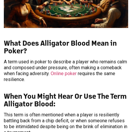
What Does Alligator Blood Mean in
Poker?
A term used in poker to describe a player who remains calm
and composed under pressure, often making a comeback
when facing adversity.
Online poker
requires the same
resilience.
When You Might Hear Or Use The Term
Alligator Blood:
This term is often mentioned when a player is resiliently
battling back from a chip deficit, or when someone refuses
to be intimidated despite being on the brink of elimination in