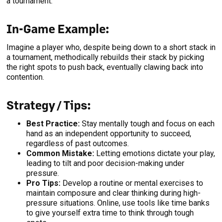
a tournament.
In-Game Example:
Imagine a player who, despite being down to a short stack in
a tournament, methodically rebuilds their stack by picking
the right spots to push back, eventually clawing back into
contention.
Strategy / Tips:
Best Practice:
Stay mentally tough and focus on each
hand as an independent opportunity to succeed,
regardless of past outcomes.
Common Mistake:
Letting emotions dictate your play,
leading to tilt and poor decision-making under
pressure.
Pro Tips:
Develop a routine or mental exercises to
maintain composure and clear thinking during high-
pressure situations. Online, use tools like time banks
to give yourself extra time to think through tough