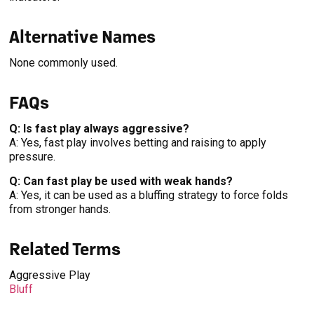
Alternative Names
None commonly used.
FAQs
Q: Is fast play always aggressive?
A: Yes, fast play involves betting and raising to apply
pressure.
Q: Can fast play be used with weak hands?
A: Yes, it can be used as a bluffing strategy to force folds
from stronger hands.
Related Terms
Aggressive Play
Bluff