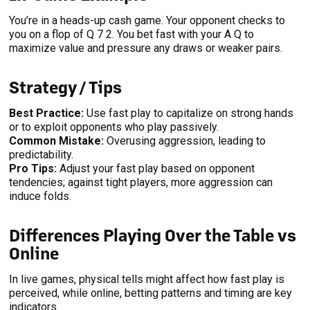
You’re in a heads-up cash game. Your opponent checks to
you on a flop of Q 7 2. You bet fast with your A Q to
maximize value and pressure any draws or weaker pairs.
Strategy / Tips
Best Practice:
Use fast play to capitalize on strong hands
or to exploit opponents who play passively.
Common Mistake:
Overusing aggression, leading to
predictability.
Pro Tips:
Adjust your fast play based on opponent
tendencies; against tight players, more aggression can
induce folds.
Differences Playing Over the Table vs
Online
In live games, physical tells might affect how fast play is
perceived, while online, betting patterns and timing are key
indicators.