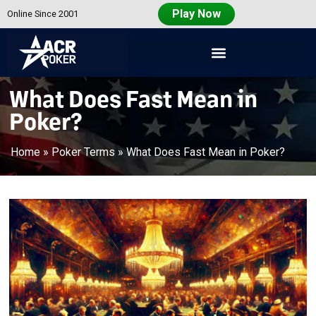
Play Now
Online Since 2001
Americas
Cardroom
What Does Fast Mean in
Poker?
Home
»
Poker Terms
»
What Does Fast Mean in Poker?