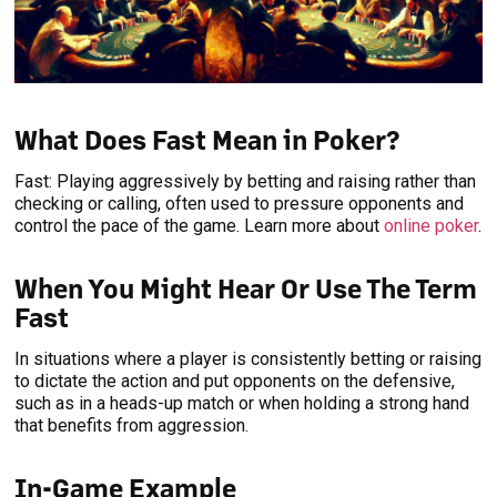
What Does Fast Mean in Poker?
Fast: Playing aggressively by betting and raising rather than
checking or calling, often used to pressure opponents and
control the pace of the game. Learn more about
online poker
.
When You Might Hear Or Use The Term
Fast
In situations where a player is consistently betting or raising
to dictate the action and put opponents on the defensive,
such as in a heads-up match or when holding a strong hand
that benefits from aggression.
In-Game Example