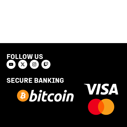
FOLLOW US
SECURE BANKING