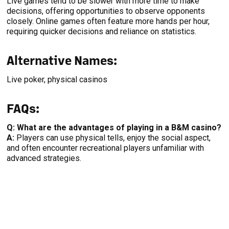
Live games tend to be slower with more time to make
decisions, offering opportunities to observe opponents
closely. Online games often feature more hands per hour,
requiring quicker decisions and reliance on statistics.
Alternative Names:
Live poker, physical casinos
FAQs:
Q: What are the advantages of playing in a B&M casino?
A:
Players can use physical tells, enjoy the social aspect,
and often encounter recreational players unfamiliar with
advanced strategies.