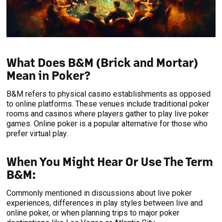
What Does B&M (Brick and Mortar)
Mean in Poker?
B&M refers to physical casino establishments as opposed
to online platforms. These venues include traditional poker
rooms and casinos where players gather to play live poker
games. Online poker is a popular alternative for those who
prefer virtual play.
When You Might Hear Or Use The Term
B&M:
Commonly mentioned in discussions about live poker
experiences, differences in play styles between live and
online poker, or when planning trips to major poker