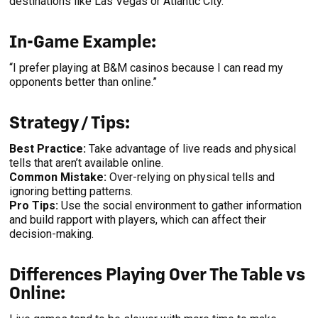
destinations like Las Vegas or Atlantic City.
In-Game Example:
“I prefer playing at B&M casinos because I can read my
opponents better than online.”
Strategy / Tips:
Best Practice:
Take advantage of live reads and physical
tells that aren’t available online.
Common Mistake:
Over-relying on physical tells and
ignoring betting patterns.
Pro Tips:
Use the social environment to gather information
and build rapport with players, which can affect their
decision-making.
Differences Playing Over The Table vs
Online: