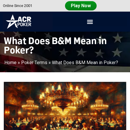
Play Now
Online Since 2001
Americas
Cardroom
What Does B&M Mean in
Poker?
Home
»
Poker Terms
»
What Does B&M Mean in Poker?