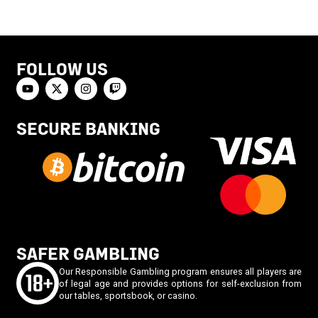
FOLLOW US
SECURE BANKING
SAFER GAMBLING
Our Responsible Gambling program ensures all players are
of legal age and provides options for self-exclusion from
our tables, sportsbook, or casino.