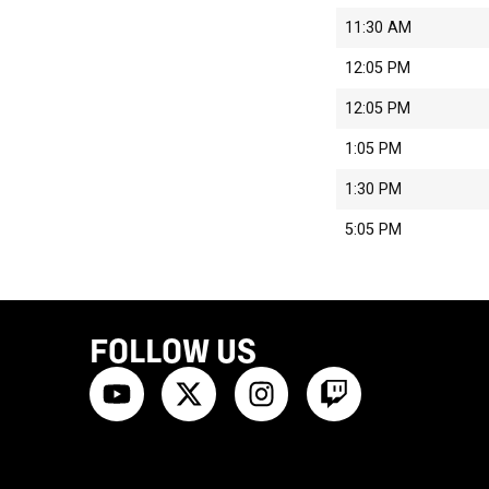
11:30 AM
12:05 PM
12:05 PM
1:05 PM
1:30 PM
5:05 PM
FOLLOW US