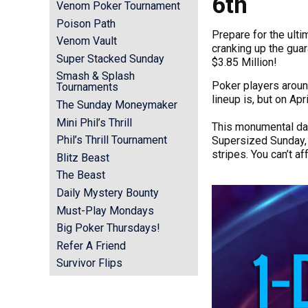
6th
Venom Poker Tournament
Poison Path
Prepare for the ult
Venom Vault
cranking up the gua
Super Stacked Sunday
$3.85 Million!
Smash & Splash
Poker players arou
Tournaments
lineup is, but on Apri
The Sunday Moneymaker
Mini Phil’s Thrill
This monumental day
Phil’s Thrill Tournament
Supersized Sunday, a
stripes. You can’t af
Blitz Beast
The Beast
Daily Mystery Bounty
Must-Play Mondays
Big Poker Thursdays!
Refer A Friend
Survivor Flips