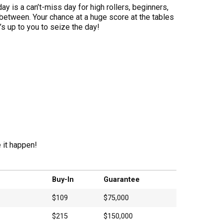
y is a can’t-miss day for high rollers, beginners,
between. Your chance at a huge score at the tables
t’s up to you to seize the day!
 it happen!
Buy-In
Guarantee
$109
$75,000
$215
$150,000