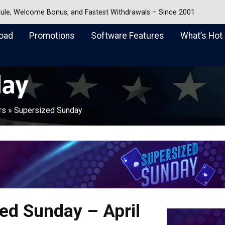
dule, Welcome Bonus, and Fastest Withdrawals – Since 2001
oad
Promotions
Software Features
What’s Hot
day
rs
»
Supersized Sunday
ed Sunday – April