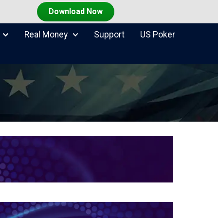
Download Now
Real Money
Support
US Poker