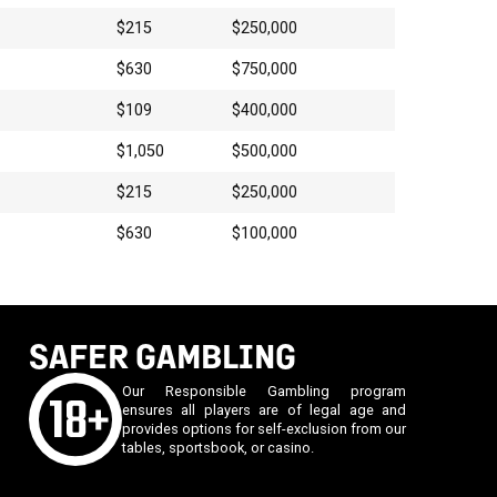
$215
$250,000
$630
$750,000
$109
$400,000
$1,050
$500,000
$215
$250,000
$630
$100,000
SAFER GAMBLING
Our Responsible Gambling program
ensures all players are of legal age and
provides options for self-exclusion from our
tables, sportsbook, or casino.