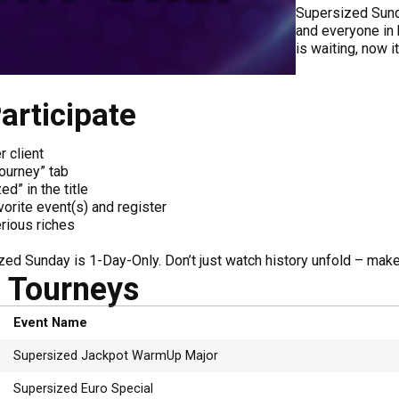
Supersized Sunda
and everyone in 
is waiting, now i
articipate
 client
Tourney” tab
d” in the title
vorite event(s) and register
rious riches
d Sunday is 1-Day-Only. Don’t just watch history unfold – make
 Tourneys
Event Name
Supersized Jackpot WarmUp Major
Supersized Euro Special