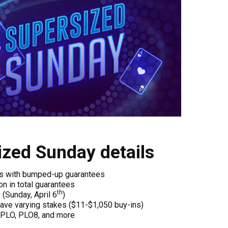
ized Sunday details
ys with bumped-up guarantees
on in total guarantees
th
 (Sunday, April 6
)
ave varying stakes ($11-$1,050 buy-ins)
 PLO, PLO8, and more