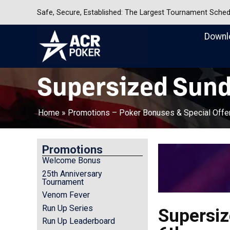
Safe, Secure, Established: The Largest Tournament Sche
Downl
Americas Cardroom
Supersized Sun
Home
»
Promotions – Poker Bonuses & Special Offe
Promotions
Welcome Bonus
25th Anniversary
Tournament
Venom Fever
Run Up Series
Supersiz
Run Up Leaderboard