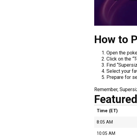
How to P
Open the poker
Click on the “
Find “Supersize
Select your fa
Prepare for se
Remember, Supersize
Featured
Time (ET)
8:05 AM
10:05 AM