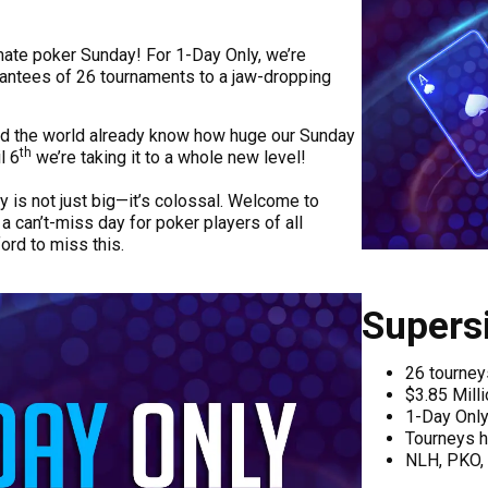
imate poker Sunday! For 1-Day Only, we’re
rantees of 26 tournaments to a jaw-dropping
nd the world already know how huge our Sunday
th
l 6
we’re taking it to a whole new level!
 is not just big—it’s colossal. Welcome to
 can’t-miss day for poker players of all
ford to miss this.
Supers
26 tourne
$3.85 Milli
1-Day Only
Tourneys h
NLH, PKO,