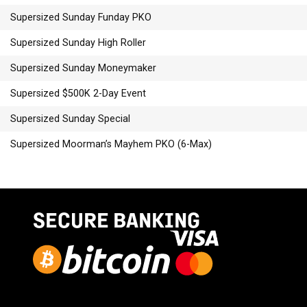
Supersized Sunday Funday PKO
Supersized Sunday High Roller
Supersized Sunday Moneymaker
Supersized $500K 2-Day Event
Supersized Sunday Special
Supersized Moorman’s Mayhem PKO (6-Max)
SECURE BANKING