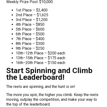
Weekly Prize Pool: $10,000
1st Place – $2,400
2nd Place – $1,625
3rd Place – $1,200
4th Place – $850
5th Place – $600
6th Place – $500
7th Place – $400
8th Place – $300
9th Place – $250
10th–12th Place – $200 each
13th–15th Place – $175 each
16th–20th Place – $150 each
Start Spinning and Climb
the Leaderboard!
The reels are spinning, and the hunt is on!
The more you spin, the higher you climb. Keep the reels
moving, outplay the competition, and make your way to
the top of the leaderboard.