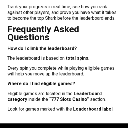
Track your progress in real time, see how you rank
against other players, and prove you have what it takes
to become the top Shark before the leaderboard ends.
Frequently Asked
Questions
How do I climb the leaderboard?
The leaderboard is based on
total spins
.
Every spin you complete while playing eligible games
will help you move up the leaderboard.
Where do I find eligible games?
Eligible games are located in the
Leaderboard
category
inside the
“
777 Slots Casino”
section.
Look for games marked with the
Leaderboard label
.