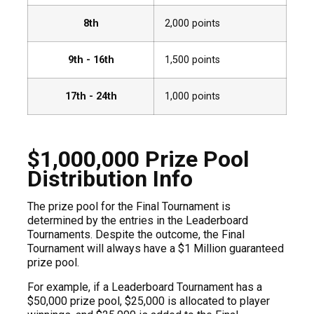
8th
2,000 points
9th - 16th
1,500 points
17th - 24th
1,000 points
$1,000,000 Prize Pool
Distribution Info
The prize pool for the Final Tournament is
determined by the entries in the Leaderboard
Tournaments. Despite the outcome, the Final
Tournament will always have a $1 Million guaranteed
prize pool.
For example, if a Leaderboard Tournament has a
$50,000 prize pool, $25,000 is allocated to player