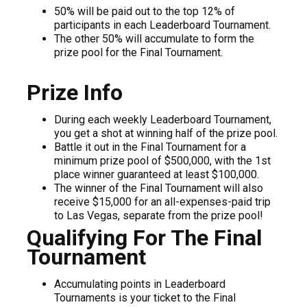
50% will be paid out to the top 12% of
participants in each Leaderboard Tournament.
The other 50% will accumulate to form the
prize pool for the Final Tournament.
Prize Info
During each weekly Leaderboard Tournament,
you get a shot at winning half of the prize pool.
Battle it out in the Final Tournament for a
minimum prize pool of $500,000, with the 1st
place winner guaranteed at least $100,000.
The winner of the Final Tournament will also
receive $15,000 for an all-expenses-paid trip
to Las Vegas, separate from the prize pool!
Qualifying For The Final
Tournament
Accumulating points in Leaderboard
Tournaments is your ticket to the Final