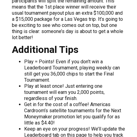
participants will split the remaining amount. This
means that the 1st place winner will receive their
usual tournament payout plus an extra $100,000 and
a $15,000 package for a Las Vegas trip. It’s going to
be exciting to see who comes out on top, but one
thing is clear: someone’s day is about to get a whole
lot better!
Additional Tips
Play = Points! Even if you don’t win a
Leaderboard Tournament, playing weekly can
still get you 36,000 chips to start the Final
Tournament.
Play at least once! Just entering one
tournament will earn you 2,000 points,
regardless of your finish.
Get in for the cost of a coffee! Americas
Cardroom’s satellite tournaments for the Next
Moneymaker promotion let you qualify for as
little as $4.40!
Keep an eye on your progress! We’ll update the
Leaderboard tab on this page to help you track