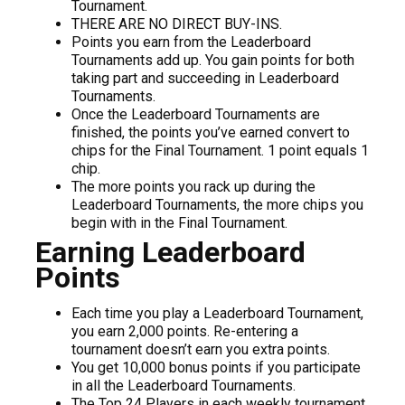
Tournament.
THERE ARE NO DIRECT BUY-INS.
Points you earn from the Leaderboard
Tournaments add up. You gain points for both
taking part and succeeding in Leaderboard
Tournaments.
Once the Leaderboard Tournaments are
finished, the points you’ve earned convert to
chips for the Final Tournament. 1 point equals 1
chip.
The more points you rack up during the
Leaderboard Tournaments, the more chips you
begin with in the Final Tournament.
Earning Leaderboard
Points
Each time you play a Leaderboard Tournament,
you earn 2,000 points. Re-entering a
tournament doesn’t earn you extra points.
You get 10,000 bonus points if you participate
in all the Leaderboard Tournaments.
The Top 24 Players in each weekly tournament