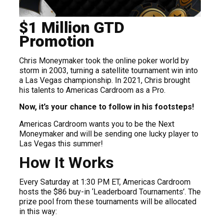
$1 Million GTD
Promotion
Chris Moneymaker took the online poker world by
storm in 2003, turning a satellite tournament win into
a Las Vegas championship. In 2021, Chris brought
his talents to Americas Cardroom as a Pro.
Now, it’s your chance to follow in his footsteps!
Americas Cardroom wants you to be the Next
Moneymaker and will be sending one lucky player to
Las Vegas this summer!
How It Works
Every Saturday at 1:30 PM ET, Americas Cardroom
hosts the $86 buy-in ‘Leaderboard Tournaments’. The
prize pool from these tournaments will be allocated
in this way: