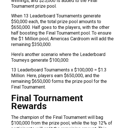
winnings, and $25,000 is added to the Final
Tournament prize pool.
When 13 Leaderboard Tournaments generate
$50,000 each, the total prize pool amounts to
$650,000. Half goes to the players, with the other
half boosting the Final Tournament pool. To ensure
the $1 Million pool, Americas Cardroom will add the
remaining $350,000.
Here’s another scenario where the Leaderboard
Tourneys generate $100,000:
13 Leaderboard Tournaments x $100,000 = $1.3
Million. Here, players earn $650,000, and the
remaining $650,000 forms the prize pool for the
Final Tournament.
Final Tournament
Rewards
The champion of the Final Tournament will bag
$100,000 from the prize pool, while the top 12% of