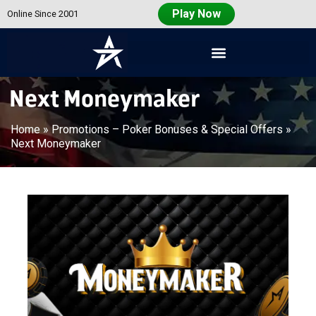
Play Now
Online Since 2001
Americas
Cardroom
Next Moneymaker
Home
»
Promotions – Poker Bonuses & Special Offers
»
Next Moneymaker