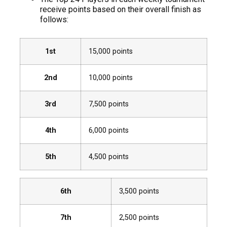
receive points based on their overall finish as
follows:
1st
15,000 points
2nd
10,000 points
3rd
7,500 points
4th
6,000 points
5th
4,500 points
6th
3,500 points
7th
2,500 points