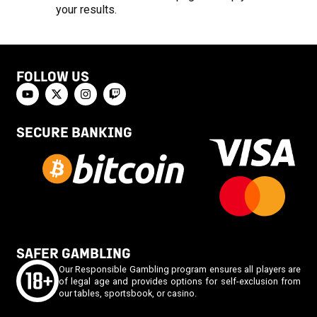
your results.
FOLLOW US
SECURE BANKING
SAFER GAMBLING
Our Responsible Gambling program ensures all players are
of legal age and provides options for self-exclusion from
our tables, sportsbook, or casino.