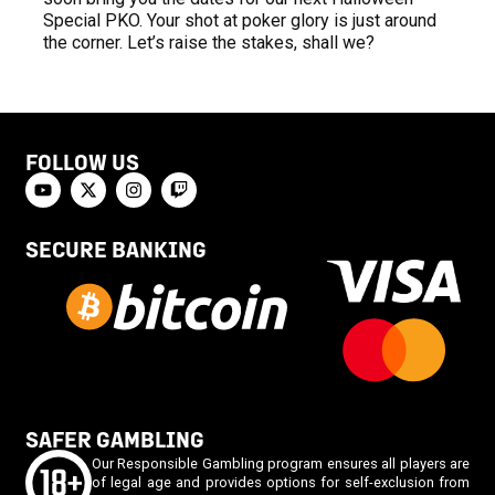
Special PKO. Your shot at poker glory is just around
the corner. Let’s raise the stakes, shall we?
FOLLOW US
SECURE BANKING
SAFER GAMBLING
Our Responsible Gambling program ensures all players are
of legal age and provides options for self-exclusion from