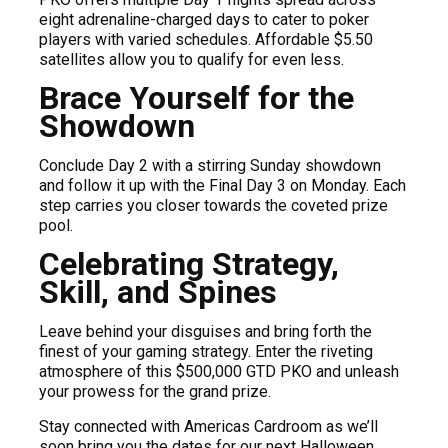
eight adrenaline-charged days to cater to poker
players with varied schedules. Affordable $5.50
satellites allow you to qualify for even less.
Brace Yourself for the
Showdown
Conclude Day 2 with a stirring Sunday showdown
and follow it up with the Final Day 3 on Monday. Each
step carries you closer towards the coveted prize
pool.
Celebrating Strategy,
Skill, and Spines
Leave behind your disguises and bring forth the
finest of your gaming strategy. Enter the riveting
atmosphere of this $500,000 GTD PKO and unleash
your prowess for the grand prize.
Stay connected with Americas Cardroom as we’ll
soon bring you the dates for our next Halloween