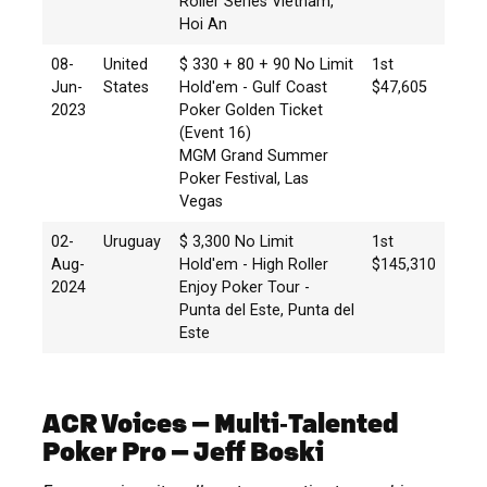
Roller Series Vietnam,
Hoi An
08-
United
$ 330 + 80 + 90 No Limit
1st
Jun-
States
Hold'em - Gulf Coast
$47,605
2023
Poker Golden Ticket
(Event 16)
MGM Grand Summer
Poker Festival, Las
Vegas
02-
Uruguay
$ 3,300 No Limit
1st
Aug-
Hold'em - High Roller
$145,310
2024
Enjoy Poker Tour -
Punta del Este, Punta del
Este
ACR Voices – Multi‑Talented
Poker Pro – Jeff Boski