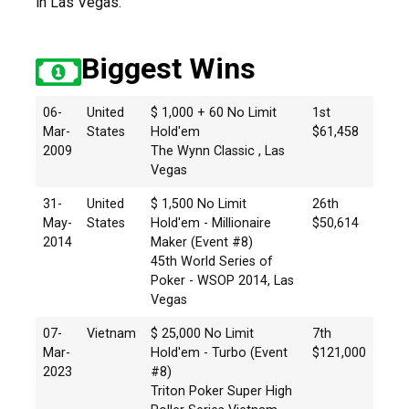
in Las Vegas.
Biggest Wins
06-
United
$ 1,000 + 60 No Limit
1st
Mar-
States
Hold'em
$61,458
2009
The Wynn Classic , Las
Vegas
31-
United
$ 1,500 No Limit
26th
May-
States
Hold'em - Millionaire
$50,614
2014
Maker (Event #8)
45th World Series of
Poker - WSOP 2014, Las
Vegas
07-
Vietnam
$ 25,000 No Limit
7th
Mar-
Hold'em - Turbo (Event
$121,000
2023
#8)
Triton Poker Super High