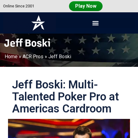
Play Now
Online Since 2001
Americas
Cardroom
Jeff Boski
Home
»
ACR Pros
»
Jeff Boski
Jeff Boski: Multi-
Talented Poker Pro at
Americas Cardroom