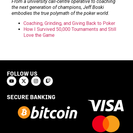
From a university call‑centre operative to coaching
the next generation of champions, Jeff Boski
embodies the true polymath of the poker world.
Coaching, Grinding, and Giving Back to Poker
How I Survived 50,000 Tournaments and Still
Love the Game
FOLLOW US
SECURE BANKING