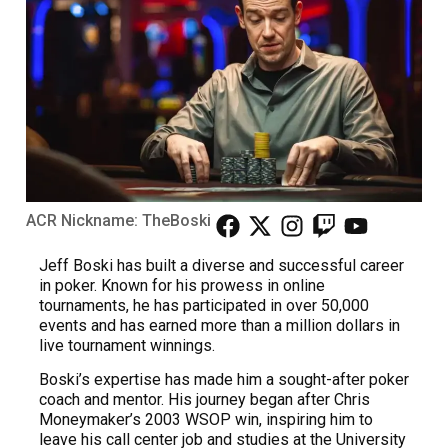
ACR Nickname: TheBoski
Jeff Boski has built a diverse and successful career
in poker. Known for his prowess in online
tournaments, he has participated in over 50,000
events and has earned more than a million dollars in
live tournament winnings.
Boski’s expertise has made him a sought-after poker
coach and mentor. His journey began after Chris
Moneymaker’s 2003 WSOP win, inspiring him to
leave his call center job and studies at the University