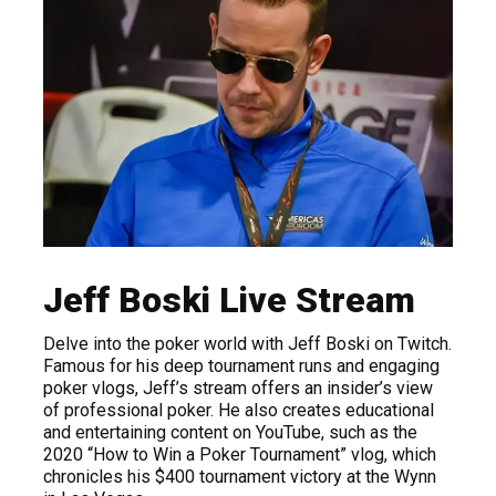
Jeff Boski Live Stream
Delve into the poker world with Jeff Boski on Twitch.
Famous for his deep tournament runs and engaging
poker vlogs, Jeff’s stream offers an insider’s view
of professional poker. He also creates educational
and entertaining content on YouTube, such as the
2020 “How to Win a Poker Tournament” vlog, which
chronicles his $400 tournament victory at the Wynn