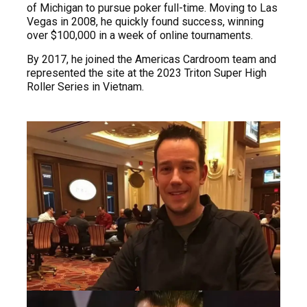
of Michigan to pursue poker full-time. Moving to Las
Vegas in 2008, he quickly found success, winning
over $100,000 in a week of online tournaments.
By 2017, he joined the Americas Cardroom team and
represented the site at the 2023 Triton Super High
Roller Series in Vietnam.