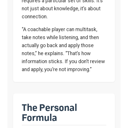
requires a particular set of skills. It’s
not just about knowledge, it’s about
connection.
“A coachable player can multitask,
take notes while listening, and then
actually go back and apply those
notes,” he explains. “That’s how
information sticks. If you don’t review
and apply, you’re not improving.”
The Personal
Formula