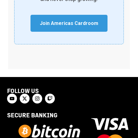
Join Americas Cardroom
FOLLOW US
SECURE BANKING