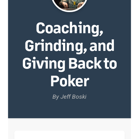
Coaching,
Grinding, and
Giving Back to
Poker
By Jeff Boski