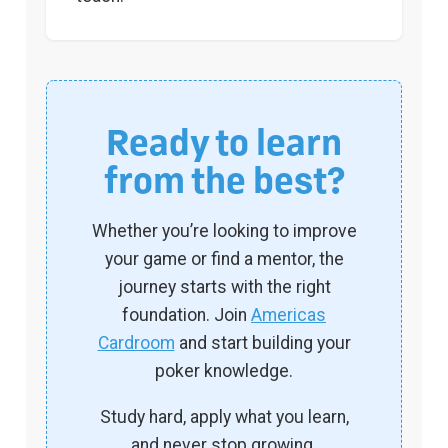
Ready to learn
from the best?
Whether you’re looking to improve
your game or find a mentor, the
journey starts with the right
foundation. Join
Americas
Cardroom
and start building your
poker knowledge.
Study hard, apply what you learn,
and never stop growing.