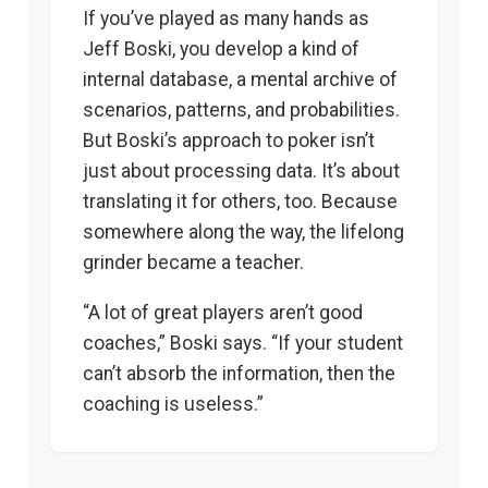
If you’ve played as many hands as
Jeff Boski, you develop a kind of
internal database, a mental archive of
scenarios, patterns, and probabilities.
But Boski’s approach to poker isn’t
just about processing data. It’s about
translating it for others, too. Because
somewhere along the way, the lifelong
grinder became a teacher.
“A lot of great players aren’t good
coaches,” Boski says. “If your student
can’t absorb the information, then the
coaching is useless.”