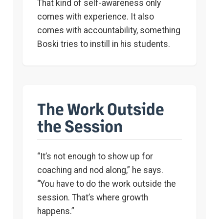
That kind of self-awareness only
comes with experience. It also
comes with accountability, something
Boski tries to instill in his students.
The Work Outside
the Session
“It’s not enough to show up for
coaching and nod along,” he says.
“You have to do the work outside the
session. That’s where growth
happens.”