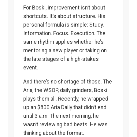
For Boski, improvement isn’t about
shortcuts. It’s about structure. His
personal formula is simple: Study.
Information. Focus. Execution. The
same rhythm applies whether he’s
mentoring a new player or taking on
the late stages of a high-stakes
event.
And there’s no shortage of those. The
Aria, the WSOP, daily grinders, Boski
plays them all. Recently, he wrapped
up an $800 Aria Daily that didn’t end
until 3 a.m. The next morning, he
wasn’t reviewing bad beats. He was
thinking about the format.