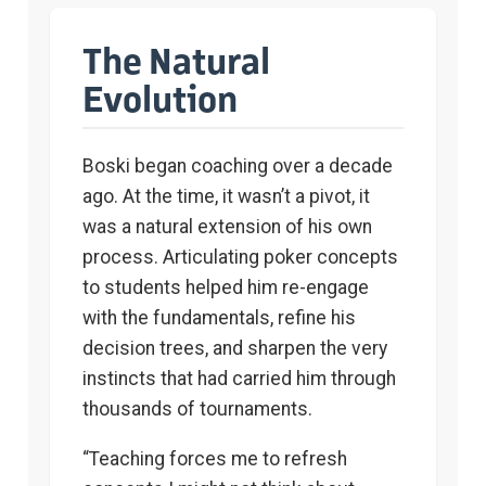
The Natural
Evolution
Boski began coaching over a decade
ago. At the time, it wasn’t a pivot, it
was a natural extension of his own
process. Articulating poker concepts
to students helped him re-engage
with the fundamentals, refine his
decision trees, and sharpen the very
instincts that had carried him through
thousands of tournaments.
“Teaching forces me to refresh