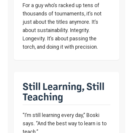
For a guy who’s racked up tens of
thousands of tournaments, it’s not
just about the titles anymore. It’s
about sustainability. Integrity.
Longevity. It’s about passing the
torch, and doing it with precision.
Still Learning, Still
Teaching
“I’m still learning every day,” Boski
says. “And the best way to learn is to
teach.”