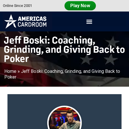
Play Now
Online Since 2001
Americas
Cardroom
Jeff Boski: Coaching,
Grinding, and Giving Back to
Poker
Home
»
Jeff Boski: Coaching, Grinding, and Giving Back to
Poker