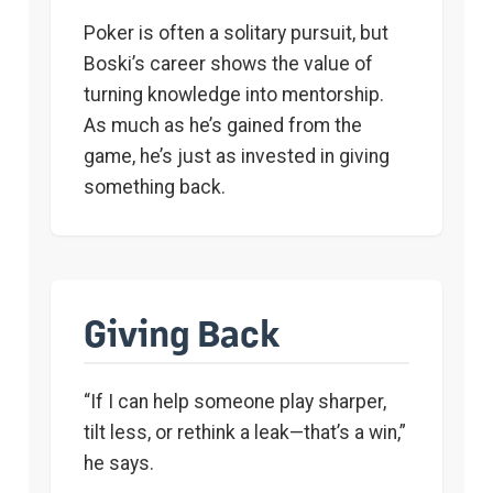
Poker is often a solitary pursuit, but
Boski’s career shows the value of
turning knowledge into mentorship.
As much as he’s gained from the
game, he’s just as invested in giving
something back.
Giving Back
“If I can help someone play sharper,
tilt less, or rethink a leak—that’s a win,”
he says.