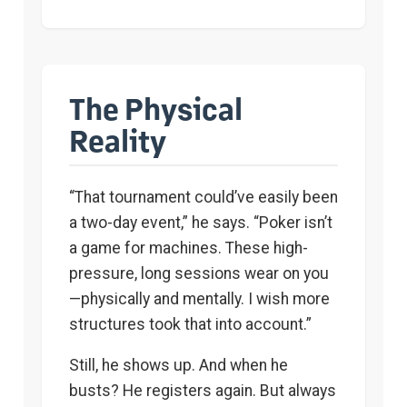
The Physical
Reality
“That tournament could’ve easily been
a two-day event,” he says. “Poker isn’t
a game for machines. These high-
pressure, long sessions wear on you
—physically and mentally. I wish more
structures took that into account.”
Still, he shows up. And when he
busts? He registers again. But always