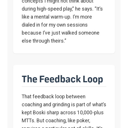
concepts I might not think about
during high-speed play,” he says. “It’s
like a mental warm-up. I’m more
dialed in for my own sessions
because I’ve just walked someone
else through theirs.”
The Feedback Loop
That feedback loop between
coaching and grinding is part of what’s
kept Boski sharp across 10,000-plus
MTTs. But coaching, like poker,