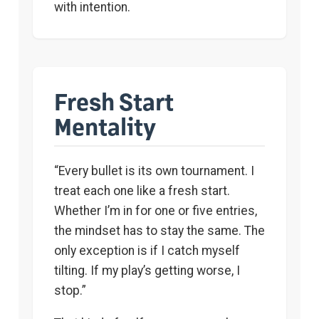
with intention.
Fresh Start
Mentality
“Every bullet is its own tournament. I
treat each one like a fresh start.
Whether I’m in for one or five entries,
the mindset has to stay the same. The
only exception is if I catch myself
tilting. If my play’s getting worse, I
stop.”