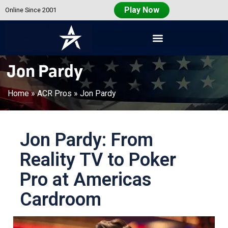
Play Now
Online Since 2001
Americas
Cardroom
Jon Pardy
Home
»
ACR Pros
»
Jon Pardy
Jon Pardy: From
Reality TV to Poker
Pro at Americas
Cardroom