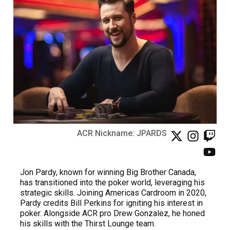
ACR Nickname: JPARDS
Jon Pardy, known for winning Big Brother Canada,
has transitioned into the poker world, leveraging his
strategic skills. Joining Americas Cardroom in 2020,
Pardy credits Bill Perkins for igniting his interest in
poker. Alongside ACR pro Drew Gonzalez, he honed
his skills with the Thirst Lounge team.