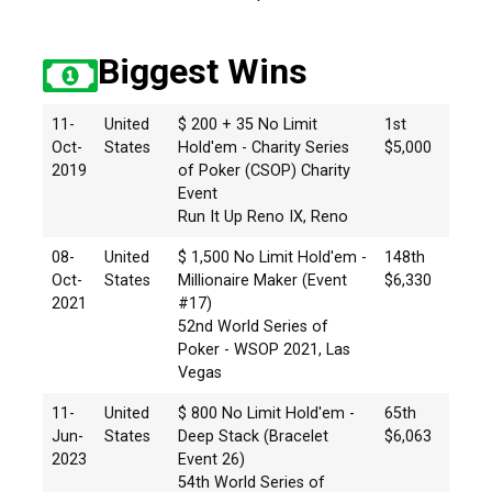
Biggest Wins
11-
United
$ 200 + 35 No Limit
1st
Oct-
States
Hold'em - Charity Series
$5,000
2019
of Poker (CSOP) Charity
Event
Run It Up Reno IX, Reno
08-
United
$ 1,500 No Limit Hold'em -
148th
Oct-
States
Millionaire Maker (Event
$6,330
2021
#17)
52nd World Series of
Poker - WSOP 2021, Las
Vegas
11-
United
$ 800 No Limit Hold'em -
65th
Jun-
States
Deep Stack (Bracelet
$6,063
2023
Event 26)
54th World Series of