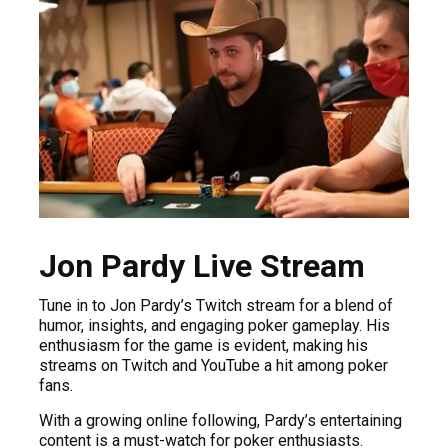
Jon Pardy Live Stream
Tune in to Jon Pardy’s Twitch stream for a blend of
humor, insights, and engaging poker gameplay. His
enthusiasm for the game is evident, making his
streams on Twitch and YouTube a hit among poker
fans.
With a growing online following, Pardy’s entertaining
content is a must-watch for poker enthusiasts.