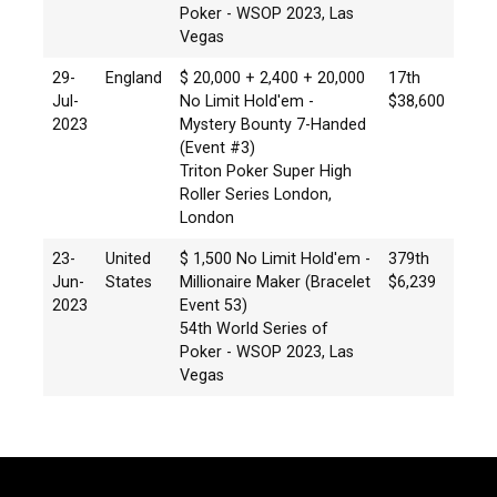
Poker - WSOP 2023, Las
Vegas
29-
England
$ 20,000 + 2,400 + 20,000
17th
Jul-
No Limit Hold'em -
$38,600
2023
Mystery Bounty 7-Handed
(Event #3)
Triton Poker Super High
Roller Series London,
London
23-
United
$ 1,500 No Limit Hold'em -
379th
Jun-
States
Millionaire Maker (Bracelet
$6,239
2023
Event 53)
54th World Series of
Poker - WSOP 2023, Las
Vegas