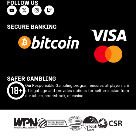
FOLLOW US
SECURE BANKING
SAFER GAMBLING
Our Responsible Gambling program ensures all players are
of legal age and provides options for self-exclusion from
our tables, sportsbook, or casino.