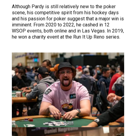
Although Pardy is still relatively new to the poker
scene, his competitive spirit from his hockey days
and his passion for poker suggest that a major win is
imminent. From 2020 to 2022, he cashed in 12
WSOP events, both online and in Las Vegas. In 2019,
he won a charity event at the Run It Up Reno series.