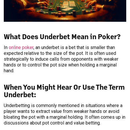
What Does Underbet Mean in Poker?
In
online poker
, an underbet is a bet that is smaller than
expected relative to the size of the pot. It is often used
strategically to induce calls from opponents with weaker
hands or to control the pot size when holding a marginal
hand.
When You Might Hear Or Use The Term
Underbet:
Underbetting is commonly mentioned in situations where a
player wants to extract value from weaker hands or avoid
bloating the pot with a marginal holding. It often comes up in
discussions about pot control and value betting.