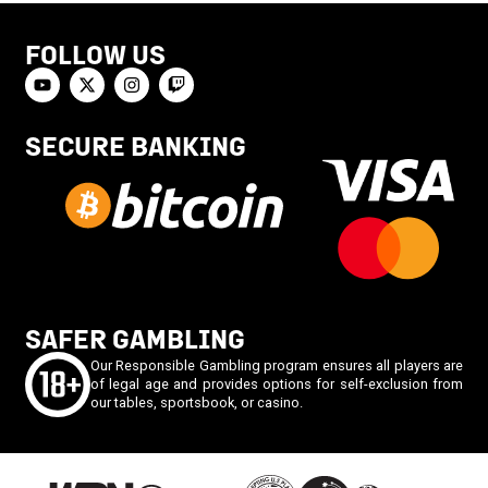
FOLLOW US
SECURE BANKING
SAFER GAMBLING
Our Responsible Gambling program ensures all players are
of legal age and provides options for self-exclusion from
our tables, sportsbook, or casino.