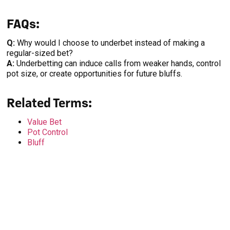
FAQs:
Q:
Why would I choose to underbet instead of making a
regular-sized bet?
A:
Underbetting can induce calls from weaker hands, control
pot size, or create opportunities for future bluffs.
Related Terms:
Value Bet
Pot Control
Bluff