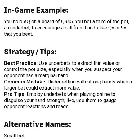
In-Game Example:
You hold AQ on a board of Q945. You bet a third of the pot,
an underbet, to encourage a call from hands like Qx or 9x
that you beat.
Strategy / Tips:
Best Practice:
Use underbets to extract thin value or
control the pot size, especially when you suspect your
opponent has a marginal hand.
Common Mistake:
Underbetting with strong hands when a
larger bet could extract more value.
Pro Tips:
Employ underbets when playing online to
disguise your hand strength; live, use them to gauge
opponent reactions and reads.
Alternative Names:
Small bet