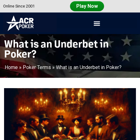
Play Now
Online Since 2001
Americas
Cardroom
What is an Underbet in
Poker?
Home
»
Poker Terms
»
What is an Underbet in Poker?