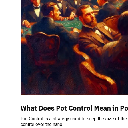
What Does Pot Control Mean in P
Pot Control is a strategy used to keep the size of the
control over the hand.