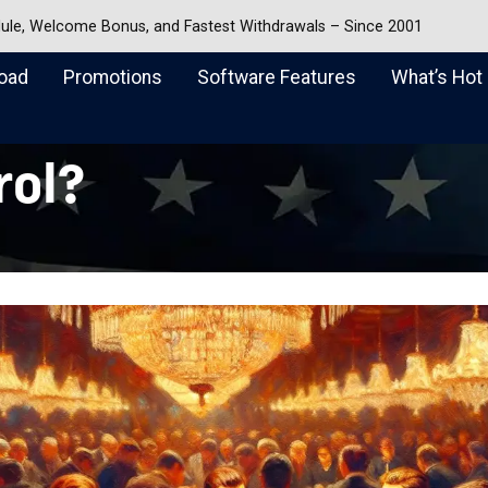
dule, Welcome Bonus, and Fastest Withdrawals – Since 2001
oad
Promotions
Software Features
What’s Hot
rol?