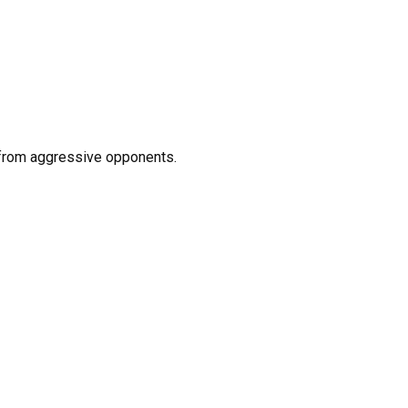
fs from aggressive opponents.