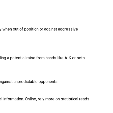
ly when out of position or against aggressive
ng a potential raise from hands like A-K or sets.
 against unpredictable opponents.
l information. Online, rely more on statistical reads