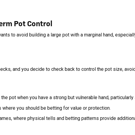
erm Pot Control
wants to avoid building a large pot with a marginal hand, especial
cks, and you decide to check back to control the pot size, avoidi
the pot when you have a strong but vulnerable hand, particularly
s where you should be betting for value or protection.
ames, where physical tells and betting patterns provide additiona