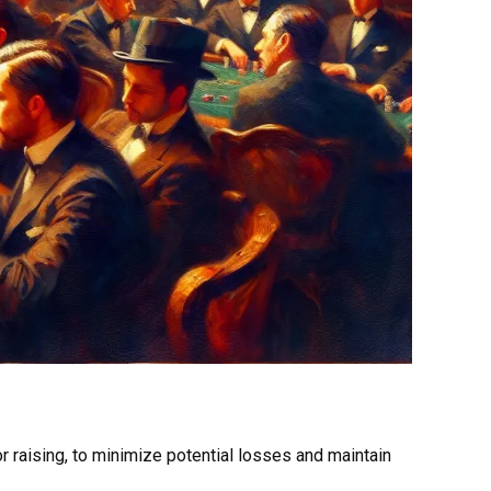
r raising, to minimize potential losses and maintain