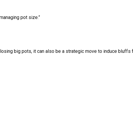
“managing pot size.”
t losing big pots, it can also be a strategic move to induce bluf