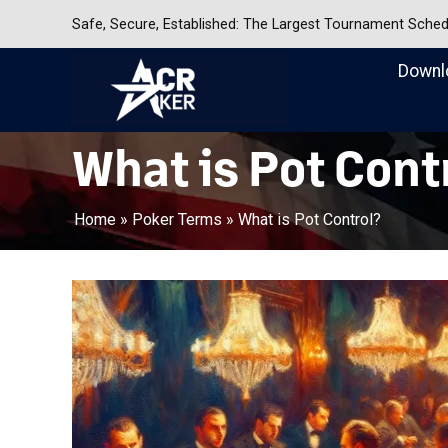
Safe, Secure, Established: The Largest Tournament Sche
Downl
Americas Cardroom
What is Pot Cont
Home
»
Poker Terms
»
What is Pot Control?