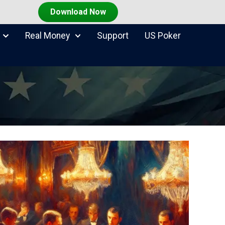
Download Now
Real Money
Support
US Poker