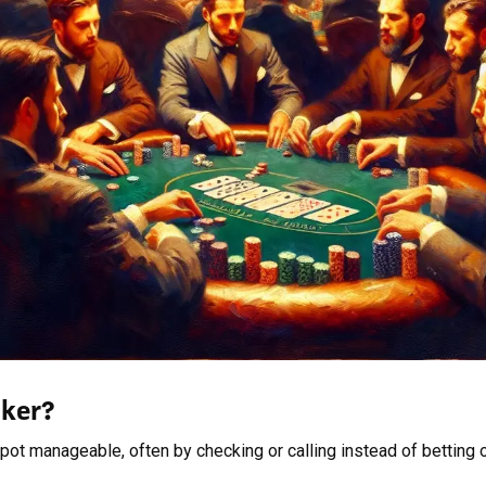
oker?
 pot manageable, often by checking or calling instead of betting o