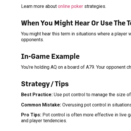
Learn more about
online poker
strategies.
When You Might Hear Or Use The T
You might hear this term in situations where a player 
opponents.
In-Game Example
You’re holding AQ on a board of A79. Your opponent che
Strategy / Tips
Best Practice:
Use pot control to manage the size of 
Common Mistake:
Overusing pot control in situation
Pro Tips:
Pot control is often more effective in live g
and player tendencies.