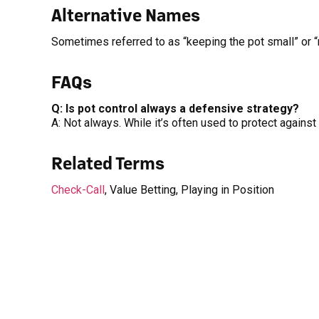
Alternative Names
Sometimes referred to as “keeping the pot small” or 
FAQs
Q: Is pot control always a defensive strategy?
A: Not always. While it’s often used to protect agains
Related Terms
Check-Call
, Value Betting, Playing in Position