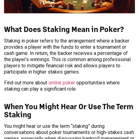
What Does Staking Mean in Poker?
Staking in poker refers to the arrangement where a backer
provides a player with the funds to enter a tournament or
cash game. In return, the backer receives a percentage of
the player’s winnings. This is common among professional
players to mitigate financial risk and allows players to
participate in higher stakes games.
Find out more about
online poker
opportunities where
staking can play a significant role.
When You Might Hear Or Use The Term
Staking
You might hear or use the term “staking” during
conversations about poker tournaments or high-stakes cash
games, especially when discussing bankroll management or