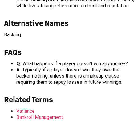
while live staking relies more on trust and reputation.
Alternative Names
Backing
FAQs
Q:
What happens if a player doesn’t win any money?
A:
Typically, if a player doesn’t win, they owe the
backer nothing, unless there is a makeup clause
requiring them to repay losses in future winnings.
Related Terms
Variance
Bankroll Management