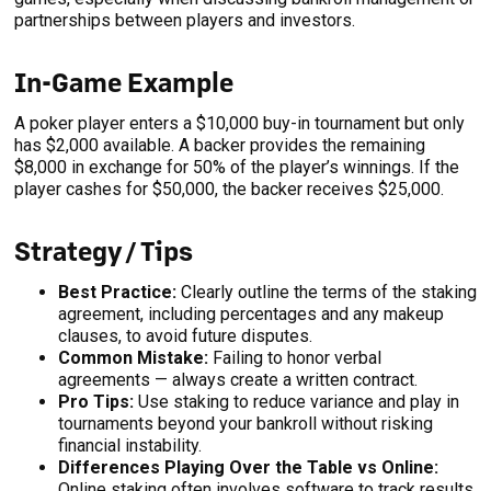
partnerships between players and investors.
In-Game Example
A poker player enters a $10,000 buy-in tournament but only
has $2,000 available. A backer provides the remaining
$8,000 in exchange for 50% of the player’s winnings. If the
player cashes for $50,000, the backer receives $25,000.
Strategy / Tips
Best Practice:
Clearly outline the terms of the staking
agreement, including percentages and any makeup
clauses, to avoid future disputes.
Common Mistake:
Failing to honor verbal
agreements — always create a written contract.
Pro Tips:
Use staking to reduce variance and play in
tournaments beyond your bankroll without risking
financial instability.
Differences Playing Over the Table vs Online:
Online staking often involves software to track results,