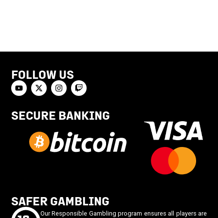
FOLLOW US
SECURE BANKING
SAFER GAMBLING
Our Responsible Gambling program ensures all players are