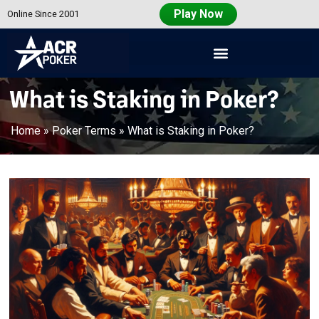
Play Now
Online Since 2001
Americas
Cardroom
What is Staking in Poker?
Home
»
Poker Terms
»
What is Staking in Poker?