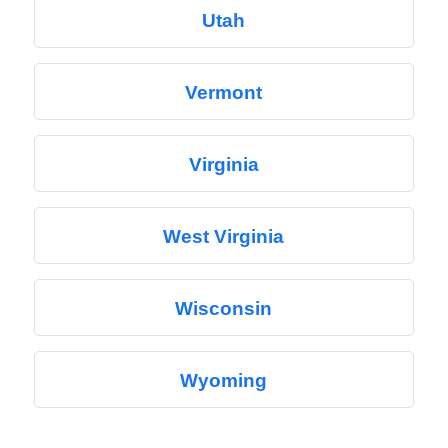
Utah
Vermont
Virginia
West Virginia
Wisconsin
Wyoming