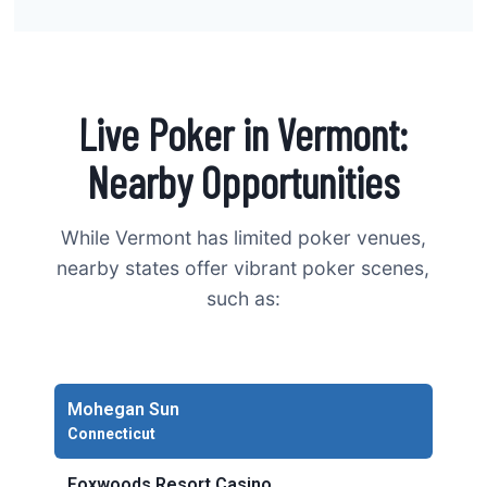
Live Poker in Vermont:
Nearby Opportunities
While Vermont has limited poker venues,
nearby states offer vibrant poker scenes,
such as:
Mohegan Sun
Connecticut
Foxwoods Resort Casino