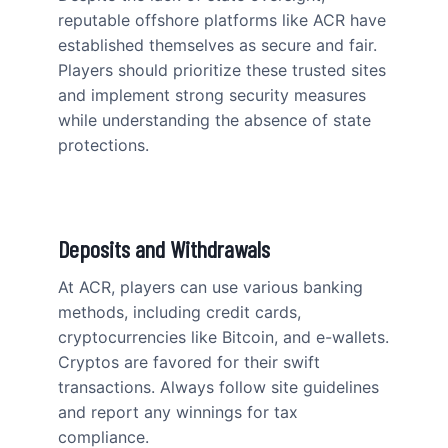
reputable offshore platforms like ACR have
established themselves as secure and fair.
Players should prioritize these trusted sites
and implement strong security measures
while understanding the absence of state
protections.
Deposits and Withdrawals
At ACR, players can use various banking
methods, including credit cards,
cryptocurrencies like Bitcoin, and e-wallets.
Cryptos are favored for their swift
transactions. Always follow site guidelines
and report any winnings for tax
compliance.