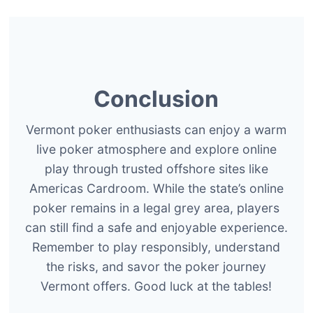
Conclusion
Vermont poker enthusiasts can enjoy a warm
live poker atmosphere and explore online
play through trusted offshore sites like
Americas Cardroom. While the state’s online
poker remains in a legal grey area, players
can still find a safe and enjoyable experience.
Remember to play responsibly, understand
the risks, and savor the poker journey
Vermont offers. Good luck at the tables!