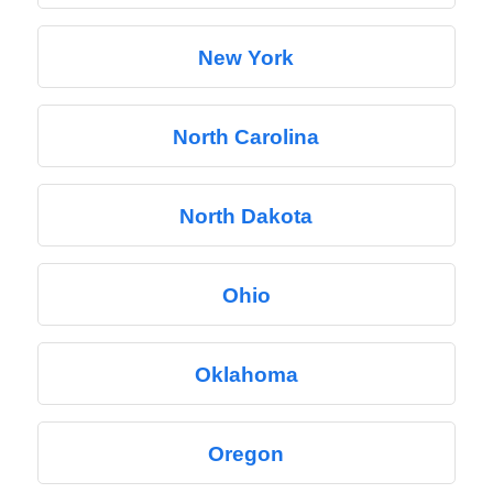
New York
North Carolina
North Dakota
Ohio
Oklahoma
Oregon