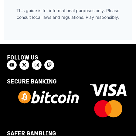
This guide is for informational purposes only. Please
consult local laws and regulations. Play responsibly.
FOLLOW US
SECURE BANKING
SAFER GAMBLING