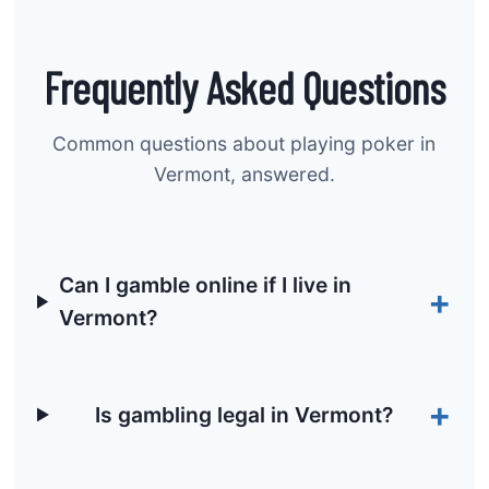
Frequently Asked Questions
Common questions about playing poker in
Vermont, answered.
Can I gamble online if I live in
Vermont?
Is gambling legal in Vermont?