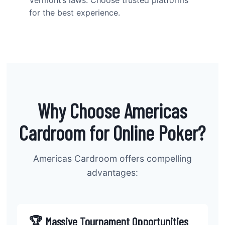
Vermont’s laws. Choose trusted platforms
for the best experience.
Why Choose Americas
Cardroom for Online Poker?
Americas Cardroom offers compelling
advantages:
🏆 Massive Tournament Opportunities