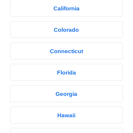
California
Colorado
Connecticut
Florida
Georgia
Hawaii