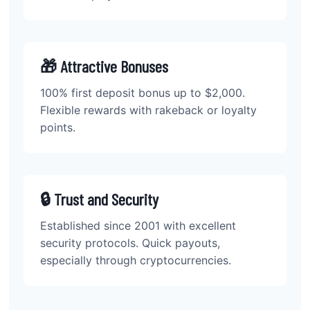
🎁 Attractive Bonuses
100% first deposit bonus up to $2,000.
Flexible rewards with rakeback or loyalty
points.
🔒 Trust and Security
Established since 2001 with excellent
security protocols. Quick payouts,
especially through cryptocurrencies.