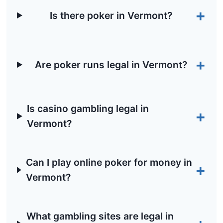
Is there poker in Vermont?
Are poker runs legal in Vermont?
Is casino gambling legal in
Vermont?
Can I play online poker for money in
Vermont?
What gambling sites are legal in