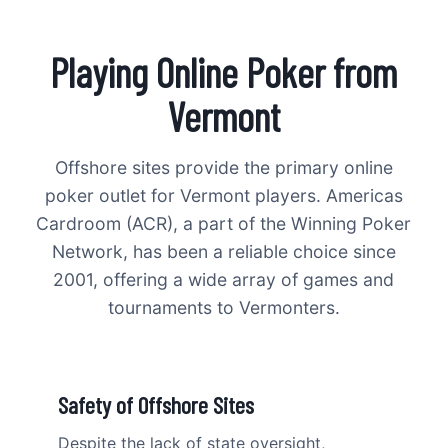
Playing Online Poker from
Vermont
Offshore sites provide the primary online
poker outlet for Vermont players. Americas
Cardroom (ACR), a part of the Winning Poker
Network, has been a reliable choice since
2001, offering a wide array of games and
tournaments to Vermonters.
Safety of Offshore Sites
Despite the lack of state oversight,