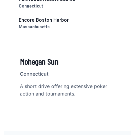
Connecticut
Encore Boston Harbor
Massachusetts
Mohegan Sun
Connecticut
A short drive offering extensive poker
action and tournaments.