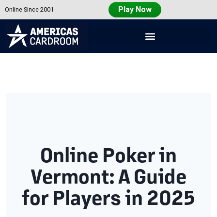
Play Now
Online Since 2001
Americas
Cardroom
Online Poker in
Vermont: A Guide
for Players in 2025