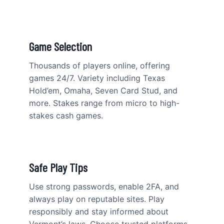
Game Selection
Thousands of players online, offering
games 24/7. Variety including Texas
Hold’em, Omaha, Seven Card Stud, and
more. Stakes range from micro to high-
stakes cash games.
Safe Play Tips
Use strong passwords, enable 2FA, and
always play on reputable sites. Play
responsibly and stay informed about