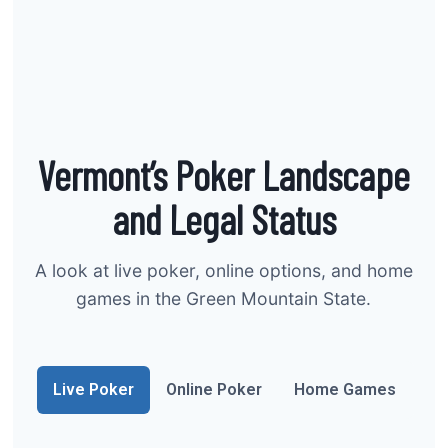
Vermont’s Poker Landscape
and Legal Status
A look at live poker, online options, and home
games in the Green Mountain State.
Live Poker
Online Poker
Home Games