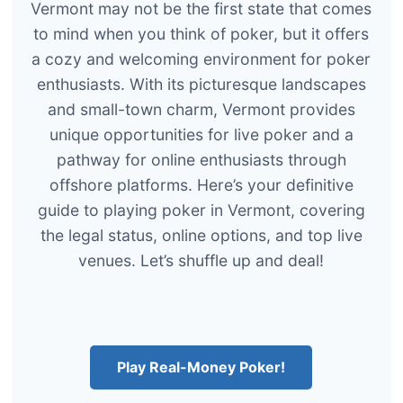
Vermont may not be the first state that comes
to mind when you think of poker, but it offers
a cozy and welcoming environment for poker
enthusiasts. With its picturesque landscapes
and small-town charm, Vermont provides
unique opportunities for live poker and a
pathway for online enthusiasts through
offshore platforms. Here’s your definitive
guide to playing poker in Vermont, covering
the legal status, online options, and top live
venues. Let’s shuffle up and deal!
Play Real-Money Poker!