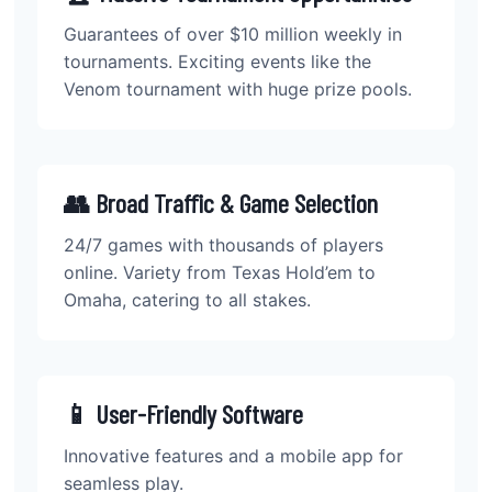
Guarantees of over $10 million weekly in
tournaments. Exciting events like the
Venom tournament with huge prize pools.
👥 Broad Traffic & Game Selection
24/7 games with thousands of players
online. Variety from Texas Hold’em to
Omaha, catering to all stakes.
📱 User-Friendly Software
Innovative features and a mobile app for
seamless play.