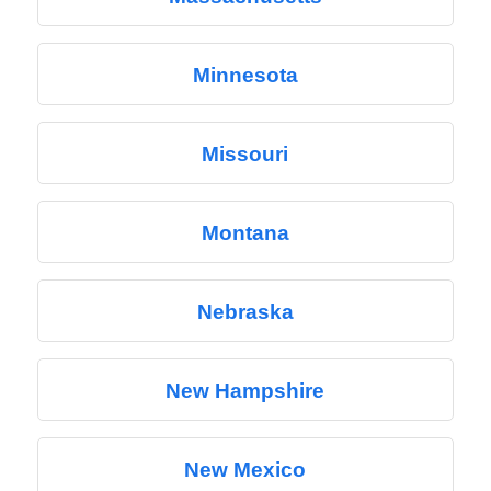
Minnesota
Missouri
Montana
Nebraska
New Hampshire
New Mexico