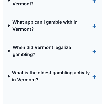
Vermont?
What app can I gamble with in
Vermont?
When did Vermont legalize
gambling?
What is the oldest gambling activity
in Vermont?