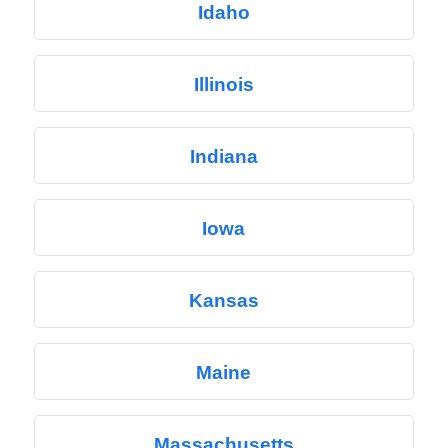
Idaho
Illinois
Indiana
Iowa
Kansas
Maine
Massachusetts