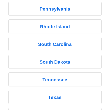
Pennsylvania
Rhode Island
South Carolina
South Dakota
Tennessee
Texas