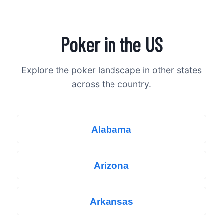
Poker in the US
Explore the poker landscape in other states
across the country.
Alabama
Arizona
Arkansas