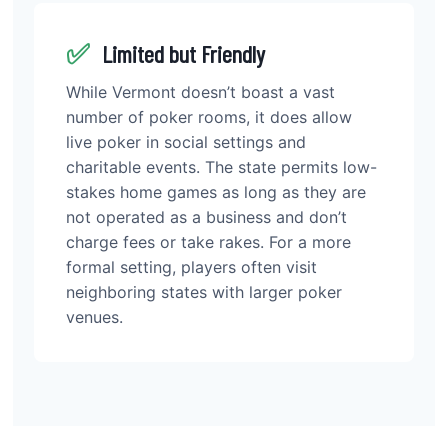
✅
Limited but Friendly
While Vermont doesn’t boast a vast
number of poker rooms, it does allow
live poker in social settings and
charitable events. The state permits low-
stakes home games as long as they are
not operated as a business and don’t
charge fees or take rakes. For a more
formal setting, players often visit
neighboring states with larger poker
venues.