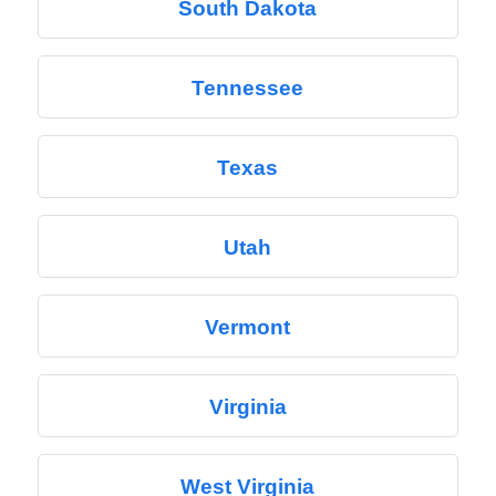
South Dakota
Tennessee
Texas
Utah
Vermont
Virginia
West Virginia