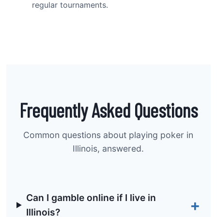
regular tournaments.
Frequently Asked Questions
Common questions about playing poker in
Illinois, answered.
Can I gamble online if I live in
Illinois?