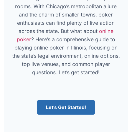
rooms. With Chicago’s metropolitan allure
and the charm of smaller towns, poker
enthusiasts can find plenty of live action
across the state. But what about
online
poker
? Here’s a comprehensive guide to
playing online poker in Illinois, focusing on
the state’s legal environment, online options,
top live venues, and common player
questions. Let’s get started!
Let’s Get Started!