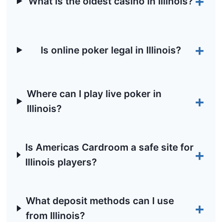
What is the oldest casino in Illinois?
Is online poker legal in Illinois?
Where can I play live poker in
Illinois?
Is Americas Cardroom a safe site for
Illinois players?
What deposit methods can I use
from Illinois?