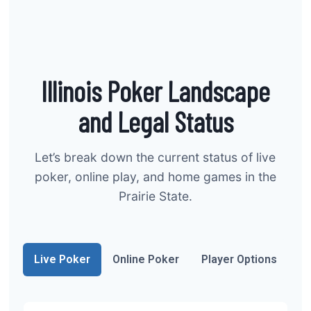
Illinois Poker Landscape
and Legal Status
Let’s break down the current status of live
poker, online play, and home games in the
Prairie State.
Live Poker
Online Poker
Player Options