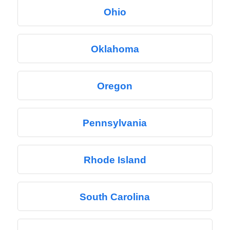
Ohio
Oklahoma
Oregon
Pennsylvania
Rhode Island
South Carolina