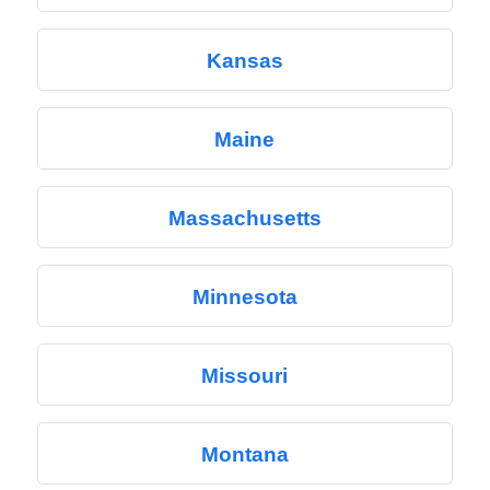
Kansas
Maine
Massachusetts
Minnesota
Missouri
Montana