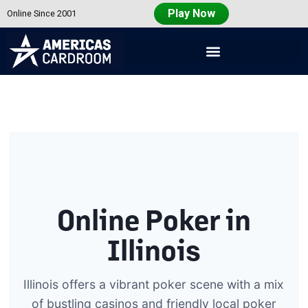
Play Now
Online Since 2001
Americas
Cardroom
Online Poker in
Illinois
Illinois offers a vibrant poker scene with a mix
of bustling casinos and friendly local poker