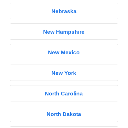
Nebraska
New Hampshire
New Mexico
New York
North Carolina
North Dakota