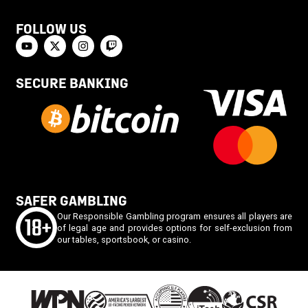
FOLLOW US
SECURE BANKING
SAFER GAMBLING
Our Responsible Gambling program ensures all players are
of legal age and provides options for self-exclusion from
our tables, sportsbook, or casino.