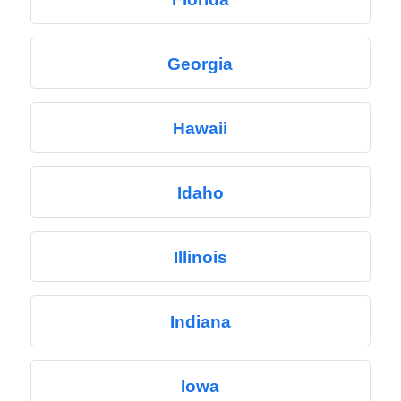
Georgia
Hawaii
Idaho
Illinois
Indiana
Iowa