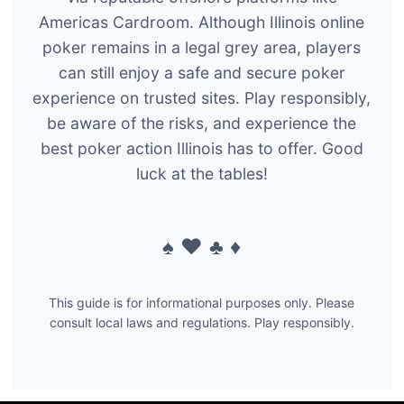
Americas Cardroom. Although Illinois online
poker remains in a legal grey area, players
can still enjoy a safe and secure poker
experience on trusted sites. Play responsibly,
be aware of the risks, and experience the
best poker action Illinois has to offer. Good
luck at the tables!
♠️ ♥️ ♣️ ♦️
This guide is for informational purposes only. Please
consult local laws and regulations. Play responsibly.