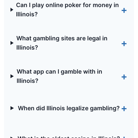
Can I play online poker for money in
Illinois?
What gambling sites are legal in
Illinois?
What app can I gamble with in
Illinois?
When did Illinois legalize gambling?