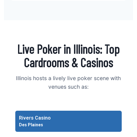
Live Poker in Illinois: Top
Cardrooms & Casinos
Illinois hosts a lively live poker scene with
venues such as:
Rivers Casino
Des Plaines