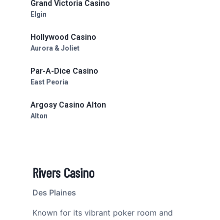
Grand Victoria Casino
Elgin
Hollywood Casino
Aurora & Joliet
Par-A-Dice Casino
East Peoria
Argosy Casino Alton
Alton
Rivers Casino
Des Plaines
Known for its vibrant poker room and