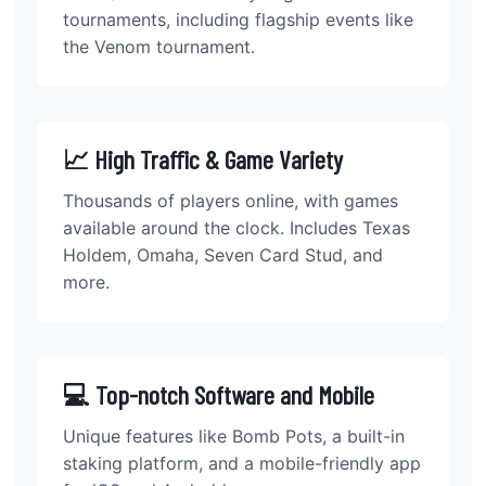
tournaments, including flagship events like
the Venom tournament.
📈 High Traffic & Game Variety
Thousands of players online, with games
available around the clock. Includes Texas
Holdem, Omaha, Seven Card Stud, and
more.
💻 Top-notch Software and Mobile
Unique features like Bomb Pots, a built-in
staking platform, and a mobile-friendly app