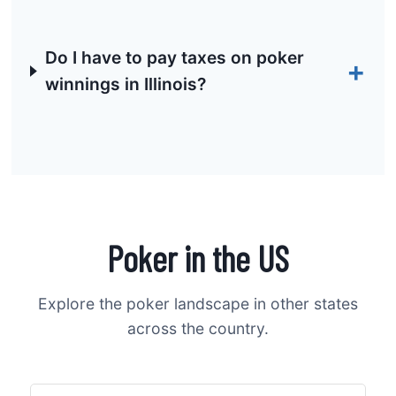
Do I have to pay taxes on poker
winnings in Illinois?
Poker in the US
Explore the poker landscape in other states
across the country.