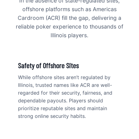
In the absence of state-regulated sites,
offshore platforms such as Americas
Cardroom (ACR) fill the gap, delivering a
reliable poker experience to thousands of
Illinois players.
Safety of Offshore Sites
While offshore sites aren’t regulated by
Illinois, trusted names like ACR are well-
regarded for their security, fairness, and
dependable payouts. Players should
prioritize reputable sites and maintain
strong online security habits.