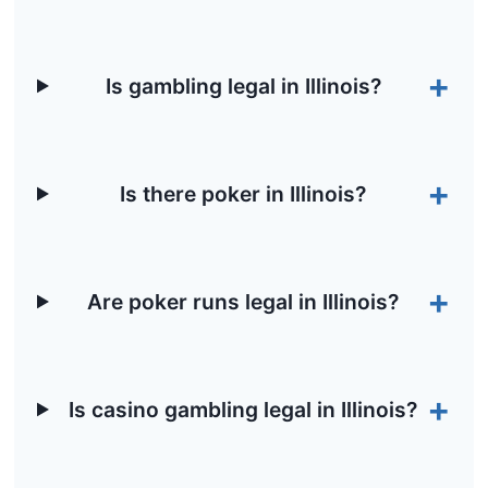
Is gambling legal in Illinois?
Is there poker in Illinois?
Are poker runs legal in Illinois?
Is casino gambling legal in Illinois?