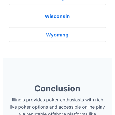
Wisconsin
Wyoming
Conclusion
Illinois provides poker enthusiasts with rich
live poker options and accessible online play
via reputable offshore platforms like