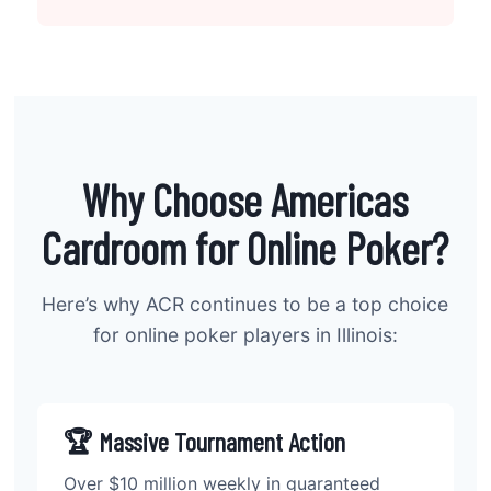
Why Choose Americas
Cardroom for Online Poker?
Here’s why ACR continues to be a top choice
for online poker players in Illinois:
🏆 Massive Tournament Action
Over $10 million weekly in guaranteed