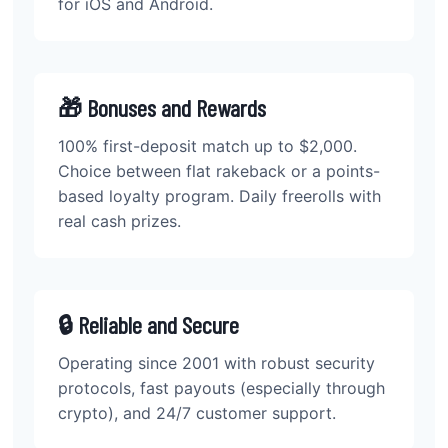
for iOS and Android.
🎁 Bonuses and Rewards
100% first-deposit match up to $2,000.
Choice between flat rakeback or a points-
based loyalty program. Daily freerolls with
real cash prizes.
🔒 Reliable and Secure
Operating since 2001 with robust security
protocols, fast payouts (especially through
crypto), and 24/7 customer support.