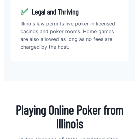
✅
Legal and Thriving
Illinois law permits live poker in licensed
casinos and poker rooms. Home games
are also allowed as long as no fees are
charged by the host.
Playing Online Poker from
Illinois