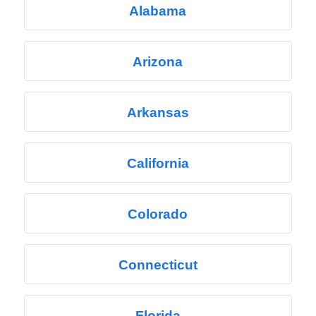
Alabama
Arizona
Arkansas
California
Colorado
Connecticut
Florida