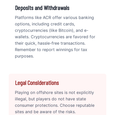
Deposits and Withdrawals
Platforms like ACR offer various banking
options, including credit cards,
cryptocurrencies (like Bitcoin), and e-
wallets. Cryptocurrencies are favored for
their quick, hassle-free transactions.
Remember to report winnings for tax
purposes.
Legal Considerations
Playing on offshore sites is not explicitly
illegal, but players do not have state
consumer protections. Choose reputable
sites and be aware of the risks.