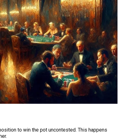
nd position to win the pot uncontested. This happens
her.