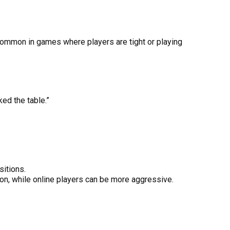
common in games where players are tight or playing
ked the table.”
sitions.
on, while online players can be more aggressive.