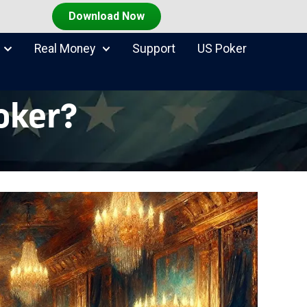
Download Now
Real Money
Support
US Poker
oker?