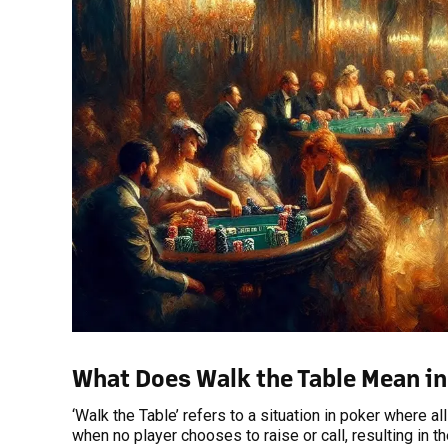
What Does Walk the Table Mean in
‘Walk the Table’ refers to a situation in poker where al
when no player chooses to raise or call, resulting in th