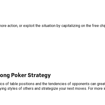
e action, or exploit the situation by capitalizing on the free chi
rong Poker Strategy
cs of table positions and the tendencies of opponents can great
laying styles of others and strategize your next moves. For more 