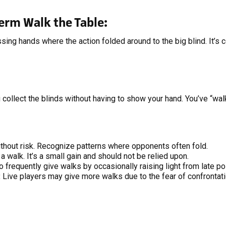
erm Walk the Table:
ing hands where the action folded around to the big blind. It’s 
ou collect the blinds without having to show your hand. You’ve “wal
thout risk. Recognize patterns where opponents often fold.
 walk. It’s a small gain and should not be relied upon.
 frequently give walks by occasionally raising light from late po
:
Live players may give more walks due to the fear of confrontati