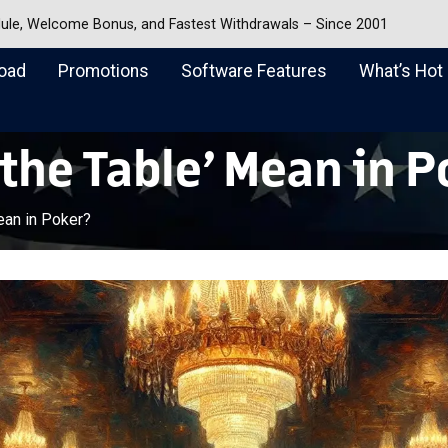
dule, Welcome Bonus, and Fastest Withdrawals – Since 2001
oad
Promotions
Software Features
What’s Hot
the Table’ Mean in P
ean in Poker?