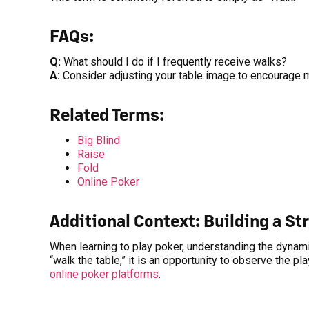
FAQs:
Q:
What should I do if I frequently receive walks?
A:
Consider adjusting your table image to encourage mor
Related Terms:
Big Blind
Raise
Fold
Online Poker
Additional Context: Building a St
When learning to play poker, understanding the dynami
“walk the table,” it is an opportunity to observe the p
online poker platforms
.