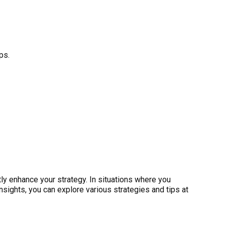
ps.
ly enhance your strategy. In situations where you
insights, you can explore various strategies and tips at