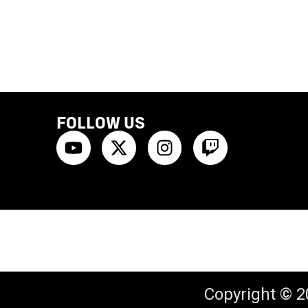
FOLLOW US
Copyright © 