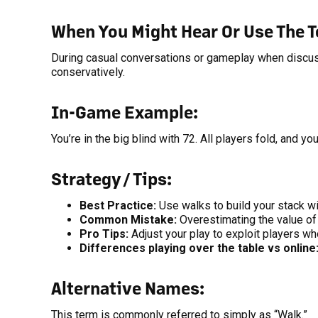
When You Might Hear Or Use The T
During casual conversations or gameplay when discuss
conservatively.
In-Game Example:
You’re in the big blind with 72. All players fold, and y
Strategy / Tips:
Best Practice:
Use walks to build your stack wi
Common Mistake:
Overestimating the value of a
Pro Tips:
Adjust your play to exploit players who
Differences playing over the table vs online
Alternative Names:
This term is commonly referred to simply as “Walk.”