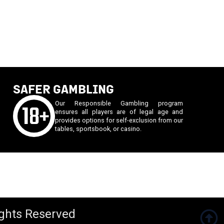
SAFER GAMBLING
Our Responsible Gambling program
ensures all players are of legal age and
provides options for self-exclusion from our
tables, sportsbook, or casino.
ights Reserved