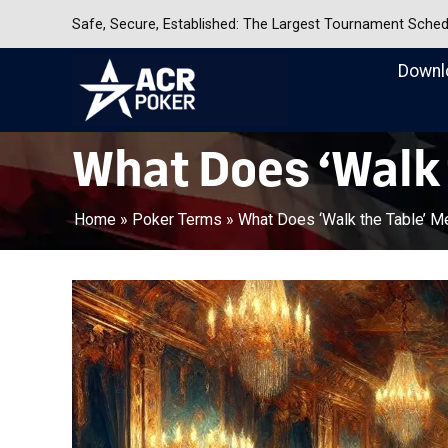
Safe, Secure, Established: The Largest Tournament Sche
Downl
Americas Cardroom
What Does ‘Walk 
Home
»
Poker Terms
»
What Does ‘Walk the Table’ M