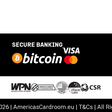
SECURE BANKING
2026 | AmericasCardroom.eu |
T&Cs
| All R