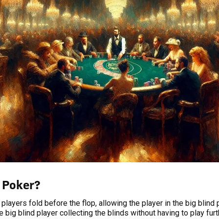
 Poker?
l players fold before the flop, allowing the player in the big bli
e big blind player collecting the blinds without having to play furt