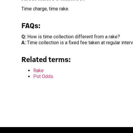
Time charge, time rake.
FAQs:
Q:
How is time collection different from a rake?
A:
Time collection is a fixed fee taken at regular inter
Related terms:
Rake
Pot Odds