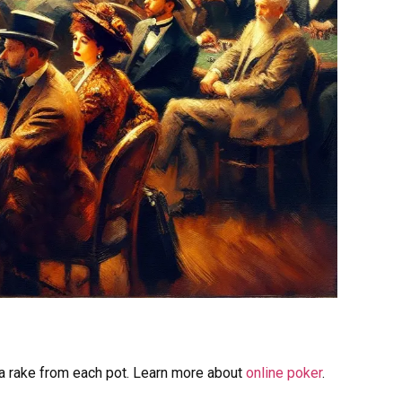
g a rake from each pot. Learn more about
online poker
.