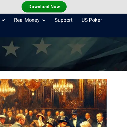
Download Now
Real Money
Support
US Poker