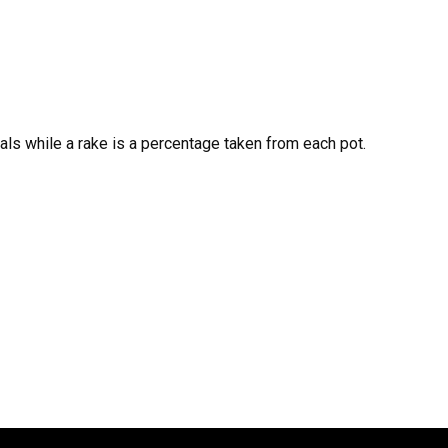
vals while a rake is a percentage taken from each pot.