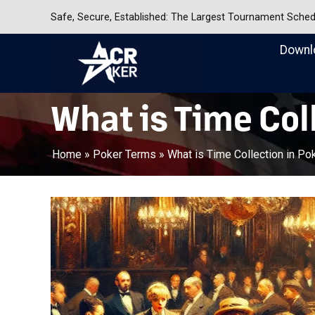
Safe, Secure, Established: The Largest Tournament Sche
Downl
Americas Cardroom
What is Time Col
Home
»
Poker Terms
»
What is Time Collection in Po