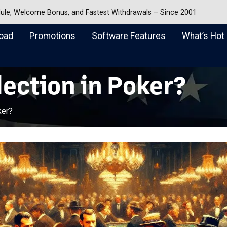
dule, Welcome Bonus, and Fastest Withdrawals – Since 2001
oad
Promotions
Software Features
What’s Hot
lection in Poker?
ker?