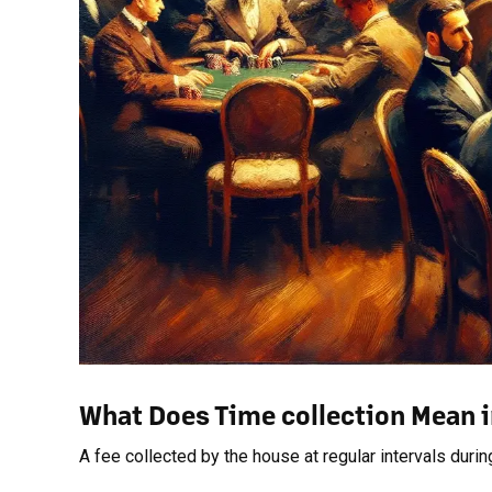
What Does Time collection Mean 
A fee collected by the house at regular intervals duri