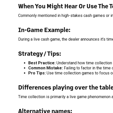
When You Might Hear Or Use The T
Commonly mentioned in high-stakes cash games or in 
In-Game Example:
During a live cash game, the dealer announces it’s time
Strategy / Tips:
Best Practice:
Understand how time collection af
Common Mistake:
Failing to factor in the time 
Pro Tips:
Use time collection games to focus o
Differences playing over the table
Time collection is primarily a live game phenomenon an
Alternative names: