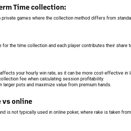
erm Time collection:
private games where the collection method differs from standa
 for the time collection and each player contributes their share t
fects your hourly win rate, as it can be more cost-effective in l
collection fee when calculating session profitability.
n larger pots and maximize value from premium hands.
 vs online
d is not typically used in online poker, where rake is taken from 