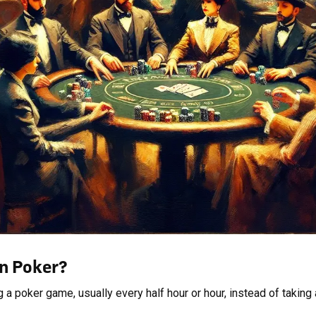
in Poker?
ng a poker game, usually every half hour or hour, instead of takin