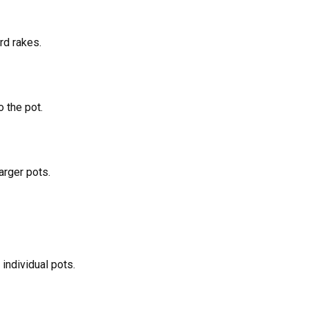
rd rakes.
o the pot.
arger pots.
individual pots.