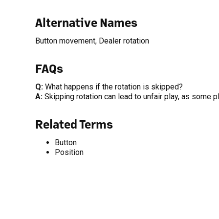
Alternative Names
Button movement, Dealer rotation
FAQs
Q:
What happens if the rotation is skipped?
A:
Skipping rotation can lead to unfair play, as some p
Related Terms
Button
Position