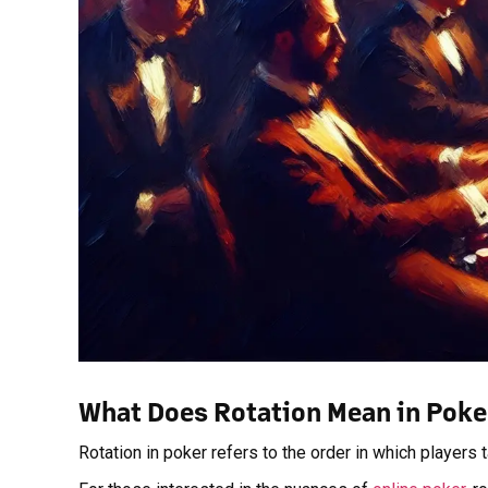
What Does Rotation Mean in Poke
Rotation in poker refers to the order in which players t