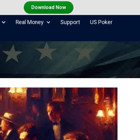
Download Now
Real Money
Support
US Poker