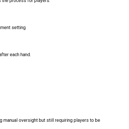
s the process for players.
ment setting.
after each hand.
g manual oversight but still requiring players to be