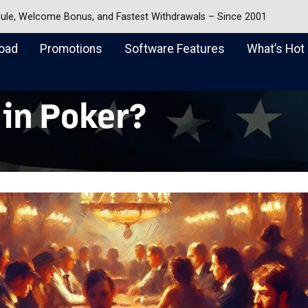
dule, Welcome Bonus, and Fastest Withdrawals – Since 2001
oad
Promotions
Software Features
What’s Hot
 in Poker?