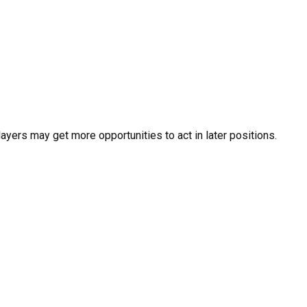
layers may get more opportunities to act in later positions.