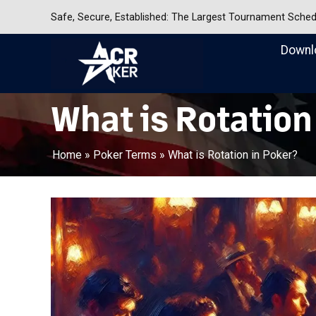
Safe, Secure, Established: The Largest Tournament Sche
Downl
Americas Cardroom
What is Rotation
Home
»
Poker Terms
»
What is Rotation in Poker?