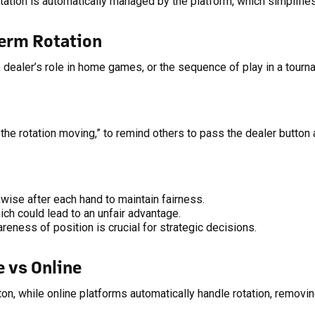
otation is automatically managed by the platform, which simplifie
Term Rotation
ealer’s role in home games, or the sequence of play in a tourna
the rotation moving,” to remind others to pass the dealer button 
wise after each hand to maintain fairness.
ich could lead to an unfair advantage.
areness of position is crucial for strategic decisions.
e vs Online
tton, while online platforms automatically handle rotation, removin