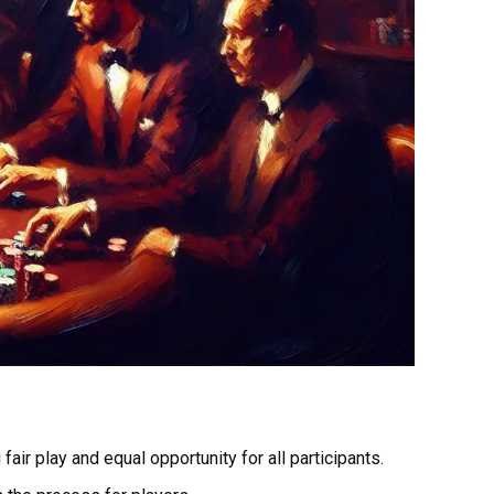
air play and equal opportunity for all participants.