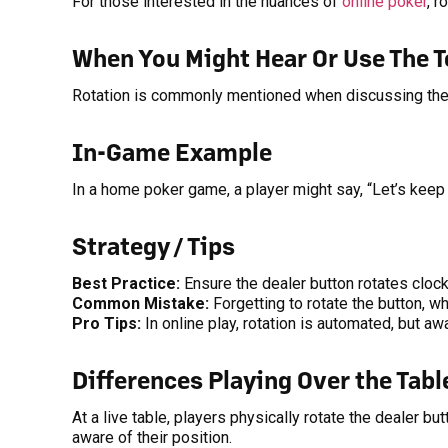
For those interested in the nuances of
online poker
, r
When You Might Hear Or Use The 
Rotation is commonly mentioned when discussing the d
In-Game Example
In a home poker game, a player might say, “Let’s keep 
Strategy / Tips
Best Practice:
Ensure the dealer button rotates clock
Common Mistake:
Forgetting to rotate the button, wh
Pro Tips:
In online play, rotation is automated, but aw
Differences Playing Over the Tabl
At a live table, players physically rotate the dealer bu
aware of their position.