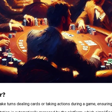
r?
ake turns dealing cards or taking actions during a game, ensuring f