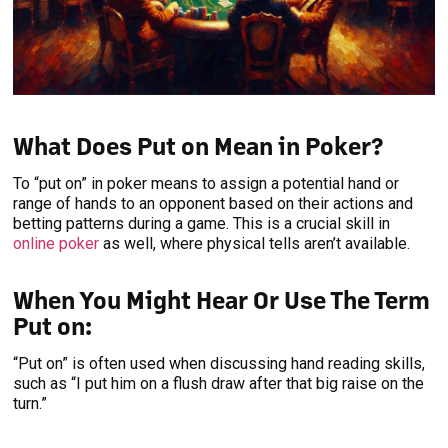
What Does Put on Mean in Poker?
To “put on” in poker means to assign a potential hand or
range of hands to an opponent based on their actions and
betting patterns during a game. This is a crucial skill in
online poker
as well, where physical tells aren’t available.
When You Might Hear Or Use The Term
Put on:
“Put on” is often used when discussing hand reading skills,
such as “I put him on a flush draw after that big raise on the
turn.”