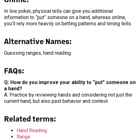
In live poker, physical tells can give you additional
information to “put” someone on a hand, whereas online,
you’ll rely more heavily on betting patterns and timing tells.
Alternative Names:
Guessing ranges, hand reading.
FAQs:
Q: How do you improve your ability to “put” someone on
a hand?
A: Practice by reviewing hands and considering not just the
current hand, but also past behavior and context.
Related terms:
Hand Reading
Range