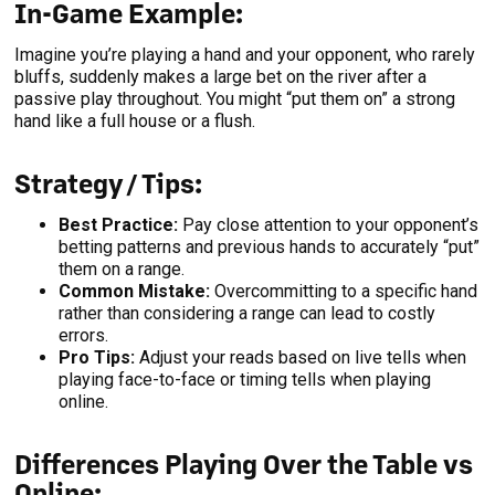
In-Game Example:
Imagine you’re playing a hand and your opponent, who rarely
bluffs, suddenly makes a large bet on the river after a
passive play throughout. You might “put them on” a strong
hand like a full house or a flush.
Strategy / Tips:
Best Practice:
Pay close attention to your opponent’s
betting patterns and previous hands to accurately “put”
them on a range.
Common Mistake:
Overcommitting to a specific hand
rather than considering a range can lead to costly
errors.
Pro Tips:
Adjust your reads based on live tells when
playing face-to-face or timing tells when playing
online.
Differences Playing Over the Table vs
Online: