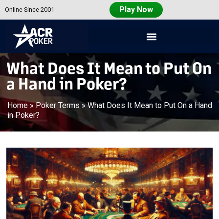
Play Now
Online Since 2001
Americas
Cardroom
What Does It Mean to Put On
a Hand in Poker?
Home
»
Poker Terms
»
What Does It Mean to Put On a Hand
in Poker?