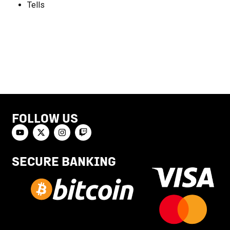
Tells
FOLLOW US
SECURE BANKING