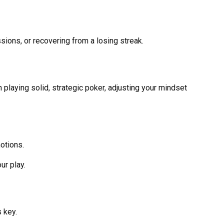
ions, or recovering from a losing streak.
 playing solid, strategic poker, adjusting your mindset
otions.
ur play.
 key.