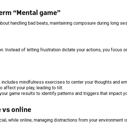
Term “Mental game”
bout handling bad beats, maintaining composure during long sess
 Instead of letting frustration dictate your actions, you focus on
 includes mindfulness exercises to center your thoughts and em
affect your play, leading to tilt.
our game results to identify patterns and triggers that impact yo
 vs online
cial, while online, managing distractions from your environment is