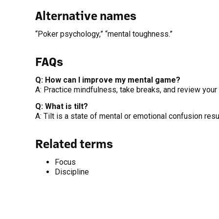
Alternative names
“Poker psychology,” “mental toughness.”
FAQs
Q: How can I improve my mental game?
A: Practice mindfulness, take breaks, and review your
Q: What is tilt?
A: Tilt is a state of mental or emotional confusion resu
Related terms
Focus
Discipline