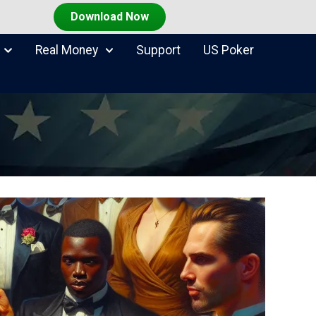
Download Now
Real Money
Support
US Poker