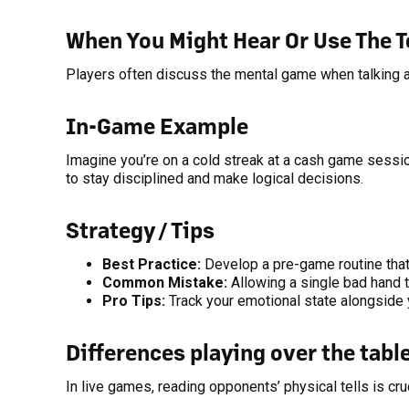
When You Might Hear Or Use The 
Players often discuss the mental game when talking a
In-Game Example
Imagine you’re on a cold streak at a cash game session.
to stay disciplined and make logical decisions.
Strategy / Tips
Best Practice:
Develop a pre-game routine that
Common Mistake:
Allowing a single bad hand to 
Pro Tips:
Track your emotional state alongside y
Differences playing over the table
In live games, reading opponents’ physical tells is cru