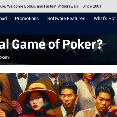
dule, Welcome Bonus, and Fastest Withdrawals – Since 2001
oad
Promotions
Software Features
What’s Hot
al Game of Poker?
oker?