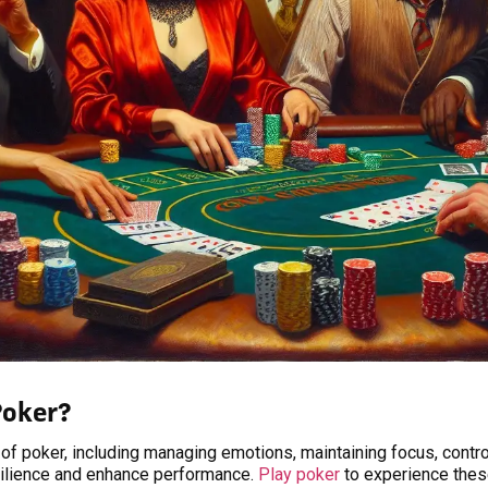
Poker?
f poker, including managing emotions, maintaining focus, control
esilience and enhance performance.
Play poker
to experience thes