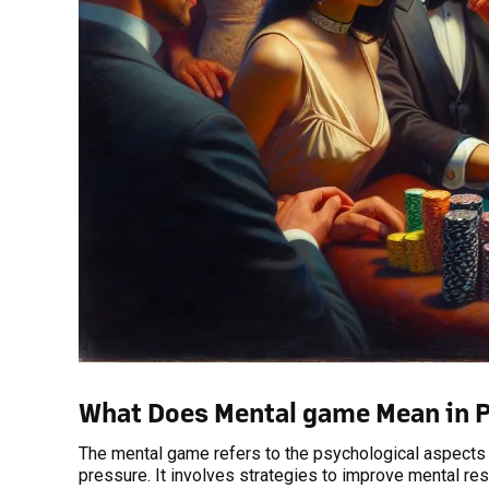
What Does Mental game Mean in 
The mental game refers to the psychological aspects o
pressure. It involves strategies to improve mental r