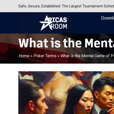
Safe, Secure, Established: The Largest Tournament Sche
Downl
Americas Cardroom
What is the Ment
Home
»
Poker Terms
»
What is the Mental Game of P