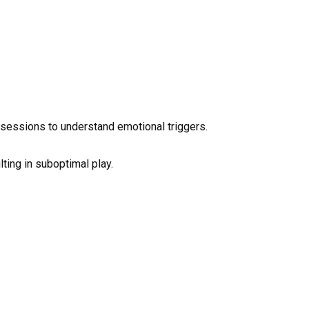
 sessions to understand emotional triggers.
lting in suboptimal play.