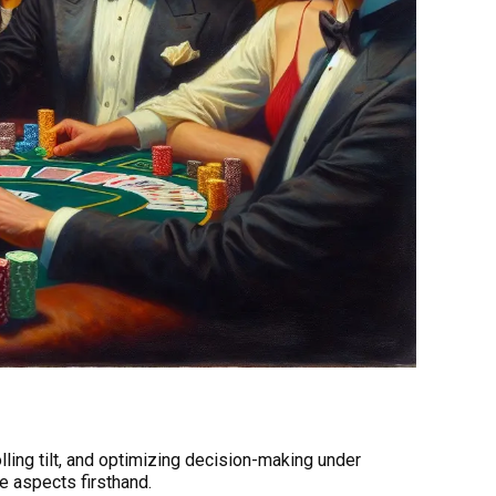
ling tilt, and optimizing decision-making under
e aspects firsthand.