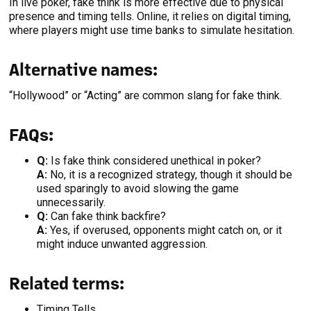
In live poker, fake think is more effective due to physical
presence and timing tells. Online, it relies on digital timing,
where players might use time banks to simulate hesitation.
Alternative names:
“Hollywood” or “Acting” are common slang for fake think.
FAQs:
Q:
Is fake think considered unethical in poker?
A:
No, it is a recognized strategy, though it should be
used sparingly to avoid slowing the game
unnecessarily.
Q:
Can fake think backfire?
A:
Yes, if overused, opponents might catch on, or it
might induce unwanted aggression.
Related terms:
Timing Tells