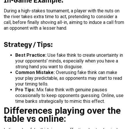
During a high-stakes tournament, a player with the nuts on
the river takes extra time to act, pretending to consider a
call, before finally shoving all-in, aiming to induce a call from
an opponent with a lesser hand.
Strategy / Tips:
Best Practice:
Use fake think to create uncertainty in
your opponents’ minds, especially when you have a
strong hand you want to disguise.
Common Mistake:
Overusing fake think can make
your play predictable, as opponents may start to read
your timing tells.
Pro Tips:
Mix fake think with genuine pauses
occasionally to keep opponents guessing. Online, use
time banks strategically to mimic this effect.
Differences playing over the
table vs online: