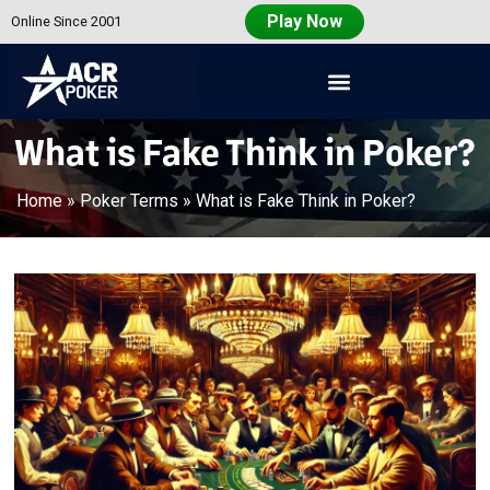
Play Now
Online Since 2001
Americas
Cardroom
What is Fake Think in Poker?
Home
»
Poker Terms
»
What is Fake Think in Poker?