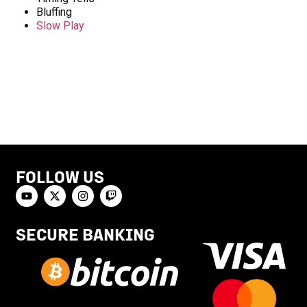
Bluffing
Slow Play
FOLLOW US
SECURE BANKING