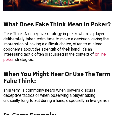
What Does Fake Think Mean in Poker?
Fake Think: A deceptive strategy in poker where a player
deliberately takes extra time to make a decision, giving the
impression of having a difficult choice, often to mislead
opponents about the strength of their hand. It’s an
interesting tactic often discussed in the context of
online
poker
strategies.
When You Might Hear Or Use The Term
Fake Think:
This term is commonly heard when players discuss
deceptive tactics or when observing a player taking
unusually long to act during a hand, especially in live games.
In-Game Example: