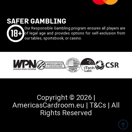
SAFER GAMBLING
Our Responsible Gambling program ensures all players are
of legal age and provides options for self-exclusion from
our tables, sportsbook, or casino.
Copyright © 2026 |
AmericasCardroom.eu |
T&Cs
| All
Rights Reserved