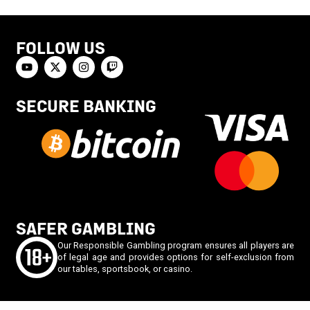
FOLLOW US
SECURE BANKING
SAFER GAMBLING
Our Responsible Gambling program ensures all players are
of legal age and provides options for self-exclusion from
our tables, sportsbook, or casino.