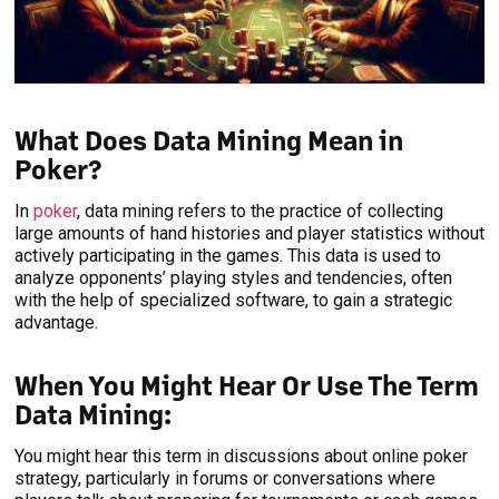
What Does Data Mining Mean in
Poker?
In
poker
, data mining refers to the practice of collecting
large amounts of hand histories and player statistics without
actively participating in the games. This data is used to
analyze opponents’ playing styles and tendencies, often
with the help of specialized software, to gain a strategic
advantage.
When You Might Hear Or Use The Term
Data Mining:
You might hear this term in discussions about online poker
strategy, particularly in forums or conversations where