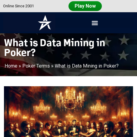
Play Now
Online Since 2001
Americas
Cardroom
What is Data Mining in
Poker?
Home
»
Poker Terms
»
What is Data Mining in Poker?