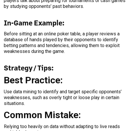
players talk about preparing for tournaments or cash games
by studying opponents’ past behaviors.
In-Game Example:
Before sitting at an online poker table, a player reviews a
database of hands played by their opponents to identify
betting patterns and tendencies, allowing them to exploit
weaknesses during the game.
Strategy / Tips:
Best Practice:
Use data mining to identify and target specific opponents’
weaknesses, such as overly tight or loose play in certain
situations.
Common Mistake:
Relying too heavily on data without adapting to live reads