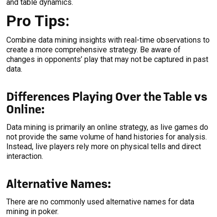
and table dynamics.
Pro Tips:
Combine data mining insights with real-time observations to
create a more comprehensive strategy. Be aware of
changes in opponents’ play that may not be captured in past
data.
Differences Playing Over the Table vs
Online:
Data mining is primarily an online strategy, as live games do
not provide the same volume of hand histories for analysis.
Instead, live players rely more on physical tells and direct
interaction.
Alternative Names:
There are no commonly used alternative names for data
mining in poker.