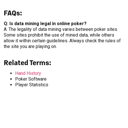
FAQs:
Q: Is data mining legal in online poker?
A: The legality of data mining varies between poker sites.
Some sites prohibit the use of mined data, while others
allow it within certain guidelines. Always check the rules of
the site you are playing on.
Related Terms:
Hand History
Poker Software
Player Statistics