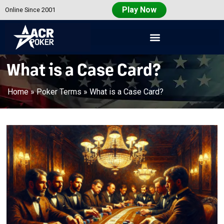
Play Now
Online Since 2001
Americas
Cardroom
What is a Case Card?
Home
»
Poker Terms
»
What is a Case Card?