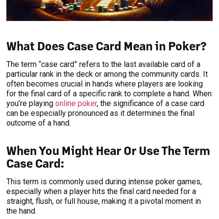
What Does Case Card Mean in Poker?
The term “case card” refers to the last available card of a
particular rank in the deck or among the community cards. It
often becomes crucial in hands where players are looking
for the final card of a specific rank to complete a hand. When
you’re playing
online poker
, the significance of a case card
can be especially pronounced as it determines the final
outcome of a hand.
When You Might Hear Or Use The Term
Case Card:
This term is commonly used during intense poker games,
especially when a player hits the final card needed for a
straight, flush, or full house, making it a pivotal moment in
the hand.