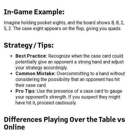
In-Game Example:
Imagine holding pocket eights, and the board shows 8, 8, 2,
5, 2. The case eight appears on the flop, giving you quads.
Strategy / Tips:
Best Practice:
Recognize when the case card could
potentially give an opponent a strong hand and adjust
your strategy accordingly.
Common Mistake:
Overcommitting to a hand without
considering the possibility that an opponent has hit
their case card.
Pro Tips:
Use the presence of a case card to gauge
your opponent’s strength. If you suspect they might
have hit it, proceed cautiously.
Differences Playing Over the Table vs
Online