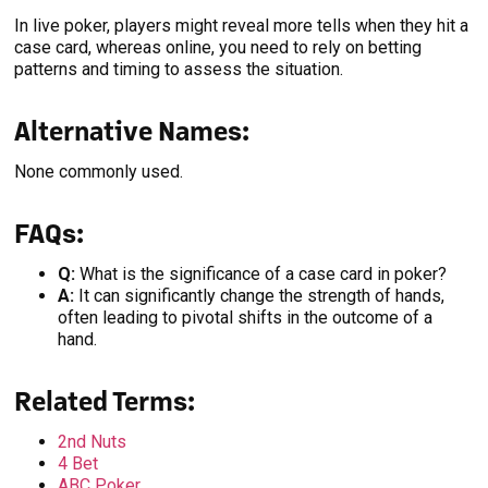
In live poker, players might reveal more tells when they hit a
case card, whereas online, you need to rely on betting
patterns and timing to assess the situation.
Alternative Names:
None commonly used.
FAQs:
Q:
What is the significance of a case card in poker?
A:
It can significantly change the strength of hands,
often leading to pivotal shifts in the outcome of a
hand.
Related Terms:
2nd Nuts
4 Bet
ABC Poker