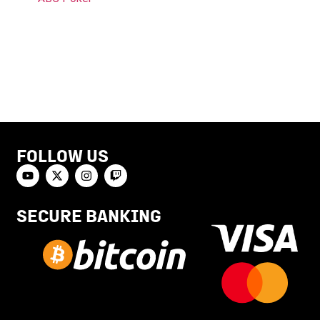
FOLLOW US
SECURE BANKING