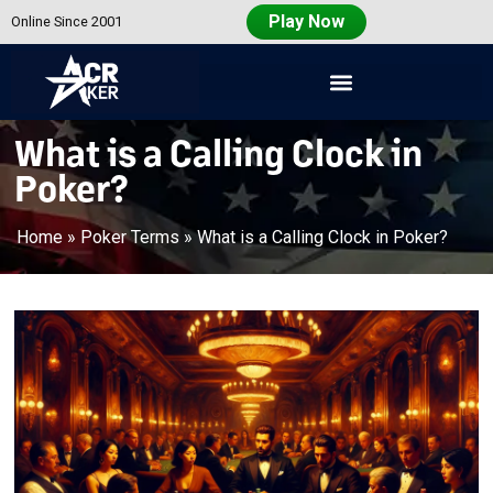
Play Now
Online Since 2001
Americas
Cardroom
What is a Calling Clock in
Poker?
Home
»
Poker Terms
»
What is a Calling Clock in Poker?