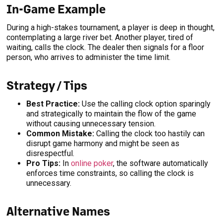
In-Game Example
During a high-stakes tournament, a player is deep in thought,
contemplating a large river bet. Another player, tired of
waiting, calls the clock. The dealer then signals for a floor
person, who arrives to administer the time limit.
Strategy / Tips
Best Practice:
Use the calling clock option sparingly
and strategically to maintain the flow of the game
without causing unnecessary tension.
Common Mistake:
Calling the clock too hastily can
disrupt game harmony and might be seen as
disrespectful.
Pro Tips:
In
online poker
, the software automatically
enforces time constraints, so calling the clock is
unnecessary.
Alternative Names