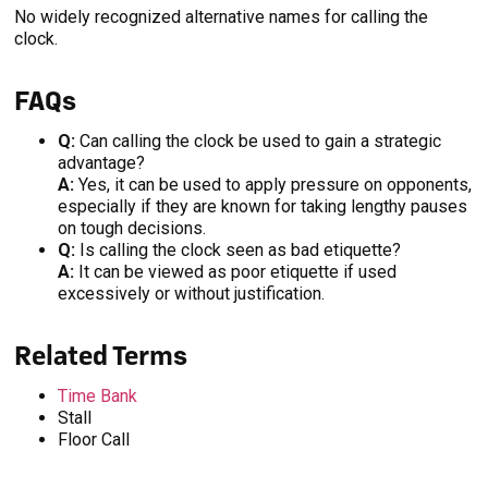
No widely recognized alternative names for calling the
clock.
FAQs
Q:
Can calling the clock be used to gain a strategic
advantage?
A:
Yes, it can be used to apply pressure on opponents,
especially if they are known for taking lengthy pauses
on tough decisions.
Q:
Is calling the clock seen as bad etiquette?
A:
It can be viewed as poor etiquette if used
excessively or without justification.
Related Terms
Time Bank
Stall
Floor Call