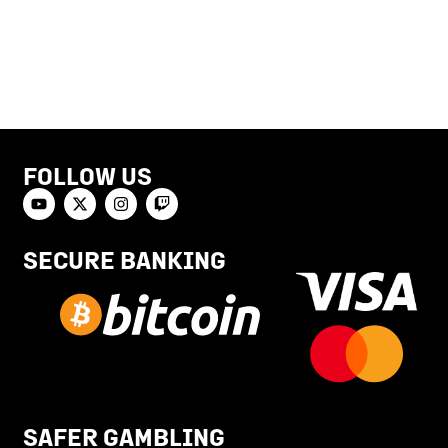
FOLLOW US
SECURE BANKING
SAFER GAMBLING