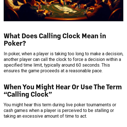
What Does Calling Clock Mean in
Poker?
In poker, when a player is taking too long to make a decision,
another player can call the clock to force a decision within a
specified time limit, typically around 60 seconds. This
ensures the game proceeds at a reasonable pace.
When You Might Hear Or Use The Term
“Calling Clock”
You might hear this term during live poker tournaments or
cash games when a player is perceived to be stalling or
taking an excessive amount of time to act.