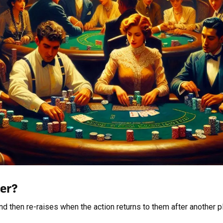
er?
and then re-raises when the action returns to them after another p