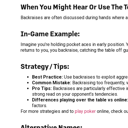
When You Might Hear Or Use The 
Backraises are often discussed during hands where a pla
In-Game Example:
Imagine you’re holding pocket aces in early position. Yo
returns to you, you backraise, catching the table off gu
Strategy / Tips:
Best Practice:
Use backraises to exploit aggres
Common Mistake:
Backraising too frequently, 
Pro Tips:
Backraises are particularly effective 
strong read on your opponent’s tendencies.
Differences playing over the table vs online
factors.
For more strategies and to
play poker
online, check ou
Alternative Names: