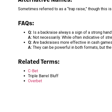
Sometimes referred to as a “trap raise,” though this 
FAQs:
Q:
Is a backraise always a sign of a strong hand
A:
Not necessarily. While often indicative of str
Q:
Are backraises more effective in cash games
A:
They can be powerful in both formats, but th
Related Terms:
C-Bet
Triple Barrel Bluff
Overbet