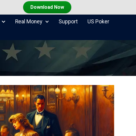
Download Now
Real Money
Support
US Poker