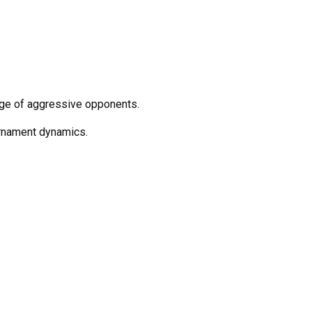
tage of aggressive opponents.
urnament dynamics.