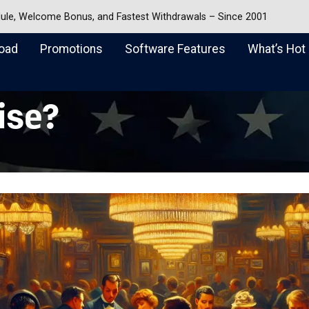
dule, Welcome Bonus, and Fastest Withdrawals – Since 2001
oad
Promotions
Software Features
What’s Hot
ise?