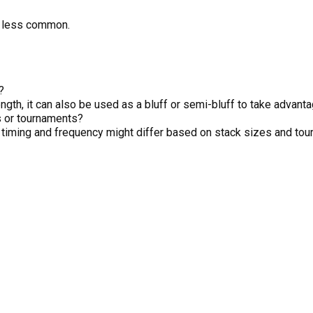
is less common.
?
ength, it can also be used as a bluff or semi-bluff to take advan
 or tournaments?
e timing and frequency might differ based on stack sizes and to