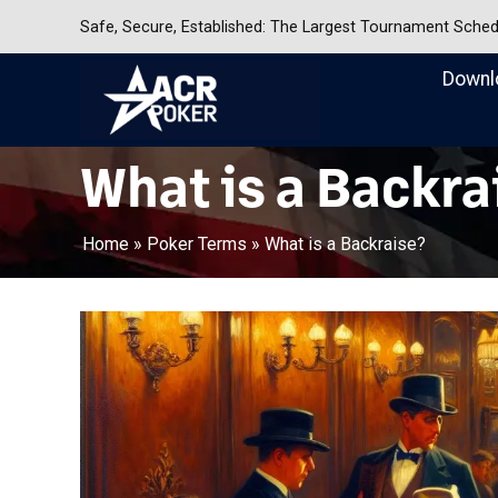
Safe, Secure, Established: The Largest Tournament Sche
Downl
Americas Cardroom
What is a Backra
Home
»
Poker Terms
»
What is a Backraise?