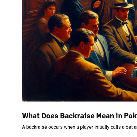
What Does Backraise Mean in Pok
A backraise occurs when a player initially calls a bet 