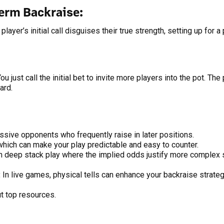
Term Backraise:
yer’s initial call disguises their true strength, setting up for a
u just call the initial bet to invite more players into the pot. Th
ard.
sive opponents who frequently raise in later positions.
which can make your play predictable and easy to counter.
in deep stack play where the implied odds justify more complex s
:
In live games, physical tells can enhance your backraise strategy
t top resources.