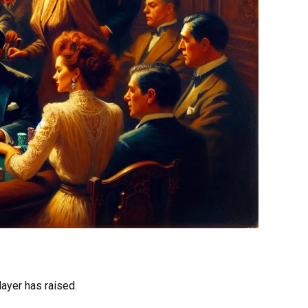
layer has raised.