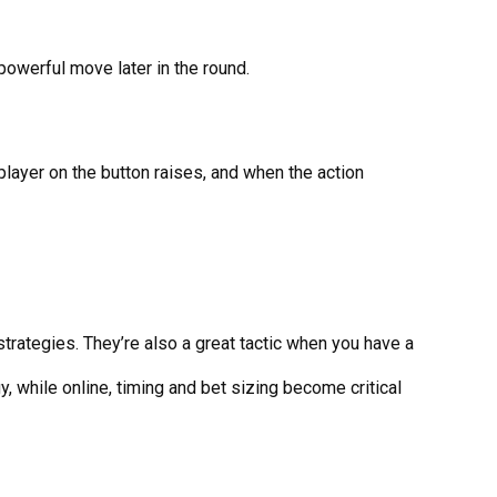
 powerful move later in the round.
e player on the button raises, and when the action
trategies. They’re also a great tactic when you have a
, while online, timing and bet sizing become critical