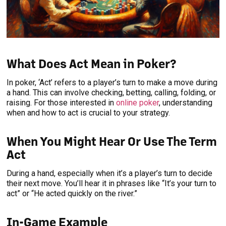
What Does Act Mean in Poker?
In poker, ‘Act’ refers to a player’s turn to make a move during
a hand. This can involve checking, betting, calling, folding, or
raising. For those interested in
online poker
, understanding
when and how to act is crucial to your strategy.
When You Might Hear Or Use The Term
Act
During a hand, especially when it’s a player’s turn to decide
their next move. You’ll hear it in phrases like “It’s your turn to
act” or “He acted quickly on the river.”
In-Game Example