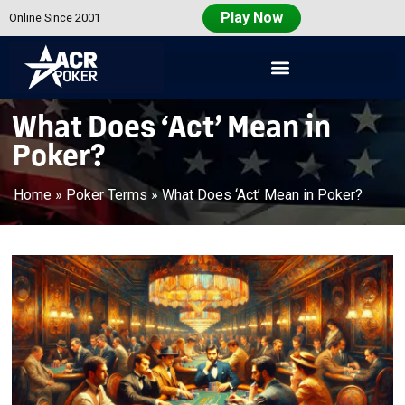
Play Now
Online Since 2001
Americas
Cardroom
What Does ‘Act’ Mean in
Poker?
Home
»
Poker Terms
»
What Does ‘Act’ Mean in Poker?