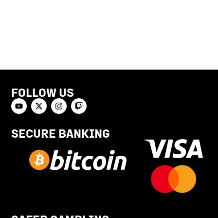
FOLLOW US
SECURE BANKING