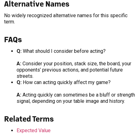
Alternative Names
No widely recognized alternative names for this specific
term.
FAQs
Q:
What should I consider before acting?
A:
Consider your position, stack size, the board, your
opponents’ previous actions, and potential future
streets.
Q:
How can acting quickly affect my game?
A:
Acting quickly can sometimes be a bluff or strength
signal, depending on your table image and history.
Related Terms
Expected Value