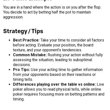
You are in a hand where the action is on you after the flop.
You decide to act by betting half the pot to maintain
aggression.
Strategy / Tips
Best Practice:
Take your time to consider all factors
before acting. Evaluate your position, the board
texture, and your opponent’s tendencies.
Common Mistake:
Rushing your action without fully
assessing the situation, leading to suboptimal
decisions.
Pro Tips:
Use your acting time to gather information
from your opponents based on their reactions or
timing tells.
Differences playing over the table vs online:
Live
poker allows you to read physical tells, while online
poker requires focusing more on betting patterns and
timing.