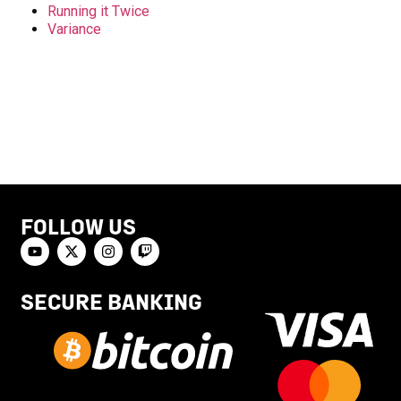
Running it Twice
Variance
FOLLOW US
SECURE BANKING