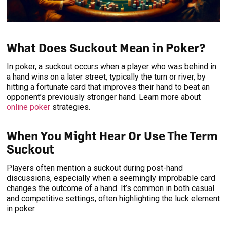
What Does Suckout Mean in Poker?
In poker, a suckout occurs when a player who was behind in
a hand wins on a later street, typically the turn or river, by
hitting a fortunate card that improves their hand to beat an
opponent’s previously stronger hand. Learn more about
online poker
strategies.
When You Might Hear Or Use The Term
Suckout
Players often mention a suckout during post-hand
discussions, especially when a seemingly improbable card
changes the outcome of a hand. It’s common in both casual
and competitive settings, often highlighting the luck element
in poker.