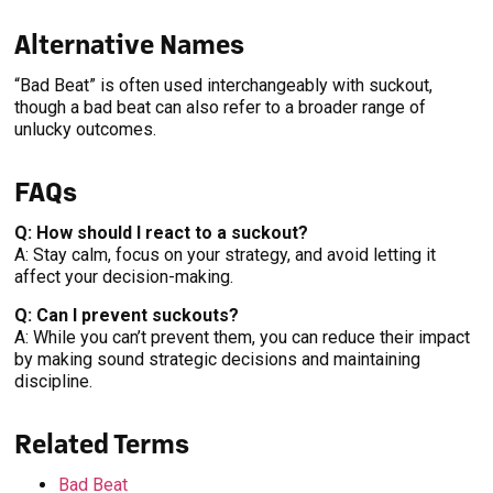
Alternative Names
“Bad Beat” is often used interchangeably with suckout,
though a bad beat can also refer to a broader range of
unlucky outcomes.
FAQs
Q: How should I react to a suckout?
A: Stay calm, focus on your strategy, and avoid letting it
affect your decision-making.
Q: Can I prevent suckouts?
A: While you can’t prevent them, you can reduce their impact
by making sound strategic decisions and maintaining
discipline.
Related Terms
Bad Beat