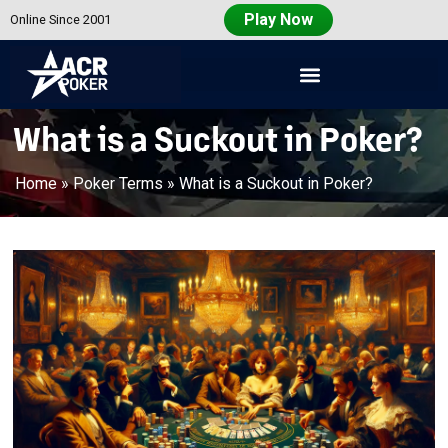
Play Now
Online Since 2001
Americas
Cardroom
What is a Suckout in Poker?
Home
»
Poker Terms
»
What is a Suckout in Poker?