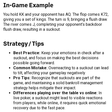
In-Game Example
You hold KK and your opponent has AQ. The flop comes K72,
giving you a set of kings. The turn is 9, bringing a flush draw.
The river comes J, completing your opponent’s backdoor
flush draw, resulting in a suckout.
Strategy / Tips
Best Practice:
Keep your emotions in check after a
suckout, and focus on making the best decisions
possible going forward.
Common Mistake:
Overreacting to a suckout can lead
to tilt, affecting your gameplay negatively.
Pro Tips:
Recognize that suckouts are part of the
game, and maintaining a solid bankroll management
strategy helps mitigate their impact.
Differences playing over the table vs online:
In
live poker, a suckout might lead to visible reactions
from players, while online, it requires quick emotional
recovery due to the fast pace.