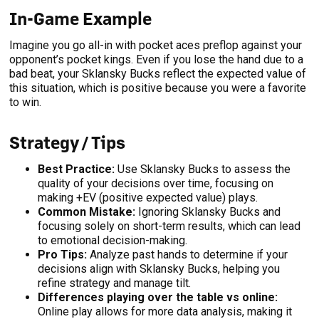
In-Game Example
Imagine you go all-in with pocket aces preflop against your
opponent’s pocket kings. Even if you lose the hand due to a
bad beat, your Sklansky Bucks reflect the expected value of
this situation, which is positive because you were a favorite
to win.
Strategy / Tips
Best Practice:
Use Sklansky Bucks to assess the
quality of your decisions over time, focusing on
making +EV (positive expected value) plays.
Common Mistake:
Ignoring Sklansky Bucks and
focusing solely on short-term results, which can lead
to emotional decision-making.
Pro Tips:
Analyze past hands to determine if your
decisions align with Sklansky Bucks, helping you
refine strategy and manage tilt.
Differences playing over the table vs online:
Online play allows for more data analysis, making it