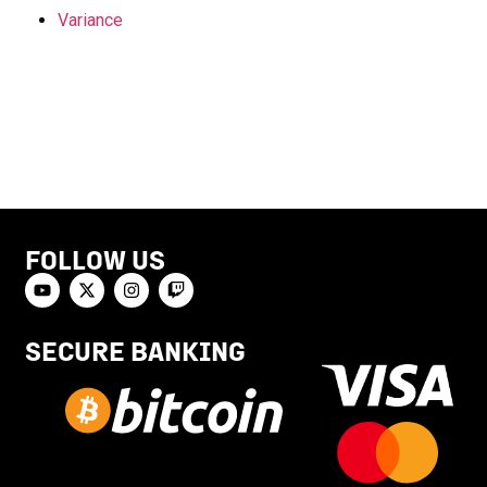
Variance
FOLLOW US
SECURE BANKING