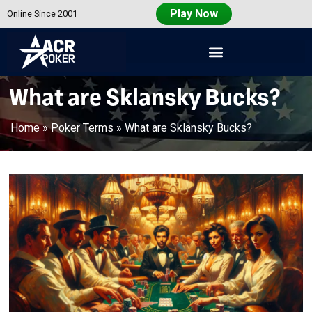
Play Now
Online Since 2001
Americas
Cardroom
What are Sklansky Bucks?
Home
»
Poker Terms
»
What are Sklansky Bucks?