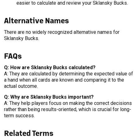
easier to calculate and review your Sklansky Bucks.
Alternative Names
There are no widely recognized alternative names for
Sklansky Bucks.
FAQs
Q: How are Sklansky Bucks calculated?
A: They are calculated by determining the expected value of
a hand when all cards are known and comparing it to the
actual outcome.
Q: Why are Sklansky Bucks important?
A: They help players focus on making the correct decisions
rather than being results-oriented, which is crucial for long-
term success.
Related Terms