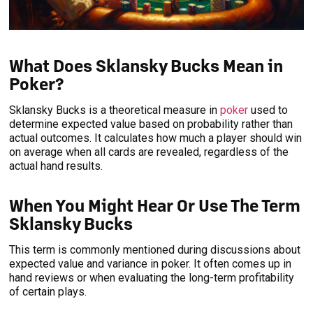
What Does Sklansky Bucks Mean in
Poker?
Sklansky Bucks is a theoretical measure in
poker
used to
determine expected value based on probability rather than
actual outcomes. It calculates how much a player should win
on average when all cards are revealed, regardless of the
actual hand results.
When You Might Hear Or Use The Term
Sklansky Bucks
This term is commonly mentioned during discussions about
expected value and variance in poker. It often comes up in
hand reviews or when evaluating the long-term profitability
of certain plays.