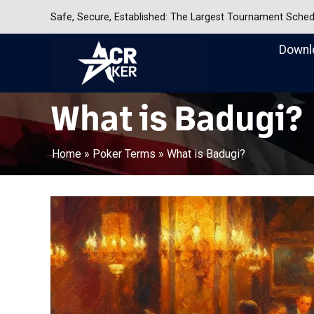
Safe, Secure, Established: The Largest Tournament Sche
Downl
Americas Cardroom
What is Badugi?
Home
»
Poker Terms
»
What is Badugi?