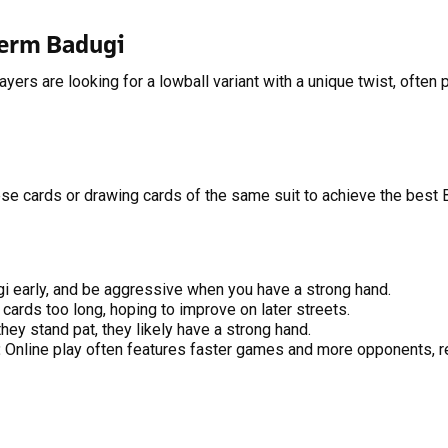
Term Badugi
ers are looking for a lowball variant with a unique twist, ofte
 these cards or drawing cards of the same suit to achieve the best
i early, and be aggressive when you have a strong hand.
 cards too long, hoping to improve on later streets.
hey stand pat, they likely have a strong hand.
:
Online play often features faster games and more opponents, re