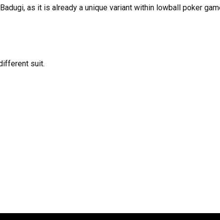
adugi, as it is already a unique variant within lowball poker gam
ifferent suit.