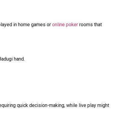
n played in home games or
online poker
rooms that
 Badugi hand.
quiring quick decision-making, while live play might