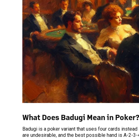
What Does Badugi Mean in Poker
Badugi is a poker variant that uses four cards instead 
are undesirable, and the best possible hand is A-2-3-4