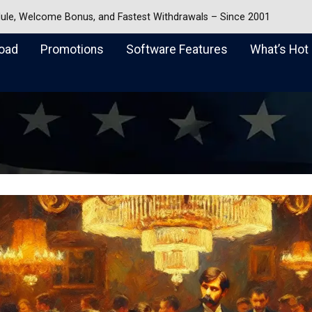
dule, Welcome Bonus, and Fastest Withdrawals – Since 2001
oad
Promotions
Software Features
What’s Hot