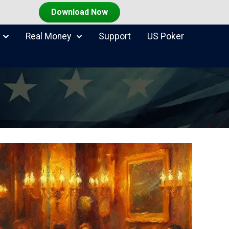
Download Now
Real Money
Support
US Poker