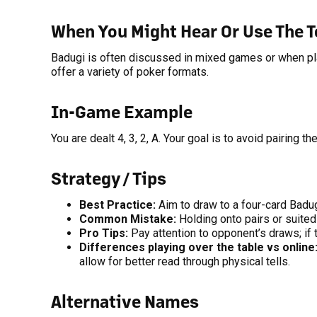
When You Might Hear Or Use The 
Badugi is often discussed in mixed games or when play
offer a variety of poker formats.
In-Game Example
You are dealt 4, 3, 2, A. Your goal is to avoid pairing
Strategy / Tips
Best Practice:
Aim to draw to a four-card Badug
Common Mistake:
Holding onto pairs or suited
Pro Tips:
Pay attention to opponent’s draws; if t
Differences playing over the table vs online
allow for better read through physical tells.
Alternative Names