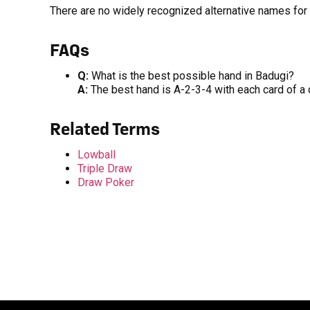
There are no widely recognized alternative names for B
FAQs
Q:
What is the best possible hand in Badugi?
A:
The best hand is A-2-3-4 with each card of a d
Related Terms
Lowball
Triple Draw
Draw Poker