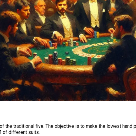
?
of the traditional five. The objective is to make the lowest hand 
 of different suits.