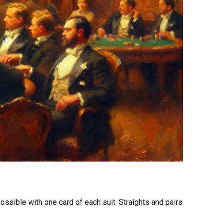
possible with one card of each suit. Straights and pairs