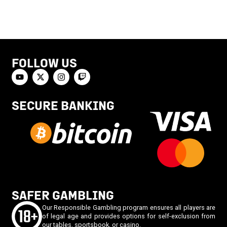
FOLLOW US
SECURE BANKING
SAFER GAMBLING
Our Responsible Gambling program ensures all players are
of legal age and provides options for self-exclusion from
our tables, sportsbook, or casino.