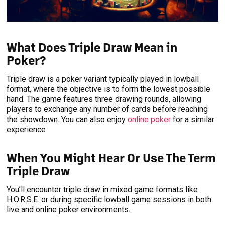
What Does Triple Draw Mean in
Poker?
Triple draw is a poker variant typically played in lowball
format, where the objective is to form the lowest possible
hand. The game features three drawing rounds, allowing
players to exchange any number of cards before reaching
the showdown. You can also enjoy
online poker
for a similar
experience.
When You Might Hear Or Use The Term
Triple Draw
You’ll encounter triple draw in mixed game formats like
H.O.R.S.E. or during specific lowball game sessions in both
live and online poker environments.