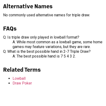
Alternative Names
No commonly used alternative names for triple draw.
FAQs
Q: Is triple draw only played in lowball format?
A: While most common as a lowball game, some home
games may feature variations, but they are rare.
Q: What is the best possible hand in 2-7 Triple Draw?
A: The best possible hand is 7 5 4 3 2.
Related Terms
Lowball
Draw Poker