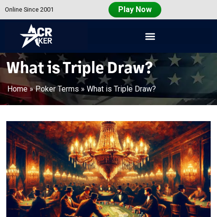
Play Now
Online Since 2001
Americas
Cardroom
What is Triple Draw?
Home
»
Poker Terms
»
What is Triple Draw?