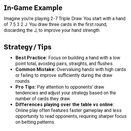
In-Game Example
Imagine you’re playing 2-7 Triple Draw. You start with a hand
of 7 5 3 2 J. You draw three cards in the first round,
discarding the J, to improve your hand strength.
Strategy / Tips
Best Practice:
Focus on building a hand with a low
point total, avoiding pairs, straights, and flushes.
Common Mistake:
Overvaluing hands with high cards
or failing to improve sufficiently during the draw
rounds.
Pro Tips:
Pay attention to opponents’ draw
tendencies and adjust your strategy based on the
number of cards they draw.
Differences playing over the table vs online:
Online play often features faster gameplay and less
opportunity to read opponents, requiring sharper focus
on betting patterns.