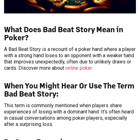
What Does Bad Beat Story Mean in
Poker?
A Bad Beat Story is a recount of a poker hand where a player
with a strong hand loses to an opponent with a weaker hand
that improves unexpectedly, often due to unlikely draws or
cards. Discover more about
online poker
.
When You Might Hear Or Use The Term
Bad Beat Story:
This term is commonly mentioned when players share
experiences of losing with a dominant hand. It’s often heard
in casual conversations among poker players, especially
after a surprising loss.