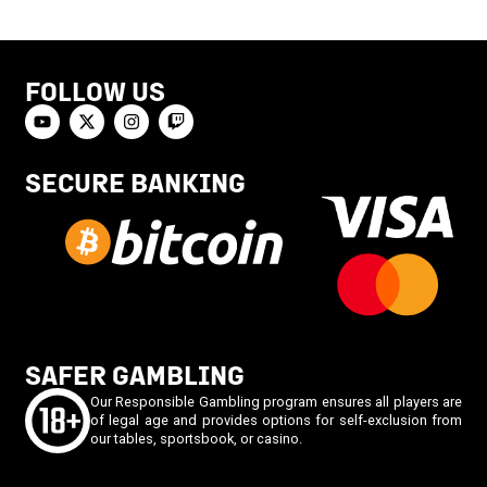
FOLLOW US
SECURE BANKING
SAFER GAMBLING
Our Responsible Gambling program ensures all players are
of legal age and provides options for self-exclusion from
our tables, sportsbook, or casino.