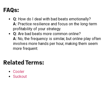
FAQs:
Q:
How do I deal with bad beats emotionally?
A:
Practice resilience and focus on the long-term
profitability of your strategy.
Q:
Are bad beats more common online?
A:
No, the frequency is similar, but online play often
involves more hands per hour, making them seem
more frequent.
Related Terms:
Cooler
Suckout