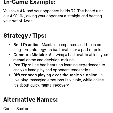
In-Game Example:
You have AA, and your opponent holds 72. The board runs
out AKQ10J, giving your opponent a straight and beating
your set of Aces.
Strategy / Tips:
Best Practice:
Maintain composure and focus on
long-term strategy, as bad beats are a part of poker.
Common Mistake:
Allowing a bad beat to affect your
mental game and decision-making.
Pro Tips:
Use bad beats as learning experiences to
analyze hand play and opponent tendencies.
Differences playing over the table vs online:
In
live play, managing emotions is visible, while online,
it’s about quick mental recovery.
Alternative Names:
Cooler, Suckout