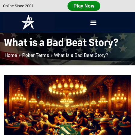
Play Now
Online Since 2001
Americas
Cardroom
What is a Bad Beat Story?
Home
»
Poker Terms
»
What is a Bad Beat Story?